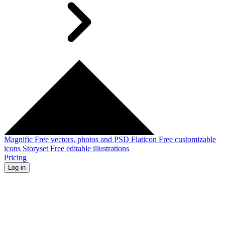
Magnific
Free vectors, photos and PSD
Flaticon
Free customizable
icons
Storyset
Free editable illustrations
Pricing
Log in