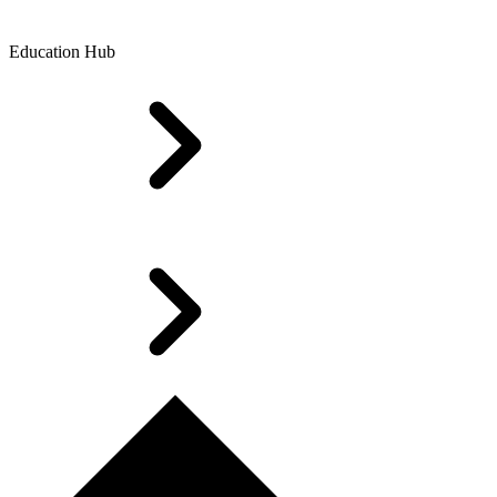
Education Hub