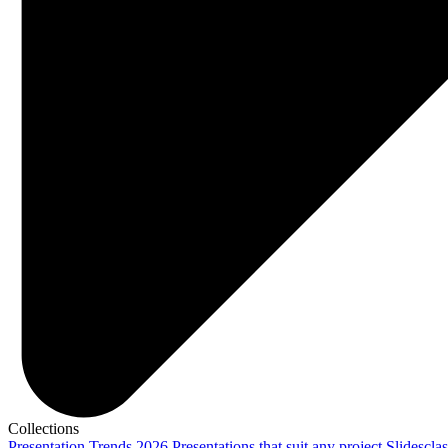
Collections
Presentation Trends 2026
Presentations that suit any project
Slidescla