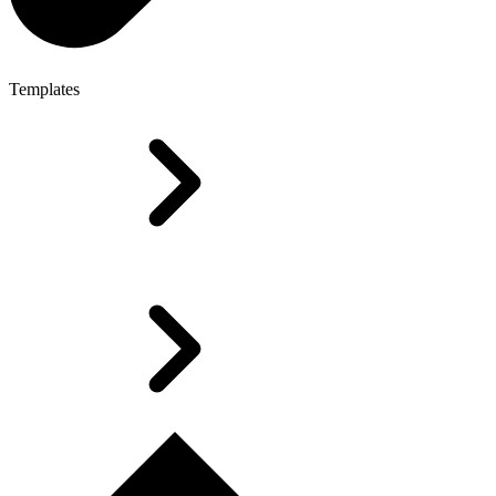
Templates