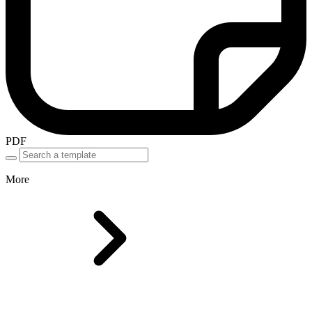
PDF
More