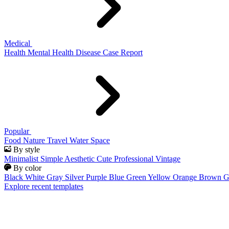
Medical
Health
Mental Health
Disease
Case Report
Popular
Food
Nature
Travel
Water
Space
By style
Minimalist
Simple
Aesthetic
Cute
Professional
Vintage
By color
Black
White
Gray
Silver
Purple
Blue
Green
Yellow
Orange
Brown
G
Explore recent templates