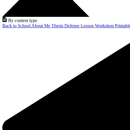
By content type
Back to School
About Me
Thesis Defense
Lesson
Workshop
Printab