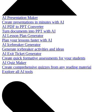
AI Presentation Maker
Create presentations in minutes with AI
AI PDF to PPT Converter
Turn documents into PPT with AI
AI Lesson Plan Generator
Plan your lessons faster with AI
AI Icebreaker Generator
Generate icebreaker activities and ideas
AI Exit Ticket Generator
Create quick formative assessments for your students
AI Quiz Maker
Create comprehensive quizzes from any reading material
Explore all AI tools