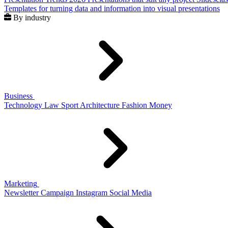
Templates for turning data and information into visual presentations
By industry
Business
Technology
Law
Sport
Architecture
Fashion
Money
Marketing
Newsletter
Campaign
Instagram
Social Media