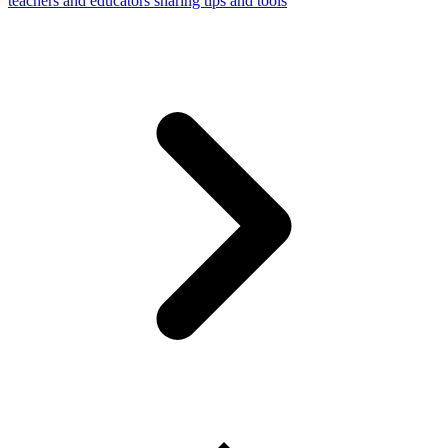
teachers and educators sharing tips and tools