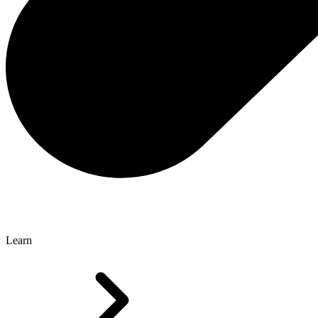
Learn