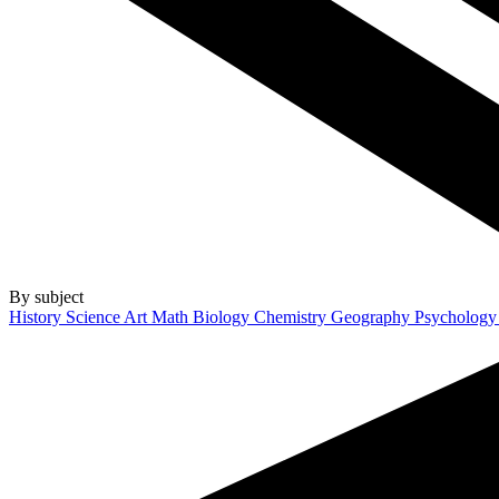
By subject
History
Science
Art
Math
Biology
Chemistry
Geography
Psycholog