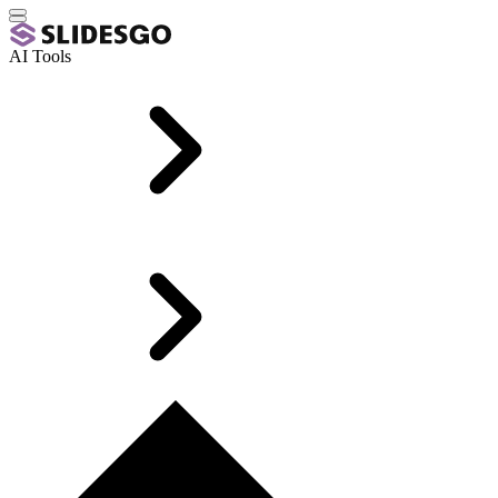
AI Tools