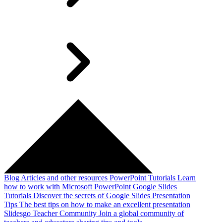
Blog
Articles and other resources
PowerPoint Tutorials
Learn
how to work with Microsoft PowerPoint
Google Slides
Tutorials
Discover the secrets of Google Slides
Presentation
Tips
The best tips on how to make an excellent presentation
Slidesgo Teacher Community
Join a global community of