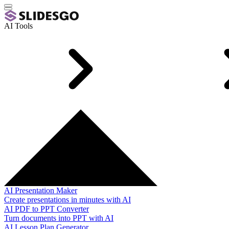
AI Tools
AI Presentation Maker
Create presentations in minutes with AI
AI PDF to PPT Converter
Turn documents into PPT with AI
AI Lesson Plan Generator