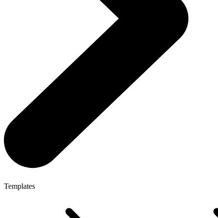
Templates