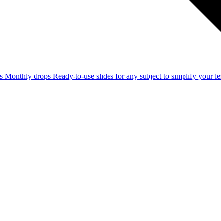
ss
Monthly drops
Ready-to-use slides for any subject to simplify your 