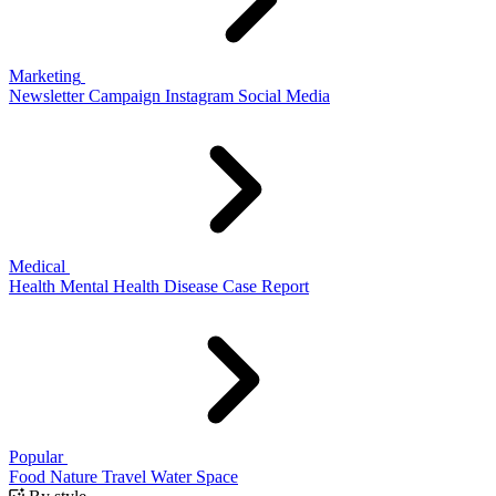
Marketing
Newsletter
Campaign
Instagram
Social Media
Medical
Health
Mental Health
Disease
Case Report
Popular
Food
Nature
Travel
Water
Space