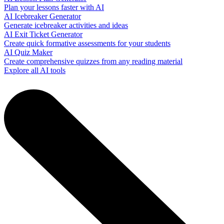
Plan your lessons faster with AI
AI Icebreaker Generator
Generate icebreaker activities and ideas
AI Exit Ticket Generator
Create quick formative assessments for your students
AI Quiz Maker
Create comprehensive quizzes from any reading material
Explore all AI tools