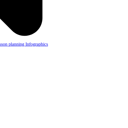
lesson planning
Infographics