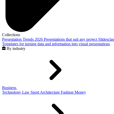
Collections
Presentation Trends 2026
Presentations that suit any project
Slidescla
Templates for turning data and information into visual presentations
By industry
Business
Technology
Law
Sport
Architecture
Fashion
Money