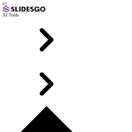
AI Tools