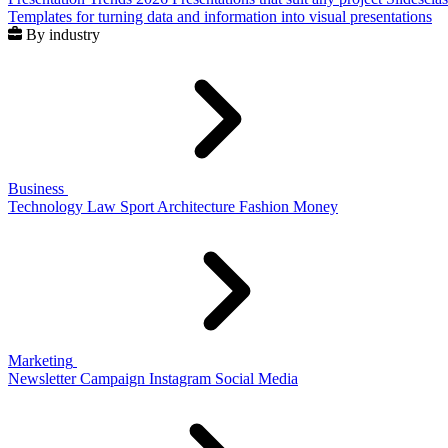
Templates for turning data and information into visual presentations
By industry
Business
Technology
Law
Sport
Architecture
Fashion
Money
Marketing
Newsletter
Campaign
Instagram
Social Media