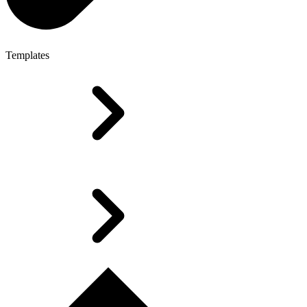
Templates