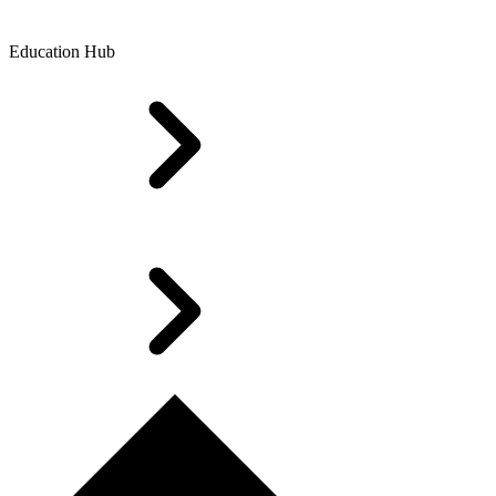
Education Hub