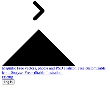
Magnific
Free vectors, photos and PSD
Flaticon
Free customizable
icons
Storyset
Free editable illustrations
Pricing
Log in