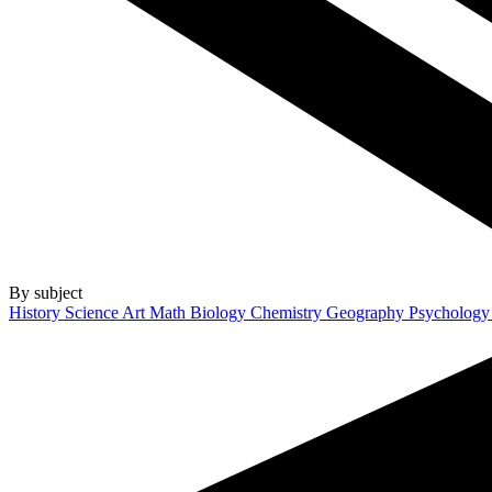
By subject
History
Science
Art
Math
Biology
Chemistry
Geography
Psycholog