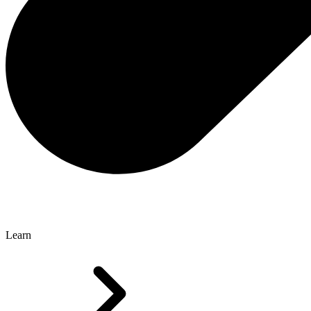
Learn