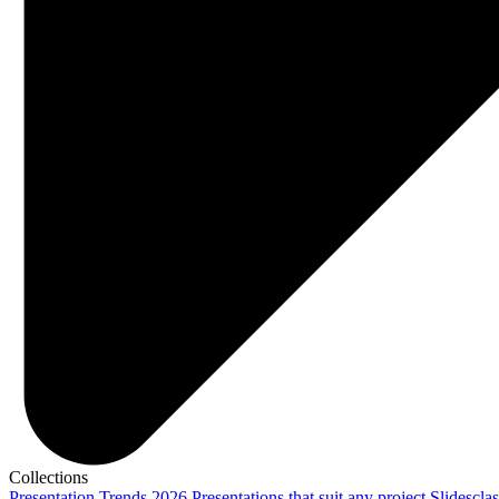
Collections
Presentation Trends 2026
Presentations that suit any project
Slidescla