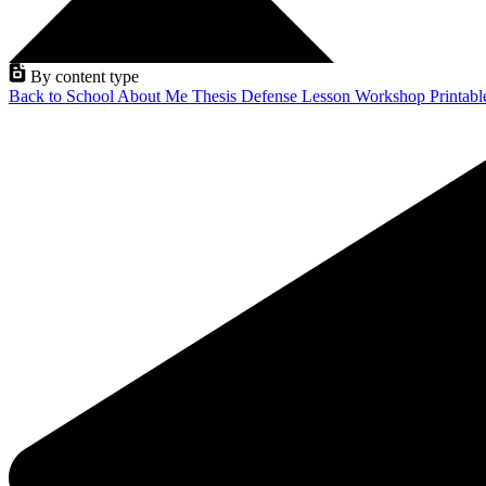
By content type
Back to School
About Me
Thesis Defense
Lesson
Workshop
Printab