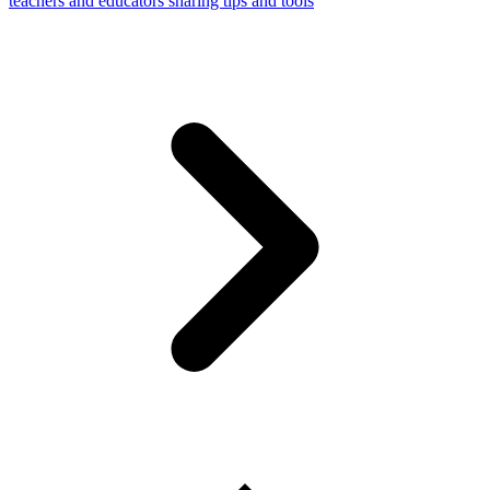
teachers and educators sharing tips and tools