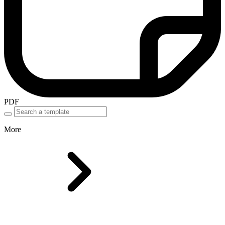
PDF
More