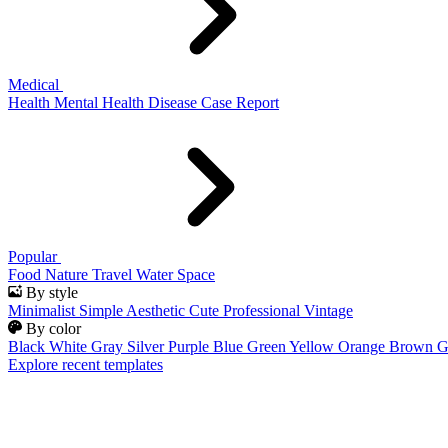
Medical
Health
Mental Health
Disease
Case Report
Popular
Food
Nature
Travel
Water
Space
By style
Minimalist
Simple
Aesthetic
Cute
Professional
Vintage
By color
Black
White
Gray
Silver
Purple
Blue
Green
Yellow
Orange
Brown
G
Explore recent templates