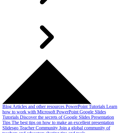
Blog
Articles and other resources
PowerPoint Tutorials
Learn
how to work with Microsoft PowerPoint
Google Slides
Tutorials
Discover the secrets of Google Slides
Presentation
Tips
The best tips on how to make an excellent presentation
Slidesgo Teacher Community
Join a global community of