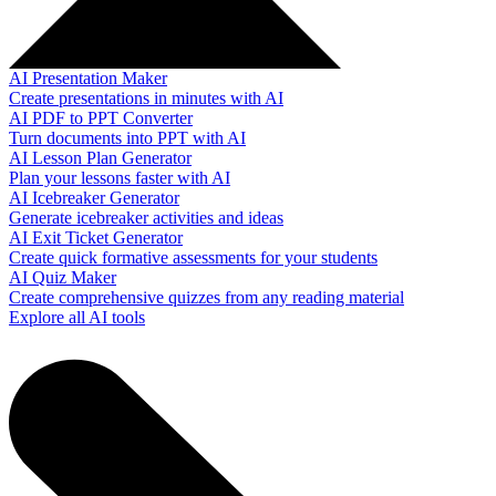
AI Presentation Maker
Create presentations in minutes with AI
AI PDF to PPT Converter
Turn documents into PPT with AI
AI Lesson Plan Generator
Plan your lessons faster with AI
AI Icebreaker Generator
Generate icebreaker activities and ideas
AI Exit Ticket Generator
Create quick formative assessments for your students
AI Quiz Maker
Create comprehensive quizzes from any reading material
Explore all AI tools