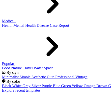
Medical
Health
Mental Health
Disease
Case Report
Popular
Food
Nature
Travel
Water
Space
By style
Minimalist
Simple
Aesthetic
Cute
Professional
Vintage
By color
Black
White
Gray
Silver
Purple
Blue
Green
Yellow
Orange
Brown
G
Explore recent templates