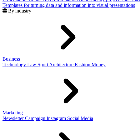
Templates for turning data and information into visual presentations
By industry
Business
Technology
Law
Sport
Architecture
Fashion
Money
Marketing
Newsletter
Campaign
Instagram
Social Media