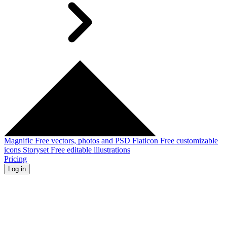
Magnific
Free vectors, photos and PSD
Flaticon
Free customizable
icons
Storyset
Free editable illustrations
Pricing
Log in