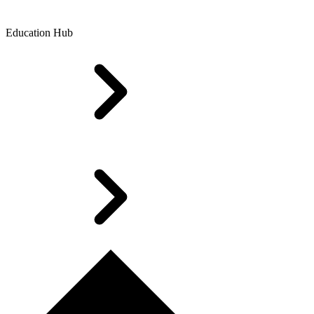
Education Hub