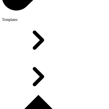
Templates