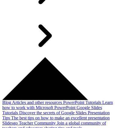
Blog
Articles and other resources
PowerPoint Tutorials
Learn
how to work with Microsoft PowerPoint
Google Slides
Tutorials
Discover the secrets of Google Slides
Presentation
Tips
The best tips on how to make an excellent presentation
Slidesgo Teacher Community
Join a global community of