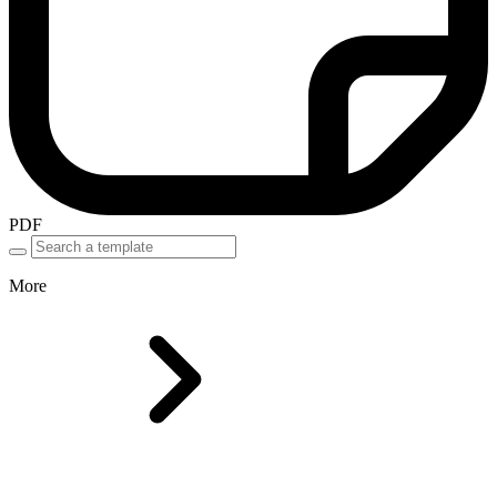
PDF
More