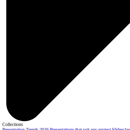
Collections
Presentation Trends 2026
Presentations that suit any project
Slidescla