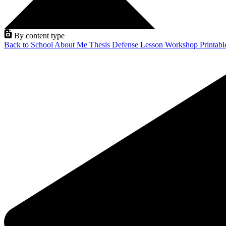
By content type
Back to School
About Me
Thesis Defense
Lesson
Workshop
Printab