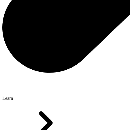
Learn