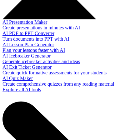
AI Presentation Maker
Create presentations in minutes with AI
AI PDF to PPT Converter
Turn documents into PPT with AI
AI Lesson Plan Generator
Plan your lessons faster with AI
AI Icebreaker Generator
Generate icebreaker activities and ideas
AI Exit Ticket Generator
Create quick formative assessments for your students
AI Quiz Maker
Create comprehensive quizzes from any reading material
Explore all AI tools