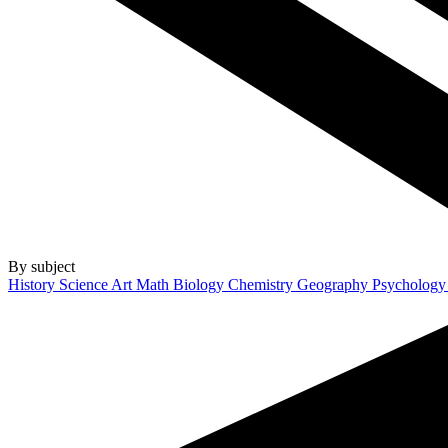
By subject
History
Science
Art
Math
Biology
Chemistry
Geography
Psycholog