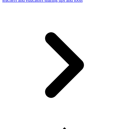
teachers and educators sharing tips and tools