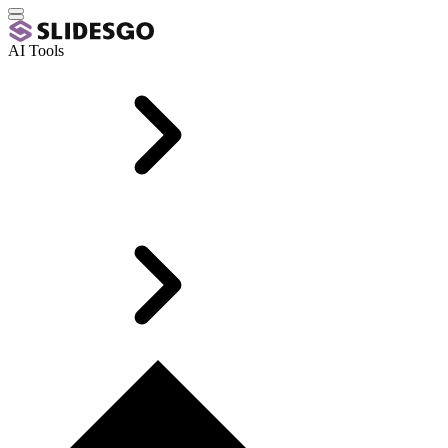
AI Tools