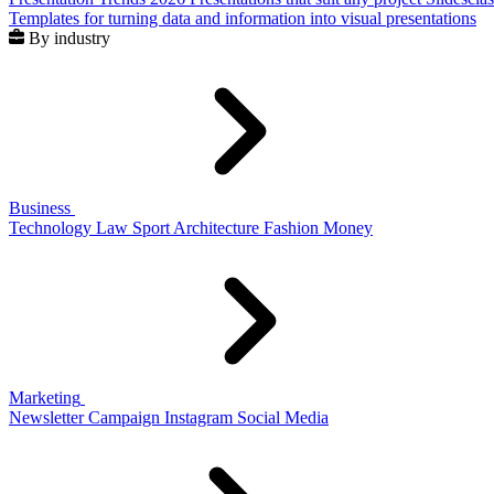
Templates for turning data and information into visual presentations
By industry
Business
Technology
Law
Sport
Architecture
Fashion
Money
Marketing
Newsletter
Campaign
Instagram
Social Media