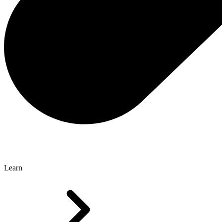
Learn