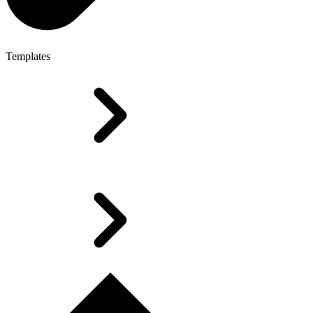
Templates