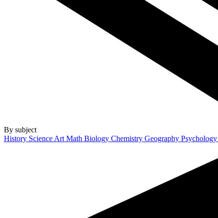
By subject
History
Science
Art
Math
Biology
Chemistry
Geography
Psycholog