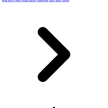
teachers and educators sharing tips and tools