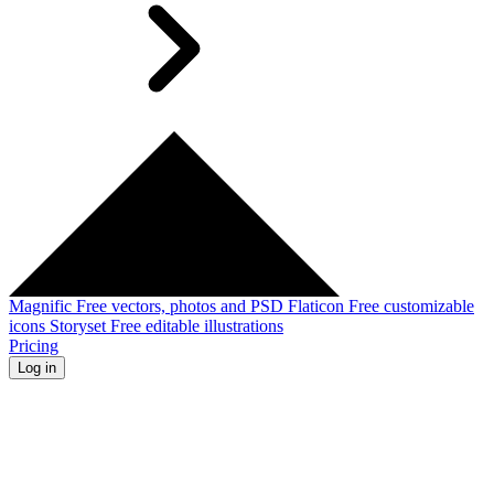
Magnific
Free vectors, photos and PSD
Flaticon
Free customizable
icons
Storyset
Free editable illustrations
Pricing
Log in