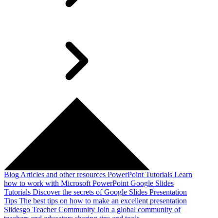
Blog
Articles and other resources
PowerPoint Tutorials
Learn
how to work with Microsoft PowerPoint
Google Slides
Tutorials
Discover the secrets of Google Slides
Presentation
Tips
The best tips on how to make an excellent presentation
Slidesgo Teacher Community
Join a global community of