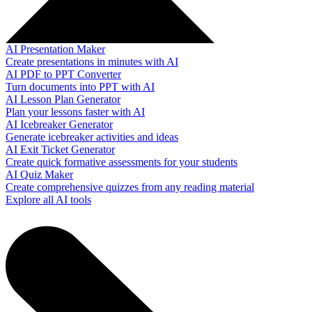
AI Presentation Maker
Create presentations in minutes with AI
AI PDF to PPT Converter
Turn documents into PPT with AI
AI Lesson Plan Generator
Plan your lessons faster with AI
AI Icebreaker Generator
Generate icebreaker activities and ideas
AI Exit Ticket Generator
Create quick formative assessments for your students
AI Quiz Maker
Create comprehensive quizzes from any reading material
Explore all AI tools