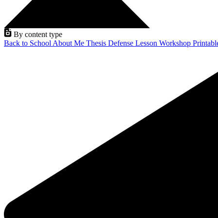
By content type
Back to School
About Me
Thesis Defense
Lesson
Workshop
Printab