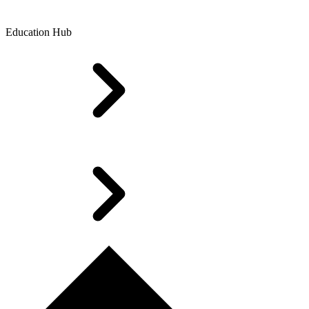
Education Hub