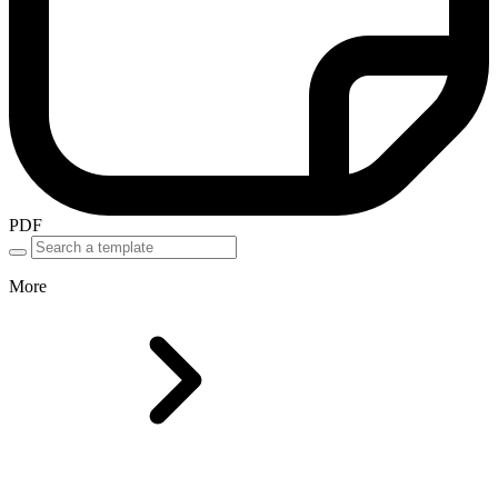
PDF
More