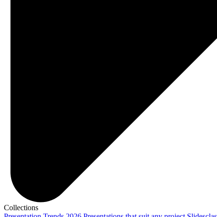
Collections
Presentation Trends 2026
Presentations that suit any project
Slidescla