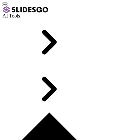
AI Tools