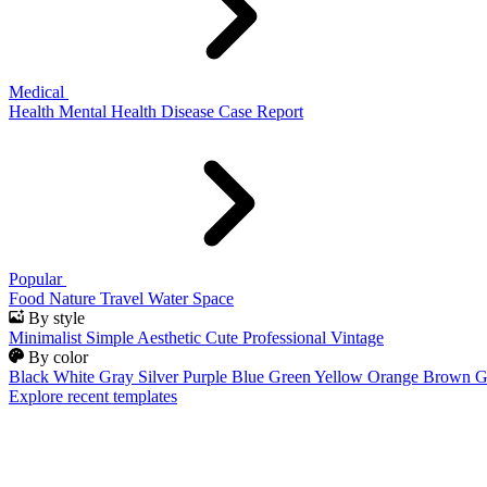
Medical
Health
Mental Health
Disease
Case Report
Popular
Food
Nature
Travel
Water
Space
By style
Minimalist
Simple
Aesthetic
Cute
Professional
Vintage
By color
Black
White
Gray
Silver
Purple
Blue
Green
Yellow
Orange
Brown
G
Explore recent templates