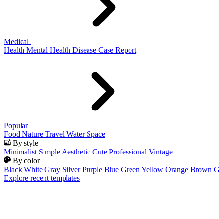
Medical
Health
Mental Health
Disease
Case Report
Popular
Food
Nature
Travel
Water
Space
By style
Minimalist
Simple
Aesthetic
Cute
Professional
Vintage
By color
Black
White
Gray
Silver
Purple
Blue
Green
Yellow
Orange
Brown
G
Explore recent templates