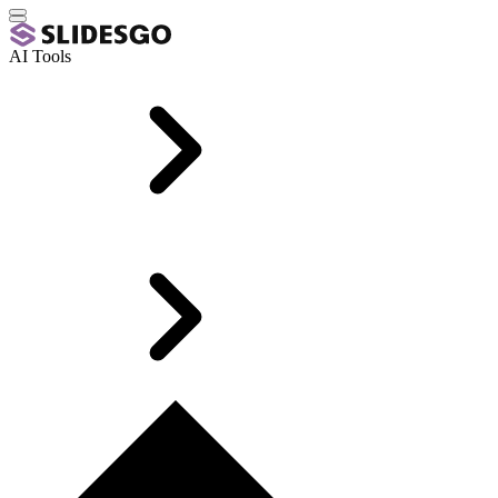
AI Tools