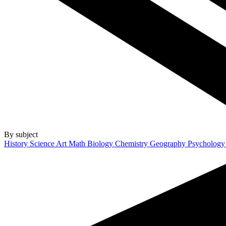
By subject
History
Science
Art
Math
Biology
Chemistry
Geography
Psycholog