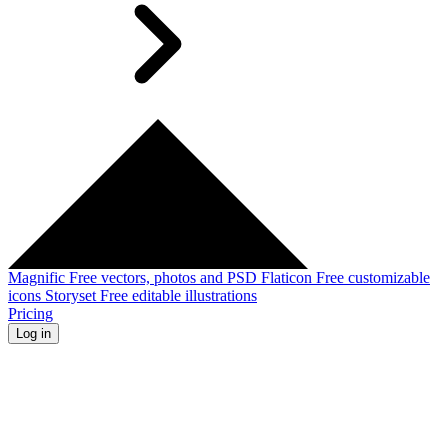
Magnific
Free vectors, photos and PSD
Flaticon
Free customizable
icons
Storyset
Free editable illustrations
Pricing
Log in