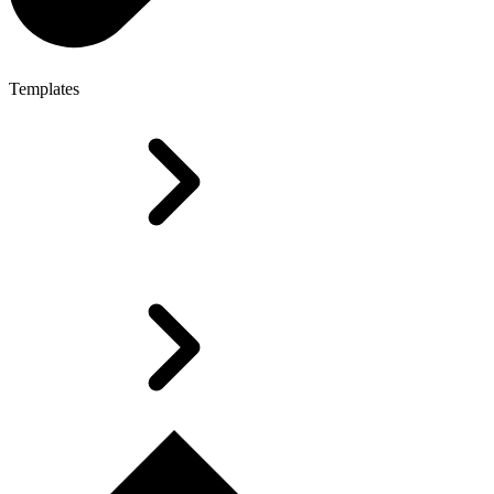
Templates