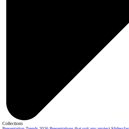
Collections
Presentation Trends 2026
Presentations that suit any project
Slidescla