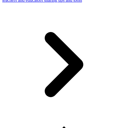
teachers and educators sharing tips and tools