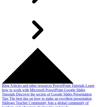
Blog
Articles and other resources
PowerPoint Tutorials
Learn
how to work with Microsoft PowerPoint
Google Slides
Tutorials
Discover the secrets of Google Slides
Presentation
Tips
The best tips on how to make an excellent presentation
Slidesgo Teacher Community
Join a global community of