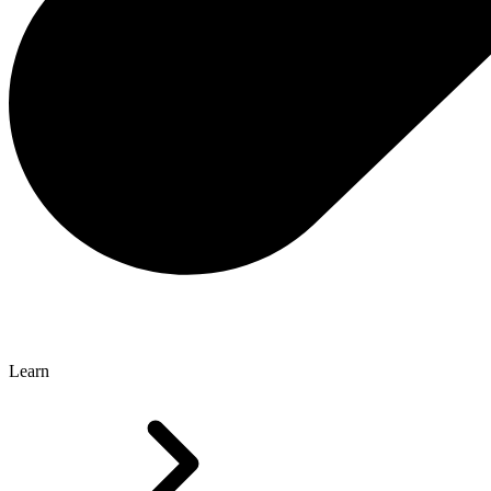
Learn