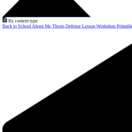
By content type
Back to School
About Me
Thesis Defense
Lesson
Workshop
Printab