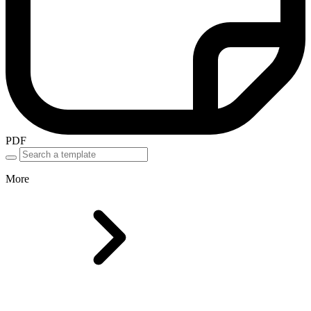
PDF
More