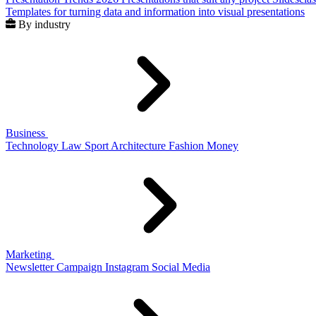
Templates for turning data and information into visual presentations
By industry
Business
Technology
Law
Sport
Architecture
Fashion
Money
Marketing
Newsletter
Campaign
Instagram
Social Media