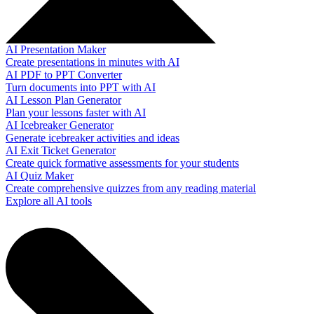
AI Presentation Maker
Create presentations in minutes with AI
AI PDF to PPT Converter
Turn documents into PPT with AI
AI Lesson Plan Generator
Plan your lessons faster with AI
AI Icebreaker Generator
Generate icebreaker activities and ideas
AI Exit Ticket Generator
Create quick formative assessments for your students
AI Quiz Maker
Create comprehensive quizzes from any reading material
Explore all AI tools