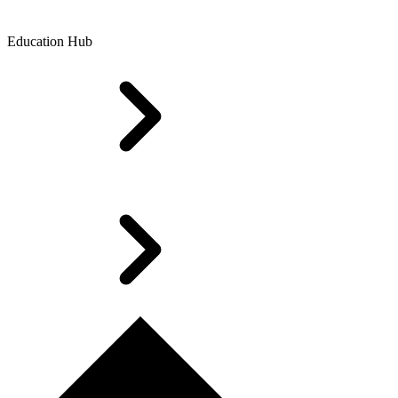
Education Hub