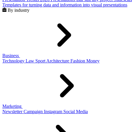
Templates for turning data and information into visual presentations
By industry
Business
Technology
Law
Sport
Architecture
Fashion
Money
Marketing
Newsletter
Campaign
Instagram
Social Media