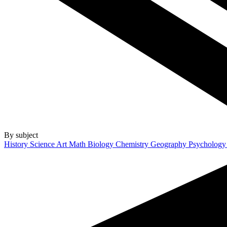
By subject
History
Science
Art
Math
Biology
Chemistry
Geography
Psycholog