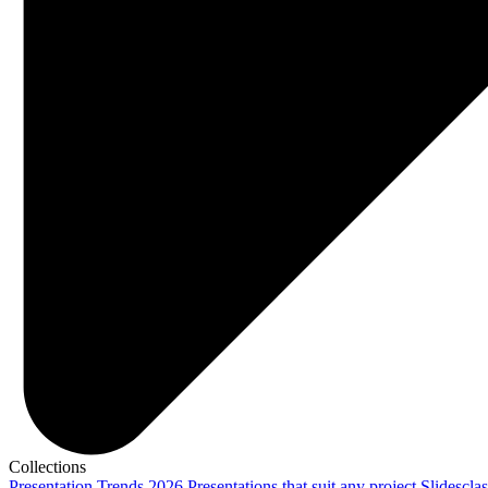
Collections
Presentation Trends 2026
Presentations that suit any project
Slidescla