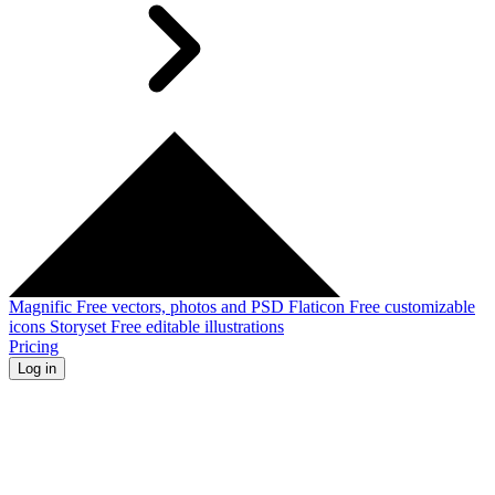
Magnific
Free vectors, photos and PSD
Flaticon
Free customizable
icons
Storyset
Free editable illustrations
Pricing
Log in