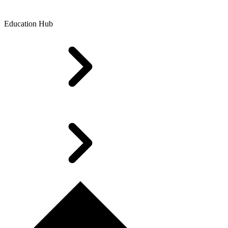
Education Hub