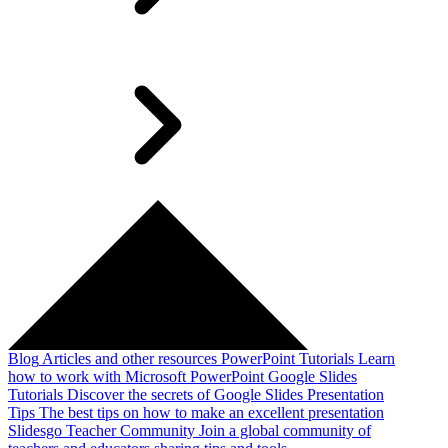
Blog
Articles and other resources
PowerPoint Tutorials
Learn
how to work with Microsoft PowerPoint
Google Slides
Tutorials
Discover the secrets of Google Slides
Presentation
Tips
The best tips on how to make an excellent presentation
Slidesgo Teacher Community
Join a global community of