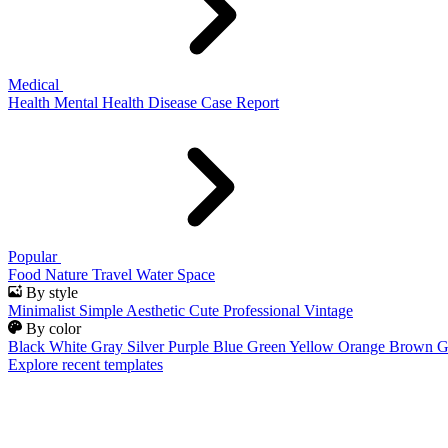
Medical
Health
Mental Health
Disease
Case Report
Popular
Food
Nature
Travel
Water
Space
By style
Minimalist
Simple
Aesthetic
Cute
Professional
Vintage
By color
Black
White
Gray
Silver
Purple
Blue
Green
Yellow
Orange
Brown
G
Explore recent templates