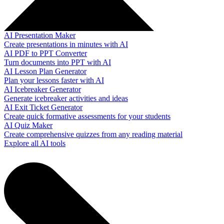
AI Presentation Maker
Create presentations in minutes with AI
AI PDF to PPT Converter
Turn documents into PPT with AI
AI Lesson Plan Generator
Plan your lessons faster with AI
AI Icebreaker Generator
Generate icebreaker activities and ideas
AI Exit Ticket Generator
Create quick formative assessments for your students
AI Quiz Maker
Create comprehensive quizzes from any reading material
Explore all AI tools