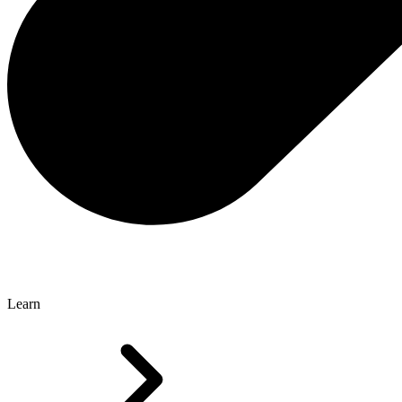
Learn