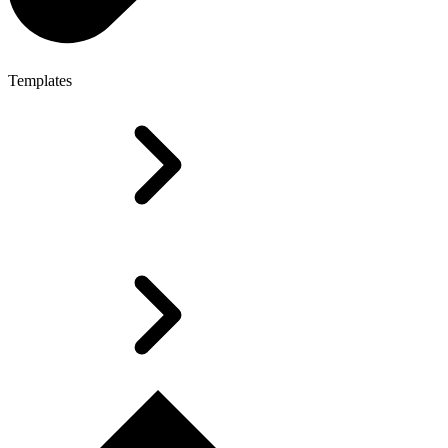
Templates