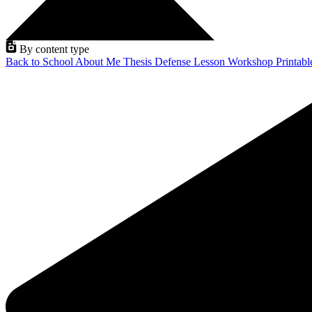
By content type
Back to School
About Me
Thesis Defense
Lesson
Workshop
Printab