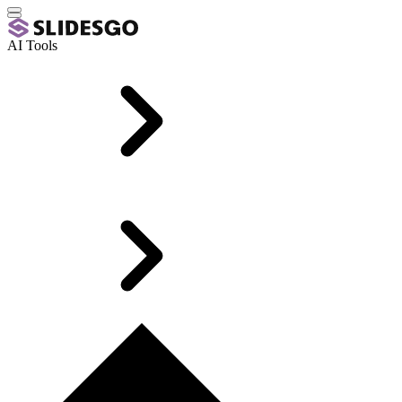
AI Tools