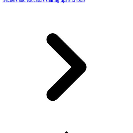
teachers and educators sharing tips and tools