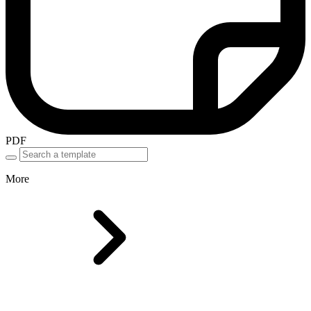
PDF
More