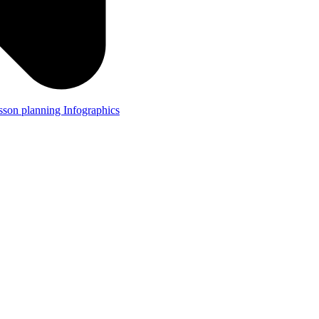
lesson planning
Infographics