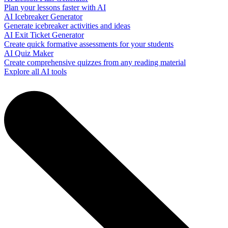
Plan your lessons faster with AI
AI Icebreaker Generator
Generate icebreaker activities and ideas
AI Exit Ticket Generator
Create quick formative assessments for your students
AI Quiz Maker
Create comprehensive quizzes from any reading material
Explore all AI tools