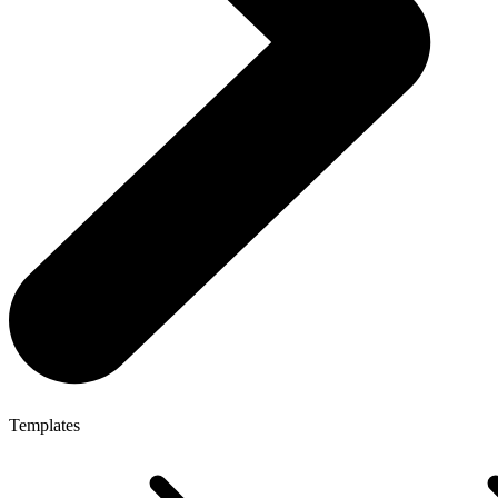
Templates