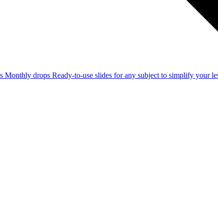
ss
Monthly drops
Ready-to-use slides for any subject to simplify your 