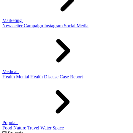
Marketing
Newsletter
Campaign
Instagram
Social Media
Medical
Health
Mental Health
Disease
Case Report
Popular
Food
Nature
Travel
Water
Space