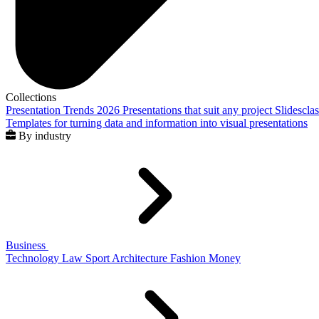
Collections
Presentation Trends 2026
Presentations that suit any project
Slidescla
Templates for turning data and information into visual presentations
By industry
Business
Technology
Law
Sport
Architecture
Fashion
Money