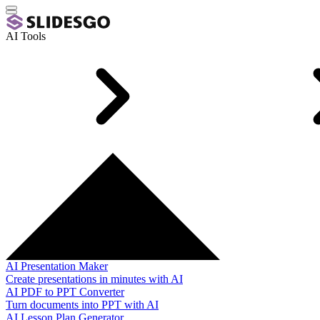
AI Tools
AI Presentation Maker
Create presentations in minutes with AI
AI PDF to PPT Converter
Turn documents into PPT with AI
AI Lesson Plan Generator