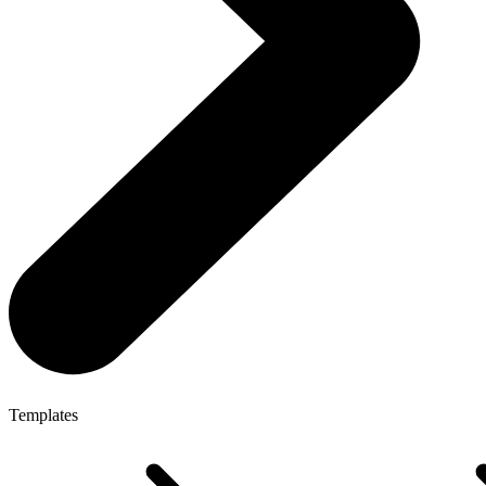
Templates