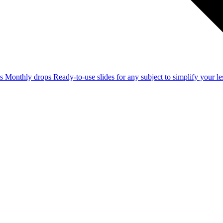
ss
Monthly drops
Ready-to-use slides for any subject to simplify your 