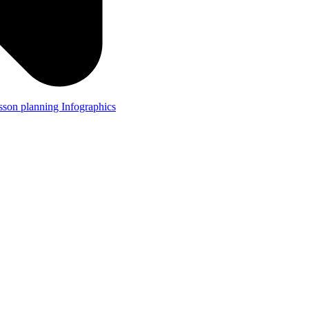
lesson planning
Infographics