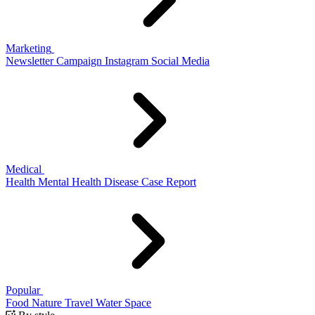
Marketing
Newsletter
Campaign
Instagram
Social Media
Medical
Health
Mental Health
Disease
Case Report
Popular
Food
Nature
Travel
Water
Space