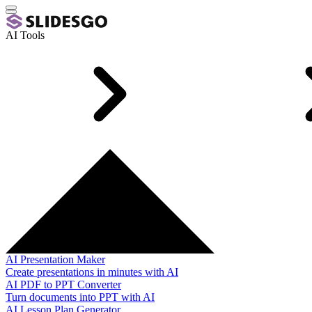
AI Tools
AI Presentation Maker
Create presentations in minutes with AI
AI PDF to PPT Converter
Turn documents into PPT with AI
AI Lesson Plan Generator