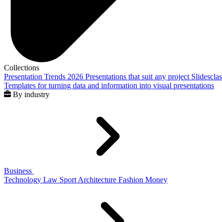
Collections
Presentation Trends 2026
Presentations that suit any project
Slidescla
Templates for turning data and information into visual presentations
By industry
Business
Technology
Law
Sport
Architecture
Fashion
Money