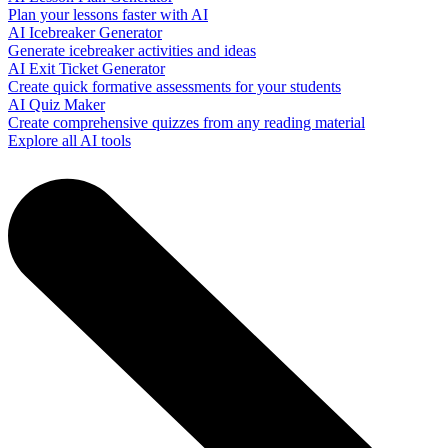
Plan your lessons faster with AI
AI Icebreaker Generator
Generate icebreaker activities and ideas
AI Exit Ticket Generator
Create quick formative assessments for your students
AI Quiz Maker
Create comprehensive quizzes from any reading material
Explore all AI tools