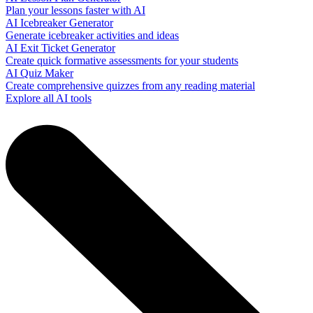
Plan your lessons faster with AI
AI Icebreaker Generator
Generate icebreaker activities and ideas
AI Exit Ticket Generator
Create quick formative assessments for your students
AI Quiz Maker
Create comprehensive quizzes from any reading material
Explore all AI tools