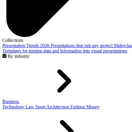
Collections
Presentation Trends 2026
Presentations that suit any project
Slidescla
Templates for turning data and information into visual presentations
By industry
Business
Technology
Law
Sport
Architecture
Fashion
Money