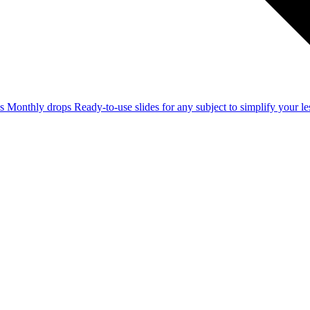
ss
Monthly drops
Ready-to-use slides for any subject to simplify your 