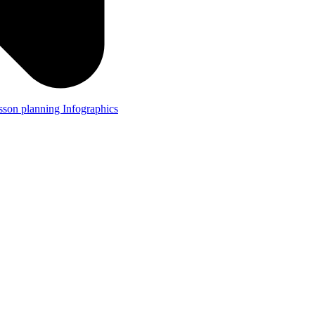
lesson planning
Infographics