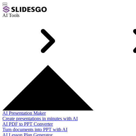
AI Tools
AI Presentation Maker
Create presentations in minutes with AI
AI PDF to PPT Converter
Turn documents into PPT with AI
AI Lesson Plan Generator