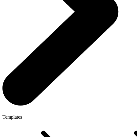
Templates