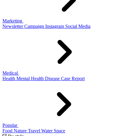
Marketing
Newsletter
Campaign
Instagram
Social Media
Medical
Health
Mental Health
Disease
Case Report
Popular
Food
Nature
Travel
Water
Space