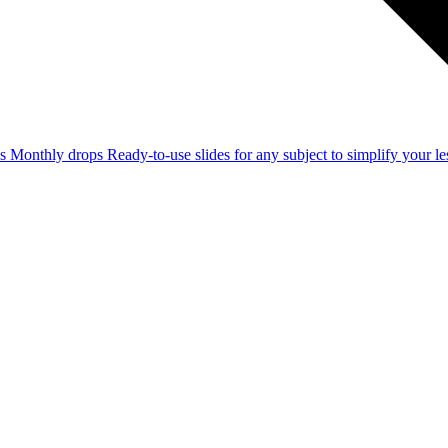
ss
Monthly drops
Ready-to-use slides for any subject to simplify your 