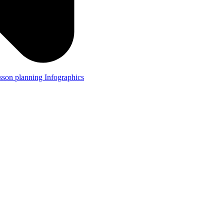
lesson planning
Infographics