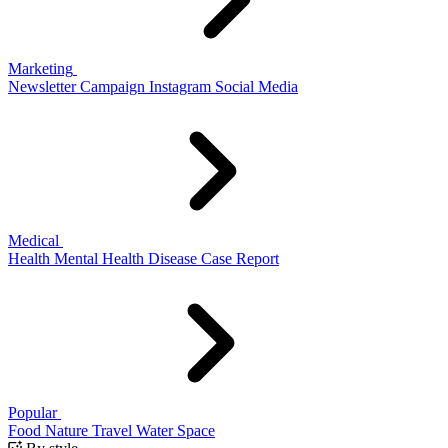
Marketing
Newsletter
Campaign
Instagram
Social Media
Medical
Health
Mental Health
Disease
Case Report
Popular
Food
Nature
Travel
Water
Space