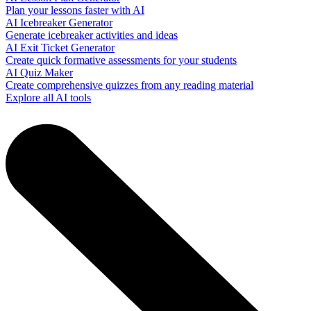
Plan your lessons faster with AI
AI Icebreaker Generator
Generate icebreaker activities and ideas
AI Exit Ticket Generator
Create quick formative assessments for your students
AI Quiz Maker
Create comprehensive quizzes from any reading material
Explore all AI tools