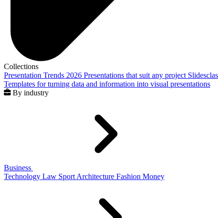
Collections
Presentation Trends 2026
Presentations that suit any project
Slidescla
Templates for turning data and information into visual presentations
By industry
Business
Technology
Law
Sport
Architecture
Fashion
Money