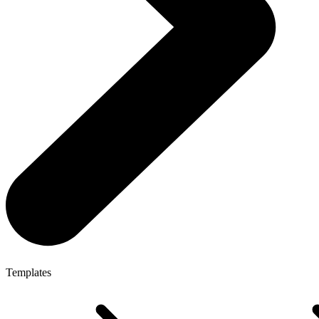
Templates