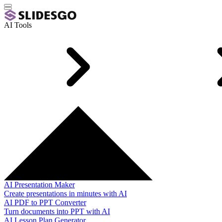
AI Tools
AI Presentation Maker
Create presentations in minutes with AI
AI PDF to PPT Converter
Turn documents into PPT with AI
AI Lesson Plan Generator