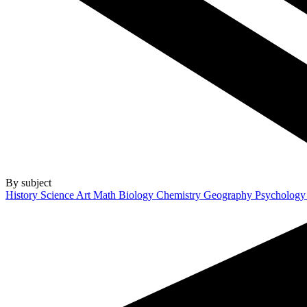
By subject
History
Science
Art
Math
Biology
Chemistry
Geography
Psycholog