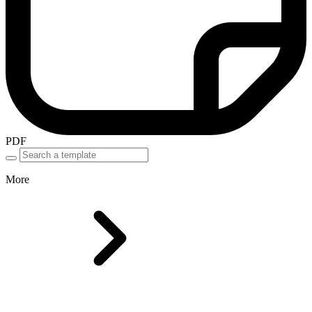
PDF
More