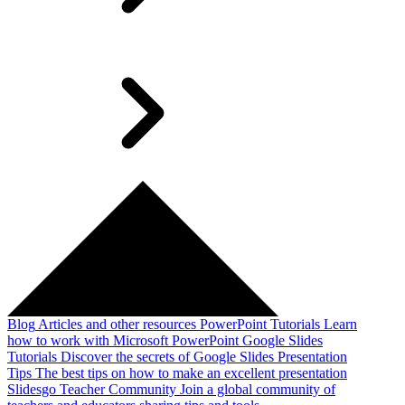
Blog
Articles and other resources
PowerPoint Tutorials
Learn
how to work with Microsoft PowerPoint
Google Slides
Tutorials
Discover the secrets of Google Slides
Presentation
Tips
The best tips on how to make an excellent presentation
Slidesgo Teacher Community
Join a global community of