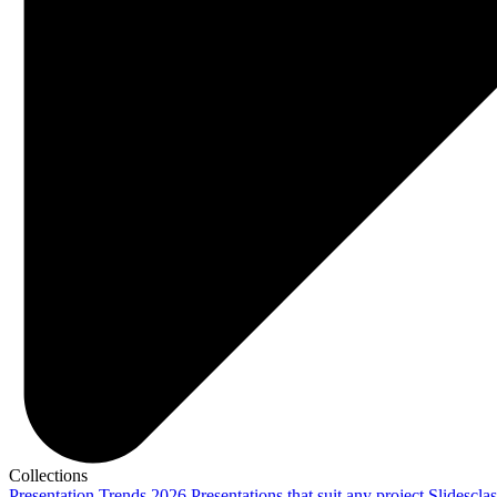
Collections
Presentation Trends 2026
Presentations that suit any project
Slidescla