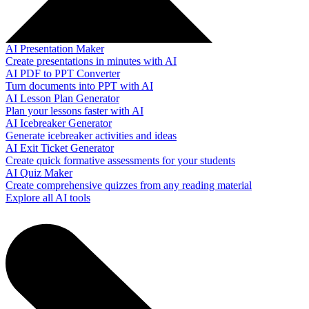
AI Presentation Maker
Create presentations in minutes with AI
AI PDF to PPT Converter
Turn documents into PPT with AI
AI Lesson Plan Generator
Plan your lessons faster with AI
AI Icebreaker Generator
Generate icebreaker activities and ideas
AI Exit Ticket Generator
Create quick formative assessments for your students
AI Quiz Maker
Create comprehensive quizzes from any reading material
Explore all AI tools