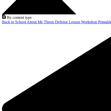
By content type
Back to School
About Me
Thesis Defense
Lesson
Workshop
Printab