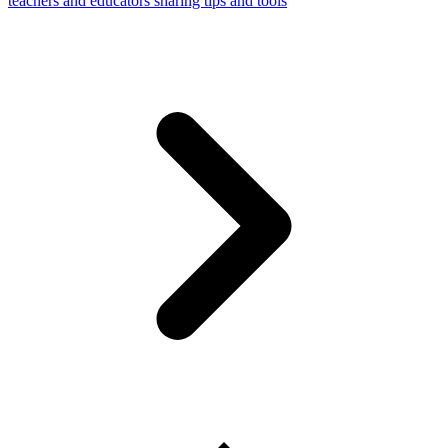
teachers and educators sharing tips and tools