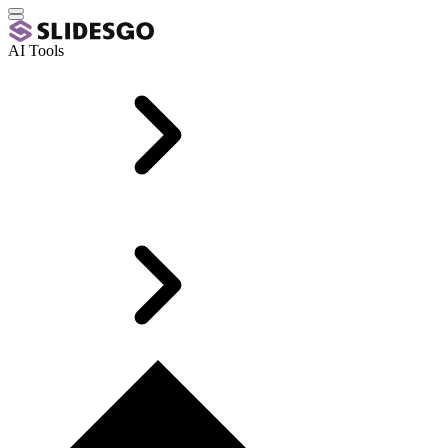
AI Tools