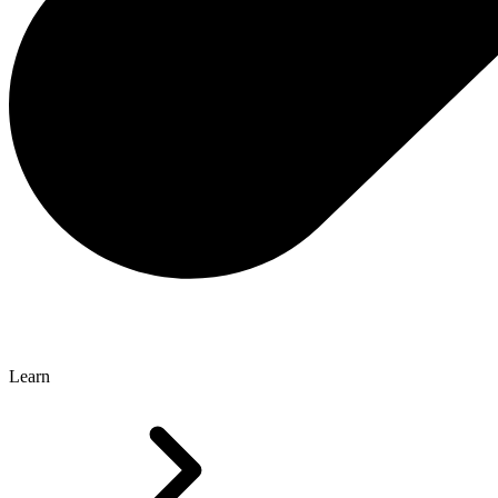
Learn