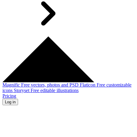
Magnific
Free vectors, photos and PSD
Flaticon
Free customizable
icons
Storyset
Free editable illustrations
Pricing
Log in