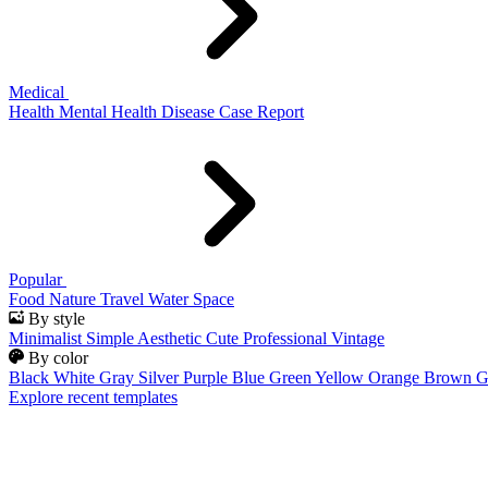
Medical
Health
Mental Health
Disease
Case Report
Popular
Food
Nature
Travel
Water
Space
By style
Minimalist
Simple
Aesthetic
Cute
Professional
Vintage
By color
Black
White
Gray
Silver
Purple
Blue
Green
Yellow
Orange
Brown
G
Explore recent templates