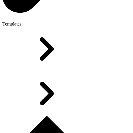
Templates