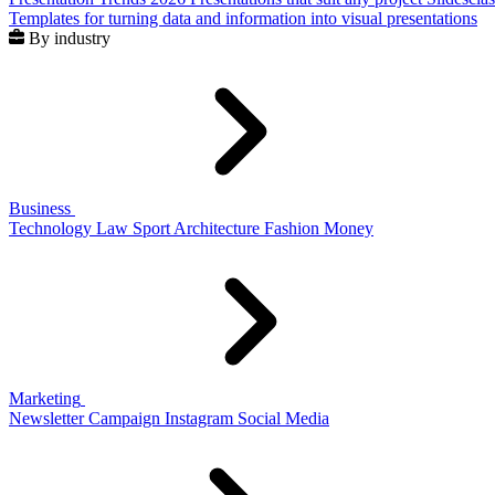
Templates for turning data and information into visual presentations
By industry
Business
Technology
Law
Sport
Architecture
Fashion
Money
Marketing
Newsletter
Campaign
Instagram
Social Media