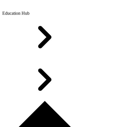
Education Hub