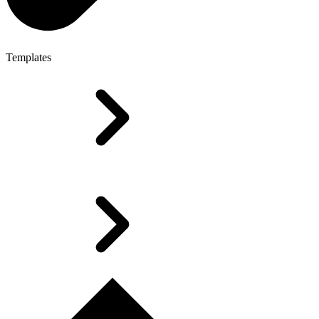
Templates