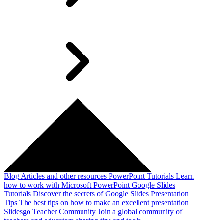
Blog
Articles and other resources
PowerPoint Tutorials
Learn
how to work with Microsoft PowerPoint
Google Slides
Tutorials
Discover the secrets of Google Slides
Presentation
Tips
The best tips on how to make an excellent presentation
Slidesgo Teacher Community
Join a global community of