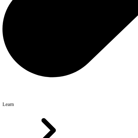
Learn