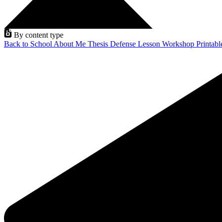
By content type
Back to School
About Me
Thesis Defense
Lesson
Workshop
Printab