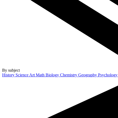
By subject
History
Science
Art
Math
Biology
Chemistry
Geography
Psycholog