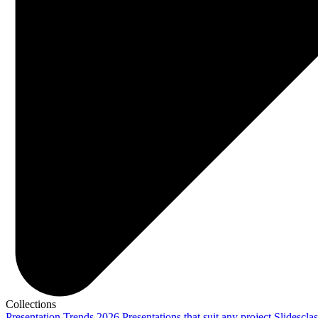
Collections
Presentation Trends 2026
Presentations that suit any project
Slidescla