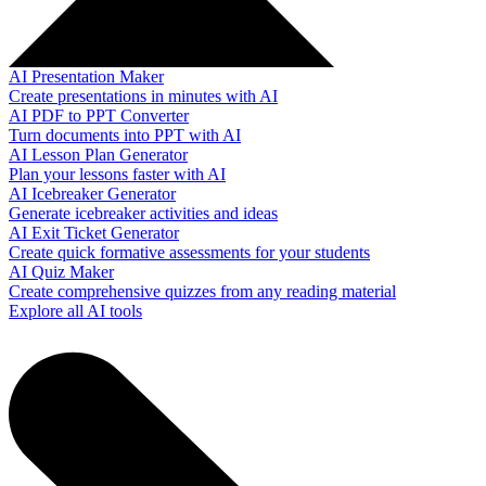
AI Presentation Maker
Create presentations in minutes with AI
AI PDF to PPT Converter
Turn documents into PPT with AI
AI Lesson Plan Generator
Plan your lessons faster with AI
AI Icebreaker Generator
Generate icebreaker activities and ideas
AI Exit Ticket Generator
Create quick formative assessments for your students
AI Quiz Maker
Create comprehensive quizzes from any reading material
Explore all AI tools