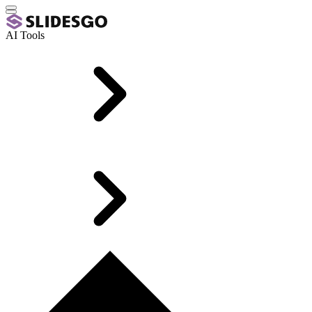
AI Tools