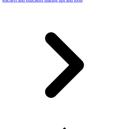
teachers and educators sharing tips and tools