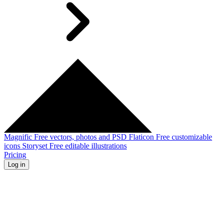
Magnific
Free vectors, photos and PSD
Flaticon
Free customizable
icons
Storyset
Free editable illustrations
Pricing
Log in