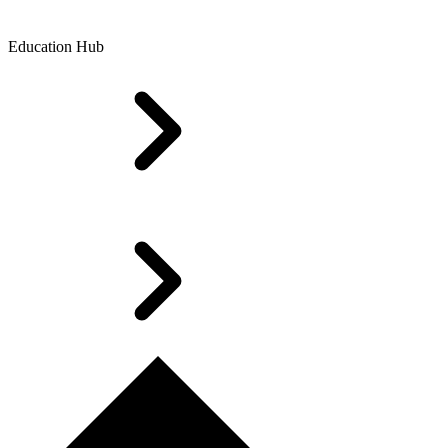
Education Hub