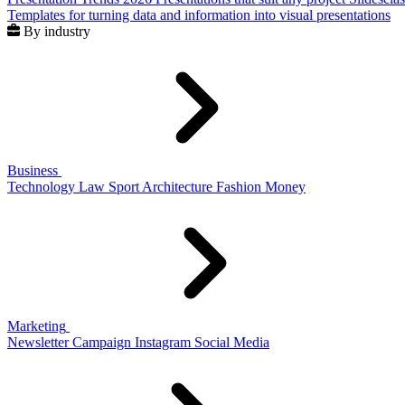
Templates for turning data and information into visual presentations
By industry
Business
Technology
Law
Sport
Architecture
Fashion
Money
Marketing
Newsletter
Campaign
Instagram
Social Media