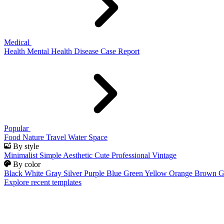
Medical
Health
Mental Health
Disease
Case Report
Popular
Food
Nature
Travel
Water
Space
By style
Minimalist
Simple
Aesthetic
Cute
Professional
Vintage
By color
Black
White
Gray
Silver
Purple
Blue
Green
Yellow
Orange
Brown
G
Explore recent templates