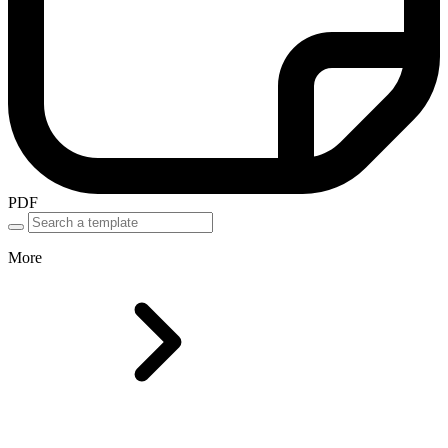
PDF
More