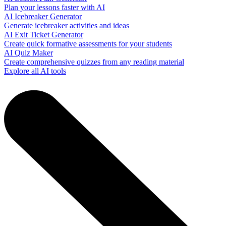
Plan your lessons faster with AI
AI Icebreaker Generator
Generate icebreaker activities and ideas
AI Exit Ticket Generator
Create quick formative assessments for your students
AI Quiz Maker
Create comprehensive quizzes from any reading material
Explore all AI tools