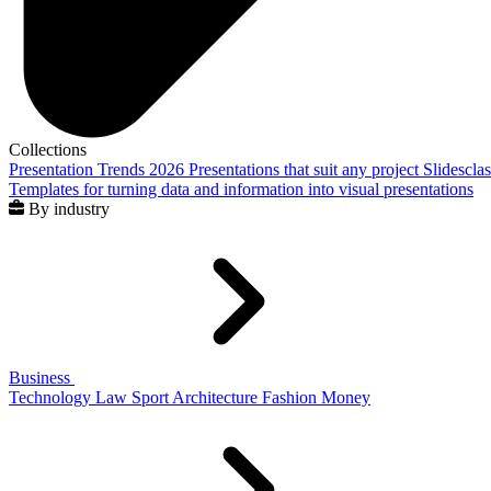
Collections
Presentation Trends 2026
Presentations that suit any project
Slidescla
Templates for turning data and information into visual presentations
By industry
Business
Technology
Law
Sport
Architecture
Fashion
Money