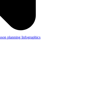
lesson planning
Infographics