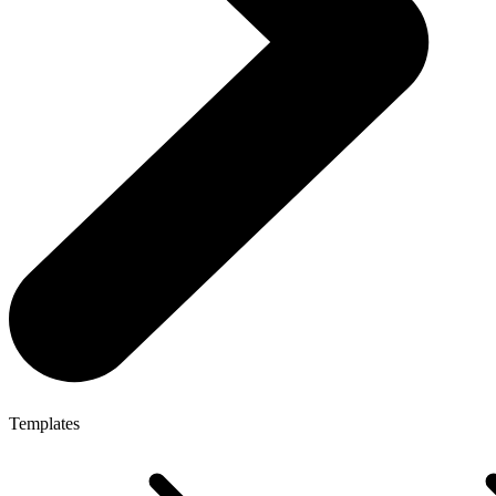
Templates