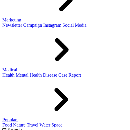
Marketing
Newsletter
Campaign
Instagram
Social Media
Medical
Health
Mental Health
Disease
Case Report
Popular
Food
Nature
Travel
Water
Space