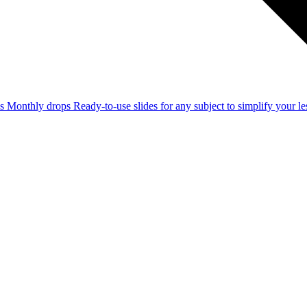
ss
Monthly drops
Ready-to-use slides for any subject to simplify your 