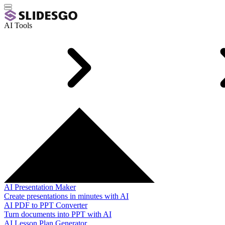
AI Tools
AI Presentation Maker
Create presentations in minutes with AI
AI PDF to PPT Converter
Turn documents into PPT with AI
AI Lesson Plan Generator