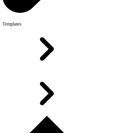
Templates