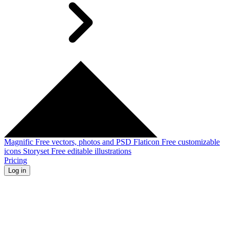
Magnific
Free vectors, photos and PSD
Flaticon
Free customizable
icons
Storyset
Free editable illustrations
Pricing
Log in