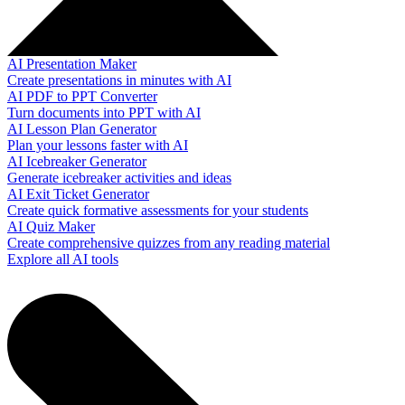
AI Presentation Maker
Create presentations in minutes with AI
AI PDF to PPT Converter
Turn documents into PPT with AI
AI Lesson Plan Generator
Plan your lessons faster with AI
AI Icebreaker Generator
Generate icebreaker activities and ideas
AI Exit Ticket Generator
Create quick formative assessments for your students
AI Quiz Maker
Create comprehensive quizzes from any reading material
Explore all AI tools