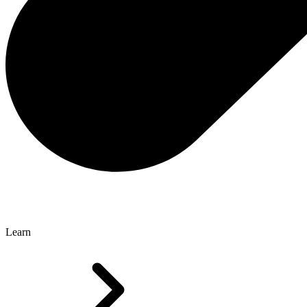
Learn