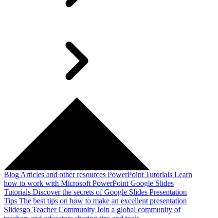
Blog
Articles and other resources
PowerPoint Tutorials
Learn
how to work with Microsoft PowerPoint
Google Slides
Tutorials
Discover the secrets of Google Slides
Presentation
Tips
The best tips on how to make an excellent presentation
Slidesgo Teacher Community
Join a global community of