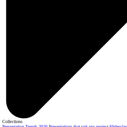
Collections
Presentation Trends 2026
Presentations that suit any project
Slidescla