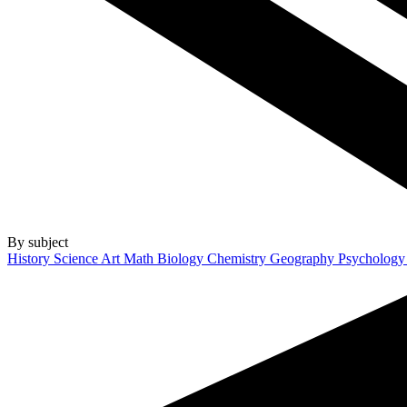
By subject
History
Science
Art
Math
Biology
Chemistry
Geography
Psycholog