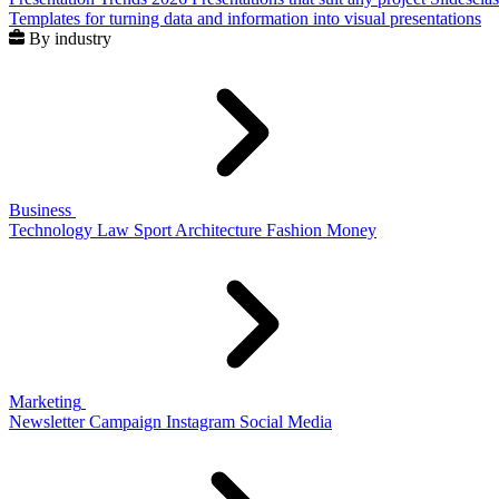
Templates for turning data and information into visual presentations
By industry
Business
Technology
Law
Sport
Architecture
Fashion
Money
Marketing
Newsletter
Campaign
Instagram
Social Media