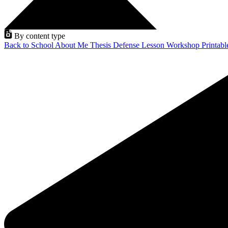
By content type
Back to School
About Me
Thesis Defense
Lesson
Workshop
Printab