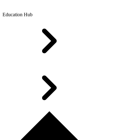
Education Hub