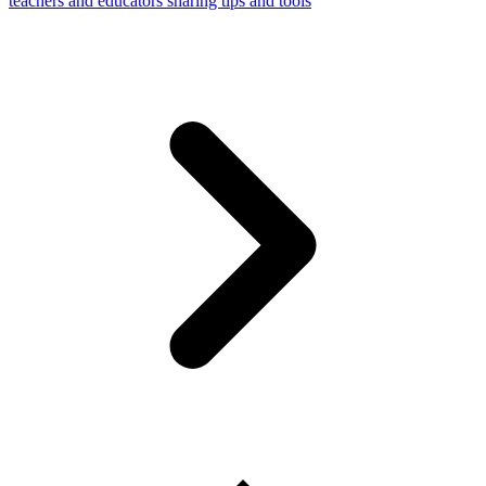
teachers and educators sharing tips and tools