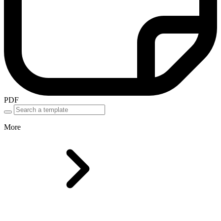
PDF
More