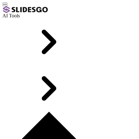
AI Tools