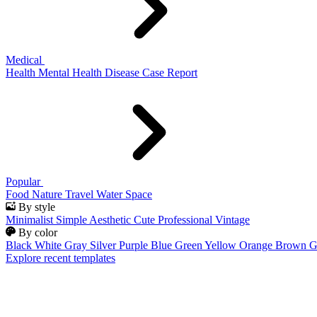
Medical
Health
Mental Health
Disease
Case Report
Popular
Food
Nature
Travel
Water
Space
By style
Minimalist
Simple
Aesthetic
Cute
Professional
Vintage
By color
Black
White
Gray
Silver
Purple
Blue
Green
Yellow
Orange
Brown
G
Explore recent templates