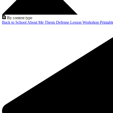
By content type
Back to School
About Me
Thesis Defense
Lesson
Workshop
Printab