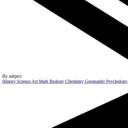
By subject
History
Science
Art
Math
Biology
Chemistry
Geography
Psycholog