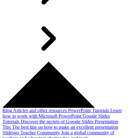
Blog
Articles and other resources
PowerPoint Tutorials
Learn
how to work with Microsoft PowerPoint
Google Slides
Tutorials
Discover the secrets of Google Slides
Presentation
Tips
The best tips on how to make an excellent presentation
Slidesgo Teacher Community
Join a global community of