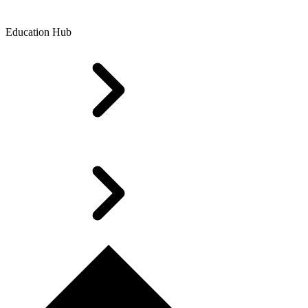
Education Hub