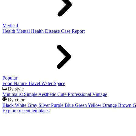
Medical
Health
Mental Health
Disease
Case Report
Popular
Food
Nature
Travel
Water
Space
By style
Minimalist
Simple
Aesthetic
Cute
Professional
Vintage
By color
Black
White
Gray
Silver
Purple
Blue
Green
Yellow
Orange
Brown
G
Explore recent templates