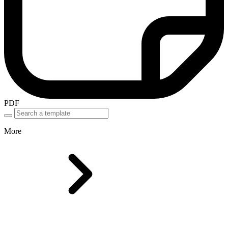
PDF
More