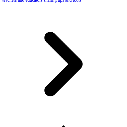
teachers and educators sharing tips and tools