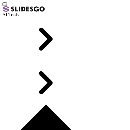
AI Tools