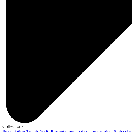
Collections
Presentation Trends 2026
Presentations that suit any project
Slidescla