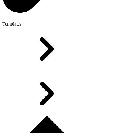
Templates