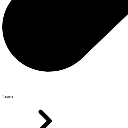
Learn