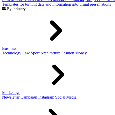
Templates for turning data and information into visual presentations
By industry
Business
Technology
Law
Sport
Architecture
Fashion
Money
Marketing
Newsletter
Campaign
Instagram
Social Media