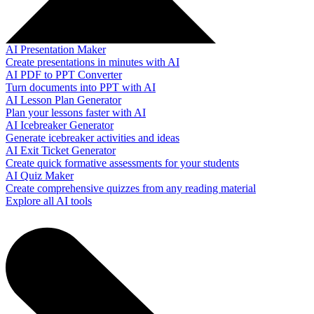
AI Presentation Maker
Create presentations in minutes with AI
AI PDF to PPT Converter
Turn documents into PPT with AI
AI Lesson Plan Generator
Plan your lessons faster with AI
AI Icebreaker Generator
Generate icebreaker activities and ideas
AI Exit Ticket Generator
Create quick formative assessments for your students
AI Quiz Maker
Create comprehensive quizzes from any reading material
Explore all AI tools