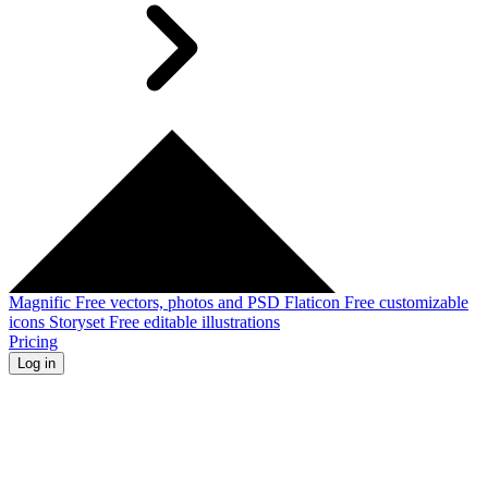
Magnific
Free vectors, photos and PSD
Flaticon
Free customizable
icons
Storyset
Free editable illustrations
Pricing
Log in