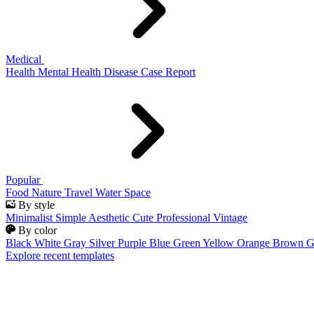
Medical
Health
Mental Health
Disease
Case Report
Popular
Food
Nature
Travel
Water
Space
By style
Minimalist
Simple
Aesthetic
Cute
Professional
Vintage
By color
Black
White
Gray
Silver
Purple
Blue
Green
Yellow
Orange
Brown
G
Explore recent templates