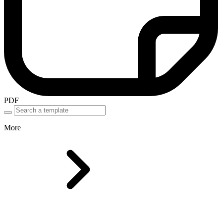
PDF
More