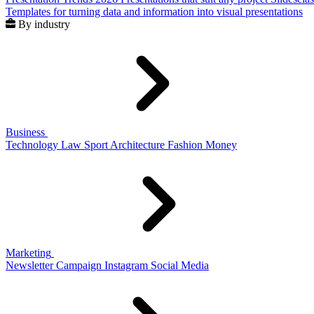
Templates for turning data and information into visual presentations
By industry
Business
Technology
Law
Sport
Architecture
Fashion
Money
Marketing
Newsletter
Campaign
Instagram
Social Media