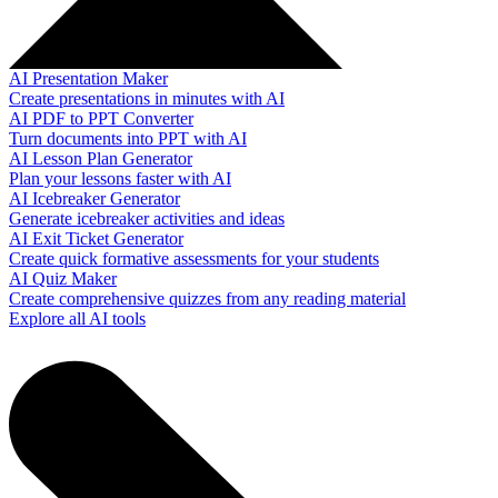
AI Presentation Maker
Create presentations in minutes with AI
AI PDF to PPT Converter
Turn documents into PPT with AI
AI Lesson Plan Generator
Plan your lessons faster with AI
AI Icebreaker Generator
Generate icebreaker activities and ideas
AI Exit Ticket Generator
Create quick formative assessments for your students
AI Quiz Maker
Create comprehensive quizzes from any reading material
Explore all AI tools