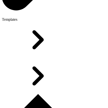
Templates