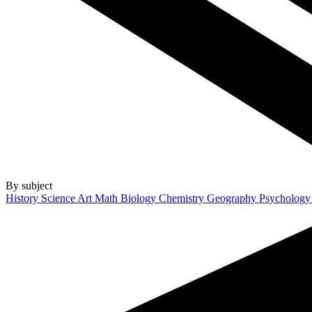
By subject
History
Science
Art
Math
Biology
Chemistry
Geography
Psycholog