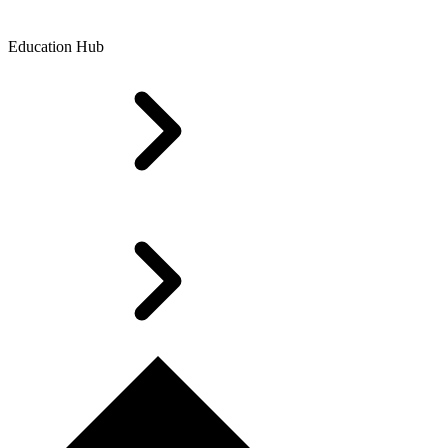
Education Hub