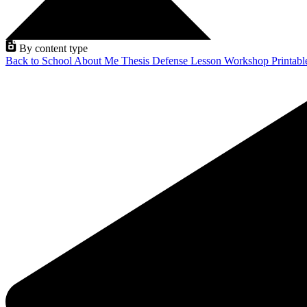
By content type
Back to School
About Me
Thesis Defense
Lesson
Workshop
Printab