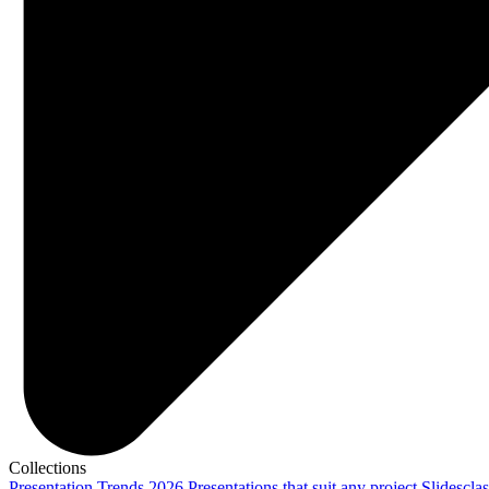
Collections
Presentation Trends 2026
Presentations that suit any project
Slidescla