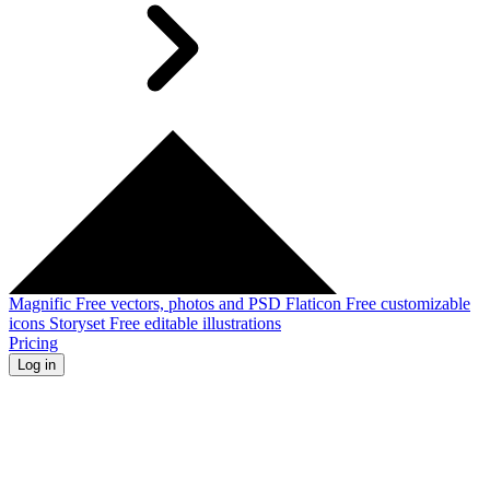
Magnific
Free vectors, photos and PSD
Flaticon
Free customizable
icons
Storyset
Free editable illustrations
Pricing
Log in