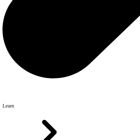
Learn