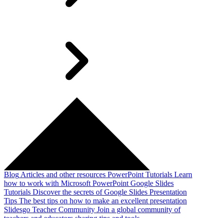
Blog
Articles and other resources
PowerPoint Tutorials
Learn
how to work with Microsoft PowerPoint
Google Slides
Tutorials
Discover the secrets of Google Slides
Presentation
Tips
The best tips on how to make an excellent presentation
Slidesgo Teacher Community
Join a global community of