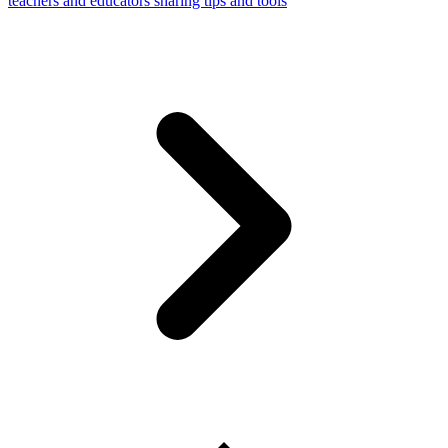
teachers and educators sharing tips and tools