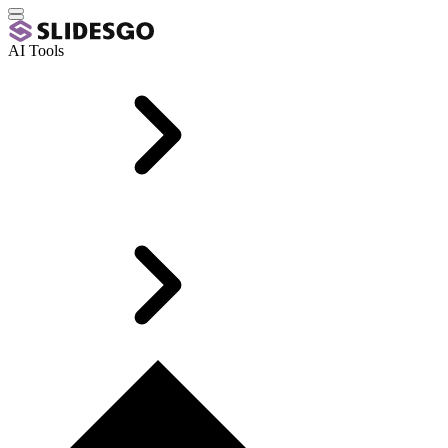
AI Tools