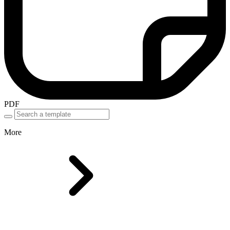
PDF
More