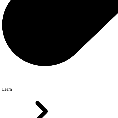
Learn