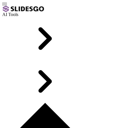
AI Tools