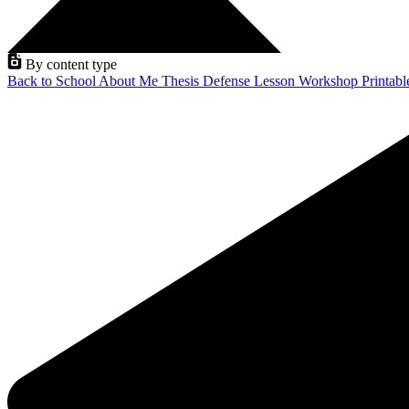
By content type
Back to School
About Me
Thesis Defense
Lesson
Workshop
Printab