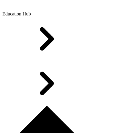
Education Hub