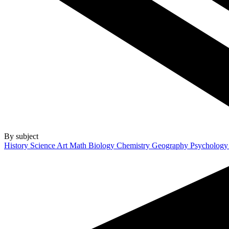
By subject
History
Science
Art
Math
Biology
Chemistry
Geography
Psycholog