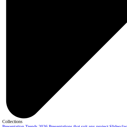
Collections
Presentation Trends 2026
Presentations that suit any project
Slidescla