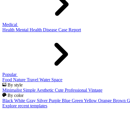
Medical
Health
Mental Health
Disease
Case Report
Popular
Food
Nature
Travel
Water
Space
By style
Minimalist
Simple
Aesthetic
Cute
Professional
Vintage
By color
Black
White
Gray
Silver
Purple
Blue
Green
Yellow
Orange
Brown
G
Explore recent templates