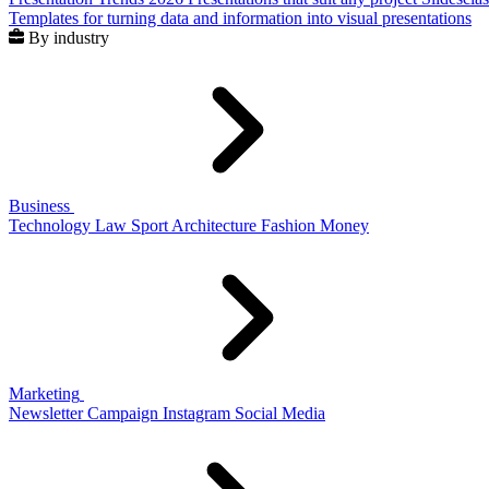
Templates for turning data and information into visual presentations
By industry
Business
Technology
Law
Sport
Architecture
Fashion
Money
Marketing
Newsletter
Campaign
Instagram
Social Media