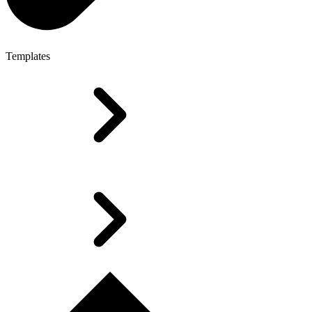
Templates