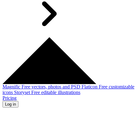
Magnific
Free vectors, photos and PSD
Flaticon
Free customizable
icons
Storyset
Free editable illustrations
Pricing
Log in