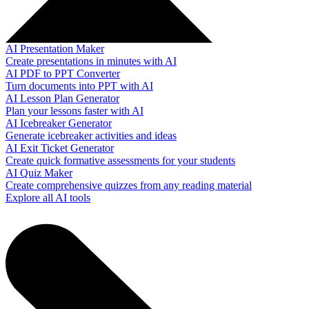
AI Presentation Maker
Create presentations in minutes with AI
AI PDF to PPT Converter
Turn documents into PPT with AI
AI Lesson Plan Generator
Plan your lessons faster with AI
AI Icebreaker Generator
Generate icebreaker activities and ideas
AI Exit Ticket Generator
Create quick formative assessments for your students
AI Quiz Maker
Create comprehensive quizzes from any reading material
Explore all AI tools