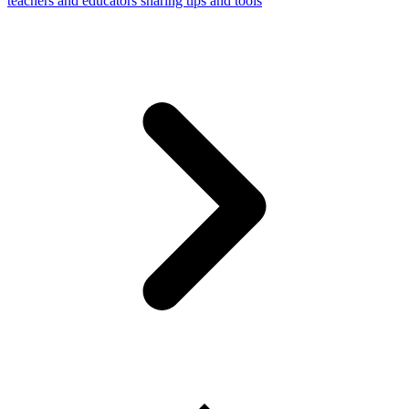
teachers and educators sharing tips and tools