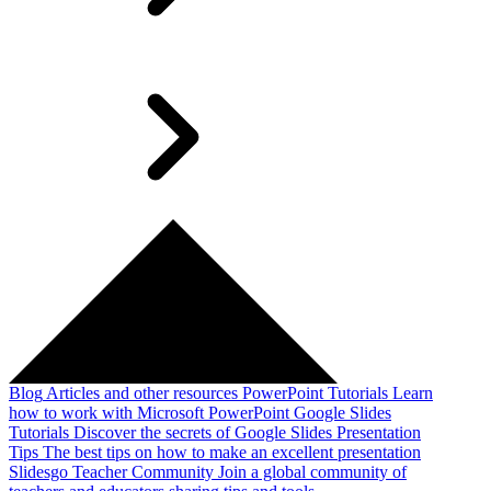
Blog
Articles and other resources
PowerPoint Tutorials
Learn
how to work with Microsoft PowerPoint
Google Slides
Tutorials
Discover the secrets of Google Slides
Presentation
Tips
The best tips on how to make an excellent presentation
Slidesgo Teacher Community
Join a global community of