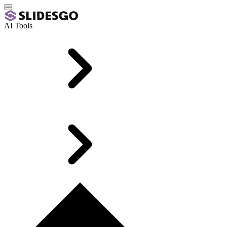
AI Tools