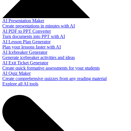
AI Presentation Maker
Create presentations in minutes with AI
AI PDF to PPT Converter
Turn documents into PPT with AI
AI Lesson Plan Generator
Plan your lessons faster with AI
AI Icebreaker Generator
Generate icebreaker activities and ideas
AI Exit Ticket Generator
Create quick formative assessments for your students
AI Quiz Maker
Create comprehensive quizzes from any reading material
Explore all AI tools