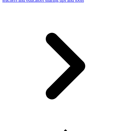
teachers and educators sharing tips and tools