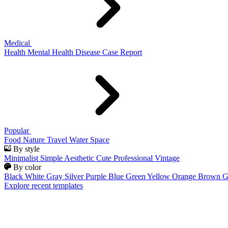
Medical
Health
Mental Health
Disease
Case Report
Popular
Food
Nature
Travel
Water
Space
By style
Minimalist
Simple
Aesthetic
Cute
Professional
Vintage
By color
Black
White
Gray
Silver
Purple
Blue
Green
Yellow
Orange
Brown
G
Explore recent templates