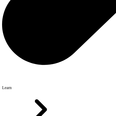
Learn