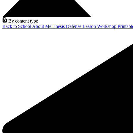
By content type
Back to School
About Me
Thesis Defense
Lesson
Workshop
Printab