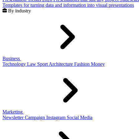
Templates for turning data and information into visual presentations
By industry
Business
Technology
Law
Sport
Architecture
Fashion
Money
Marketing
Newsletter
Campaign
Instagram
Social Media