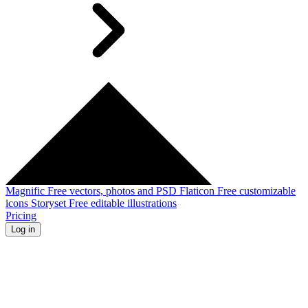
Magnific
Free vectors, photos and PSD
Flaticon
Free customizable
icons
Storyset
Free editable illustrations
Pricing
Log in