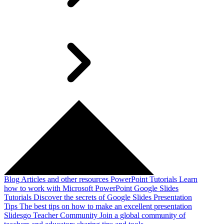
Blog
Articles and other resources
PowerPoint Tutorials
Learn
how to work with Microsoft PowerPoint
Google Slides
Tutorials
Discover the secrets of Google Slides
Presentation
Tips
The best tips on how to make an excellent presentation
Slidesgo Teacher Community
Join a global community of