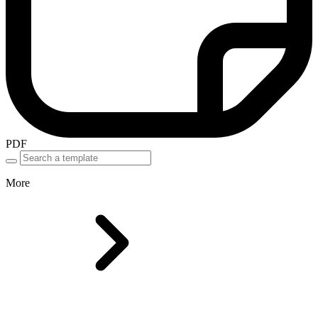
PDF
More