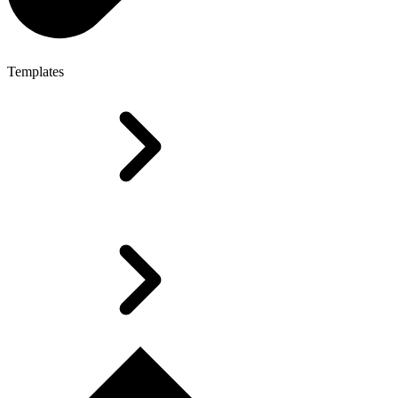
Templates