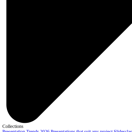
Collections
Presentation Trends 2026
Presentations that suit any project
Slidescla