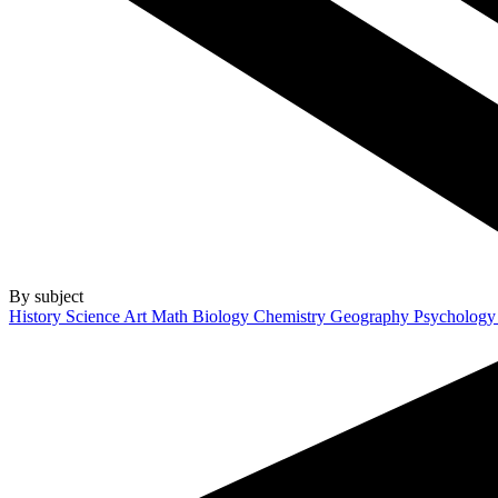
By subject
History
Science
Art
Math
Biology
Chemistry
Geography
Psycholog