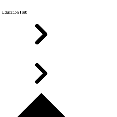
Education Hub