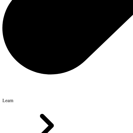
Learn