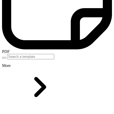
PDF
More