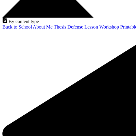
By content type
Back to School
About Me
Thesis Defense
Lesson
Workshop
Printab