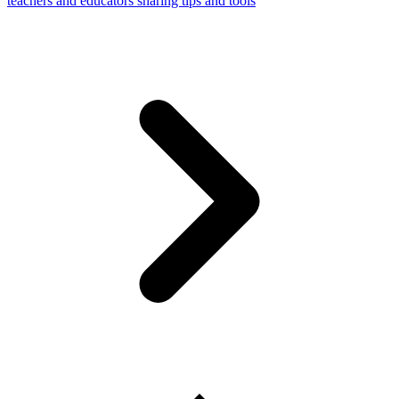
teachers and educators sharing tips and tools