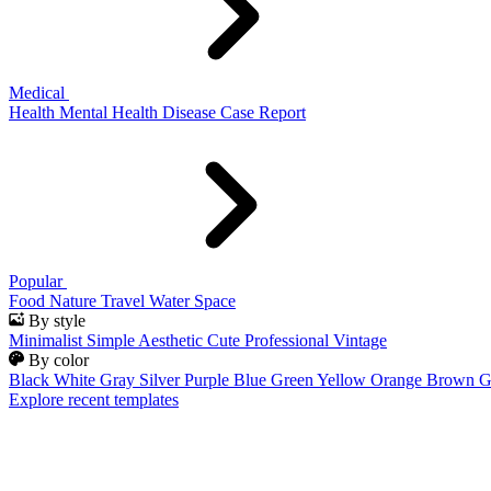
Medical
Health
Mental Health
Disease
Case Report
Popular
Food
Nature
Travel
Water
Space
By style
Minimalist
Simple
Aesthetic
Cute
Professional
Vintage
By color
Black
White
Gray
Silver
Purple
Blue
Green
Yellow
Orange
Brown
G
Explore recent templates