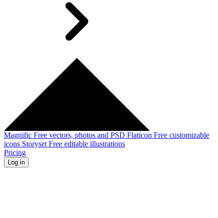
Magnific
Free vectors, photos and PSD
Flaticon
Free customizable
icons
Storyset
Free editable illustrations
Pricing
Log in