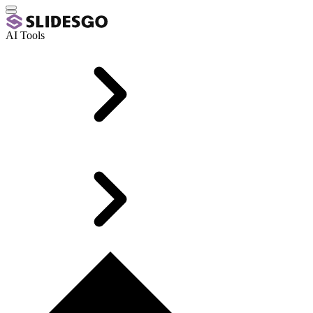
AI Tools