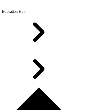
Education Hub