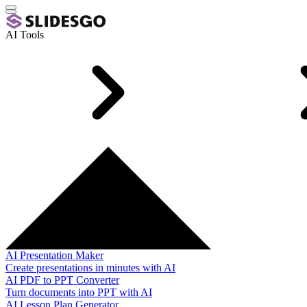
AI Tools
AI Presentation Maker
Create presentations in minutes with AI
AI PDF to PPT Converter
Turn documents into PPT with AI
AI Lesson Plan Generator