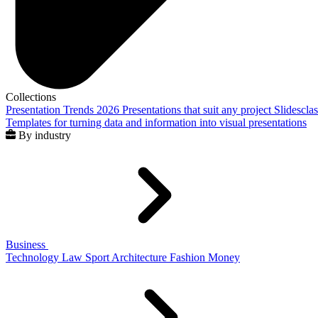
Collections
Presentation Trends 2026
Presentations that suit any project
Slidescla
Templates for turning data and information into visual presentations
By industry
Business
Technology
Law
Sport
Architecture
Fashion
Money