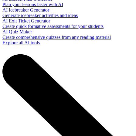
Plan your lessons faster with AI
AI Icebreaker Generator
Generate icebreaker activities and ideas
AI Exit Ticket Generator
Create quick formative assessments for your students
AI Quiz Maker
Create comprehensive quizzes from any reading material
Explore all AI tools