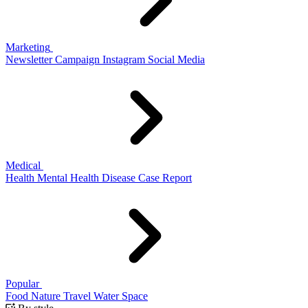
Marketing
Newsletter
Campaign
Instagram
Social Media
Medical
Health
Mental Health
Disease
Case Report
Popular
Food
Nature
Travel
Water
Space