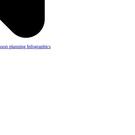
lesson planning
Infographics