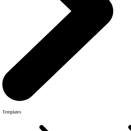
Templates