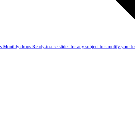
ss
Monthly drops
Ready-to-use slides for any subject to simplify your 