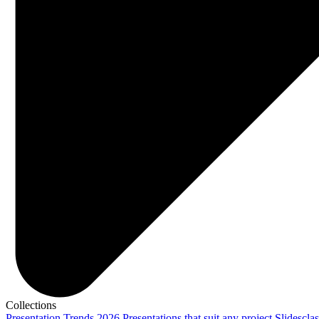
Collections
Presentation Trends 2026
Presentations that suit any project
Slidescla