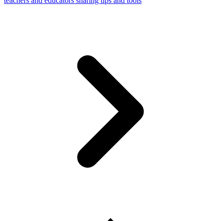
teachers and educators sharing tips and tools