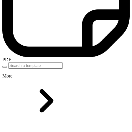
PDF
More