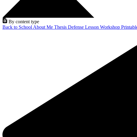
By content type
Back to School
About Me
Thesis Defense
Lesson
Workshop
Printab