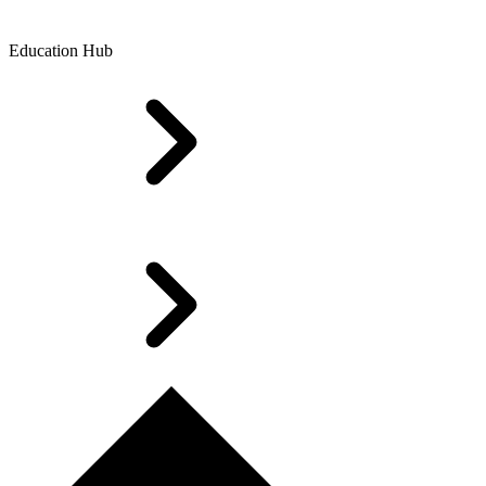
Education Hub