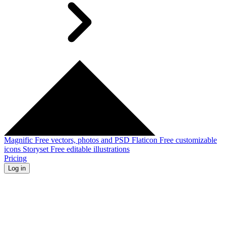
Magnific
Free vectors, photos and PSD
Flaticon
Free customizable
icons
Storyset
Free editable illustrations
Pricing
Log in