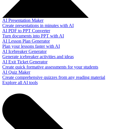
AI Presentation Maker
Create presentations in minutes with AI
AI PDF to PPT Converter
Turn documents into PPT with AI
AI Lesson Plan Generator
Plan your lessons faster with AI
AI Icebreaker Generator
Generate icebreaker activities and ideas
AI Exit Ticket Generator
Create quick formative assessments for your students
AI Quiz Maker
Create comprehensive quizzes from any reading material
Explore all AI tools