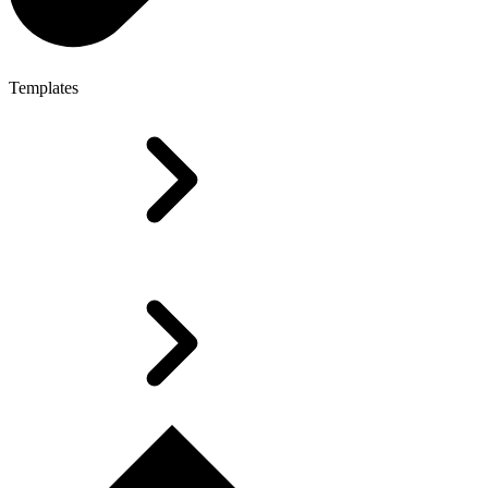
Templates