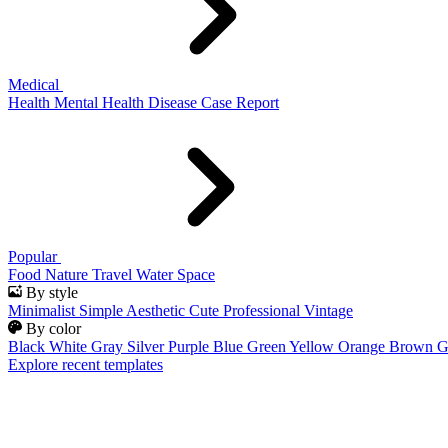
Medical
Health
Mental Health
Disease
Case Report
Popular
Food
Nature
Travel
Water
Space
By style
Minimalist
Simple
Aesthetic
Cute
Professional
Vintage
By color
Black
White
Gray
Silver
Purple
Blue
Green
Yellow
Orange
Brown
G
Explore recent templates