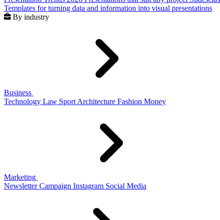
Templates for turning data and information into visual presentations
By industry
Business
Technology
Law
Sport
Architecture
Fashion
Money
Marketing
Newsletter
Campaign
Instagram
Social Media