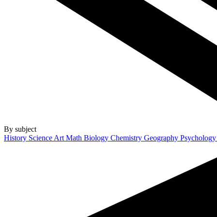
By subject
History
Science
Art
Math
Biology
Chemistry
Geography
Psycholog