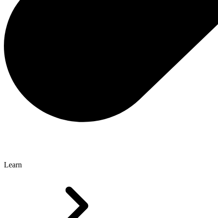
Learn