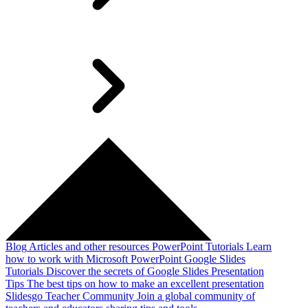
Blog
Articles and other resources
PowerPoint Tutorials
Learn
how to work with Microsoft PowerPoint
Google Slides
Tutorials
Discover the secrets of Google Slides
Presentation
Tips
The best tips on how to make an excellent presentation
Slidesgo Teacher Community
Join a global community of