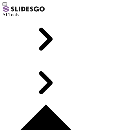
AI Tools