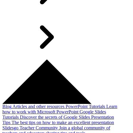
Blog
Articles and other resources
PowerPoint Tutorials
Learn
how to work with Microsoft PowerPoint
Google Slides
Tutorials
Discover the secrets of Google Slides
Presentation
Tips
The best tips on how to make an excellent presentation
Slidesgo Teacher Community
Join a global community of