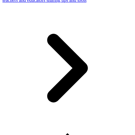
teachers and educators sharing tips and tools