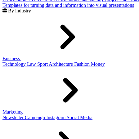
Templates for turning data and information into visual presentations
By industry
Business
Technology
Law
Sport
Architecture
Fashion
Money
Marketing
Newsletter
Campaign
Instagram
Social Media