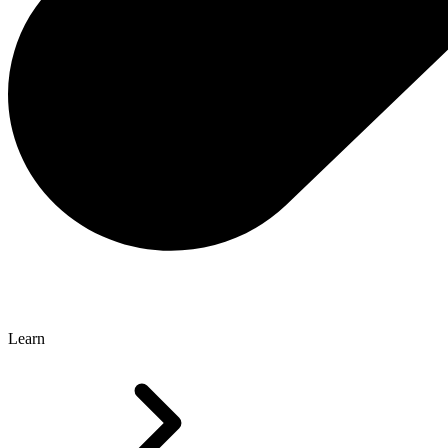
Learn