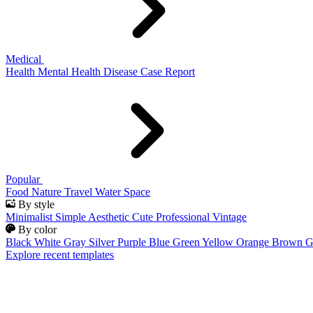
Medical
Health
Mental Health
Disease
Case Report
Popular
Food
Nature
Travel
Water
Space
By style
Minimalist
Simple
Aesthetic
Cute
Professional
Vintage
By color
Black
White
Gray
Silver
Purple
Blue
Green
Yellow
Orange
Brown
G
Explore recent templates