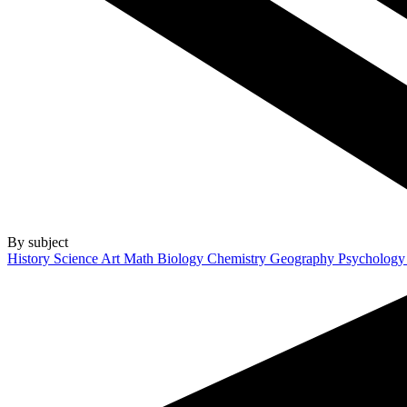
By subject
History
Science
Art
Math
Biology
Chemistry
Geography
Psycholog