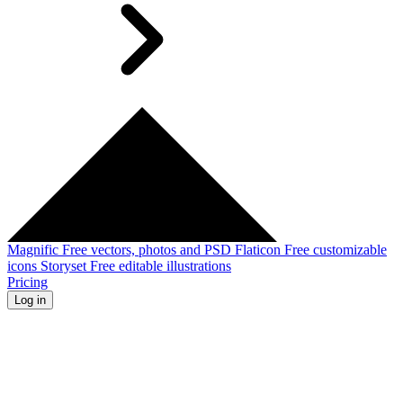
Magnific
Free vectors, photos and PSD
Flaticon
Free customizable
icons
Storyset
Free editable illustrations
Pricing
Log in