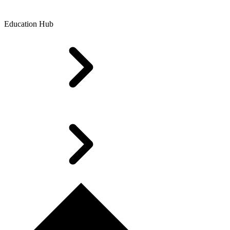
Education Hub