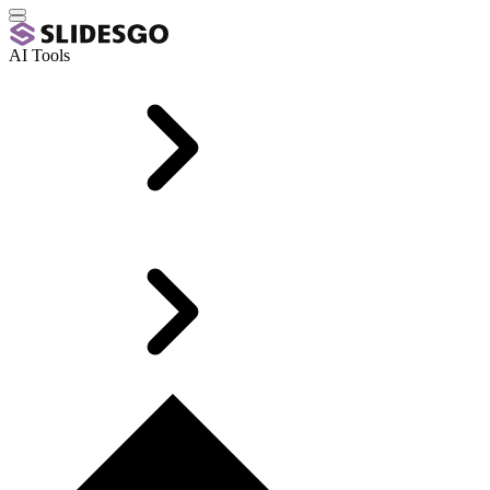
AI Tools