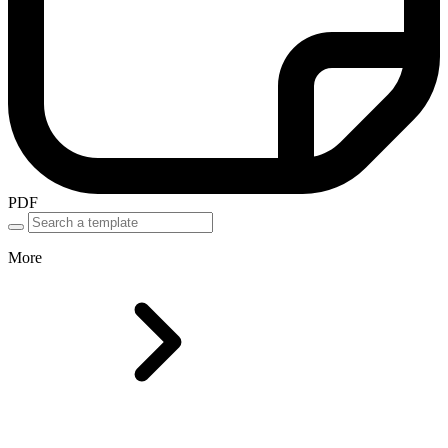
PDF
More