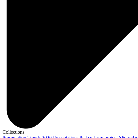
Collections
Presentation Trends 2026
Presentations that suit any project
Slidescla