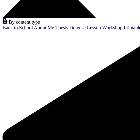
By content type
Back to School
About Me
Thesis Defense
Lesson
Workshop
Printab