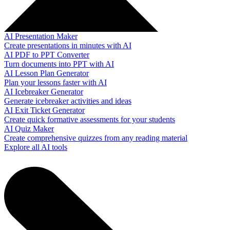
AI Presentation Maker
Create presentations in minutes with AI
AI PDF to PPT Converter
Turn documents into PPT with AI
AI Lesson Plan Generator
Plan your lessons faster with AI
AI Icebreaker Generator
Generate icebreaker activities and ideas
AI Exit Ticket Generator
Create quick formative assessments for your students
AI Quiz Maker
Create comprehensive quizzes from any reading material
Explore all AI tools