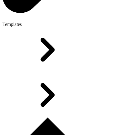
Templates