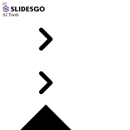
AI Tools