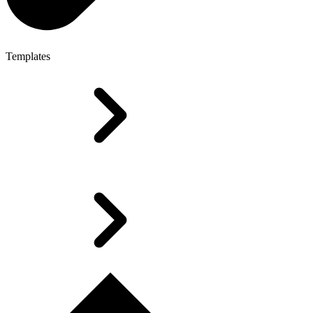
Templates