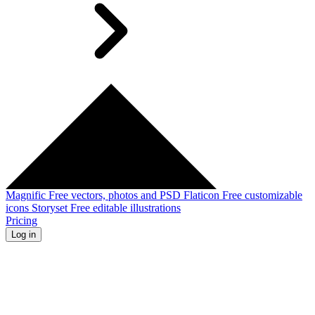
Magnific
Free vectors, photos and PSD
Flaticon
Free customizable
icons
Storyset
Free editable illustrations
Pricing
Log in