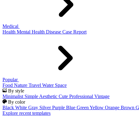
Medical
Health
Mental Health
Disease
Case Report
Popular
Food
Nature
Travel
Water
Space
By style
Minimalist
Simple
Aesthetic
Cute
Professional
Vintage
By color
Black
White
Gray
Silver
Purple
Blue
Green
Yellow
Orange
Brown
G
Explore recent templates