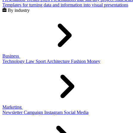
Templates for turning data and information into visual presentations
By industry
Business
Technology
Law
Sport
Architecture
Fashion
Money
Marketing
Newsletter
Campaign
Instagram
Social Media