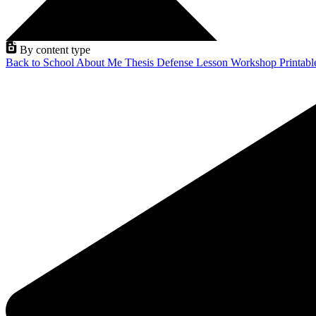
By content type
Back to School
About Me
Thesis Defense
Lesson
Workshop
Printab