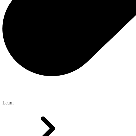
Learn