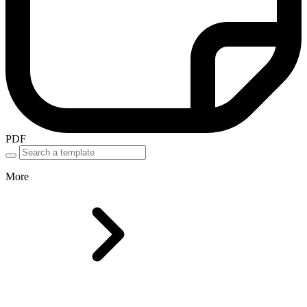
PDF
More