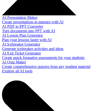
AI Presentation Maker
Create presentations in minutes with AI
AI PDF to PPT Converter
Turn documents into PPT with AI
AI Lesson Plan Generator
Plan your lessons faster with AI
AI Icebreaker Generator
Generate icebreaker activities and ideas
AI Exit Ticket Generator
Create quick formative assessments for your students
AI Quiz Maker
Create comprehensive quizzes from any reading material
Explore all AI tools