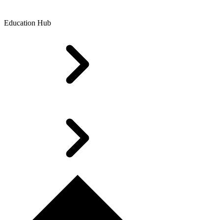
Education Hub