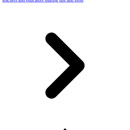
teachers and educators sharing tips and tools