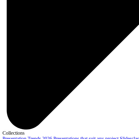
Collections
Presentation Trends 2026
Presentations that suit any project
Slidescla