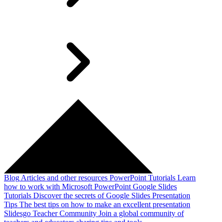
Blog
Articles and other resources
PowerPoint Tutorials
Learn
how to work with Microsoft PowerPoint
Google Slides
Tutorials
Discover the secrets of Google Slides
Presentation
Tips
The best tips on how to make an excellent presentation
Slidesgo Teacher Community
Join a global community of