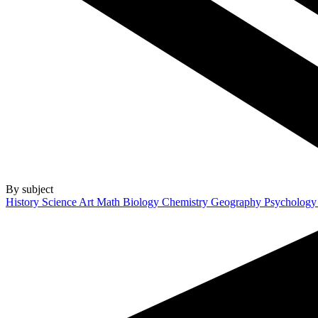
By subject
History
Science
Art
Math
Biology
Chemistry
Geography
Psycholog