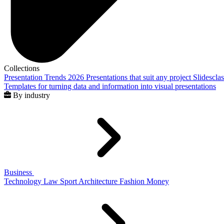
Collections
Presentation Trends 2026
Presentations that suit any project
Slidescla
Templates for turning data and information into visual presentations
By industry
Business
Technology
Law
Sport
Architecture
Fashion
Money