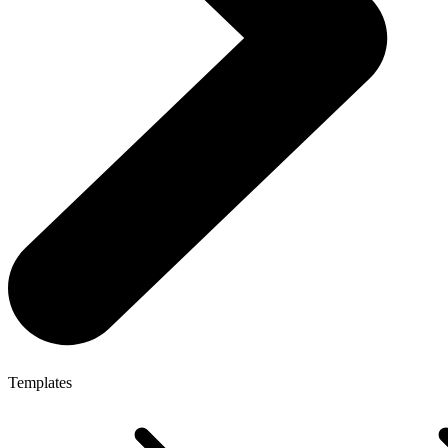
Templates