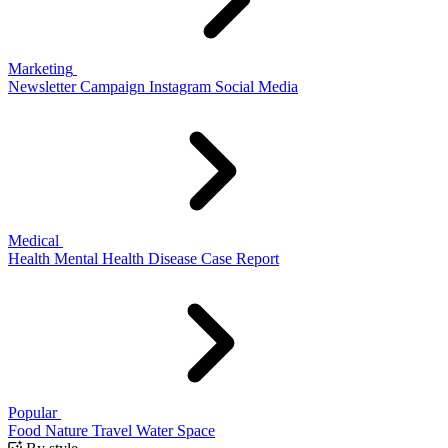
Marketing
Newsletter
Campaign
Instagram
Social Media
Medical
Health
Mental Health
Disease
Case Report
Popular
Food
Nature
Travel
Water
Space