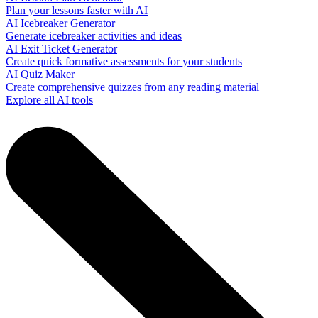
Plan your lessons faster with AI
AI Icebreaker Generator
Generate icebreaker activities and ideas
AI Exit Ticket Generator
Create quick formative assessments for your students
AI Quiz Maker
Create comprehensive quizzes from any reading material
Explore all AI tools