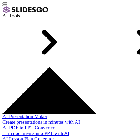
AI Tools
AI Presentation Maker
Create presentations in minutes with AI
AI PDF to PPT Converter
Turn documents into PPT with AI
AI Lesson Plan Generator