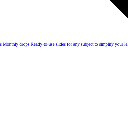
ss
Monthly drops
Ready-to-use slides for any subject to simplify your 