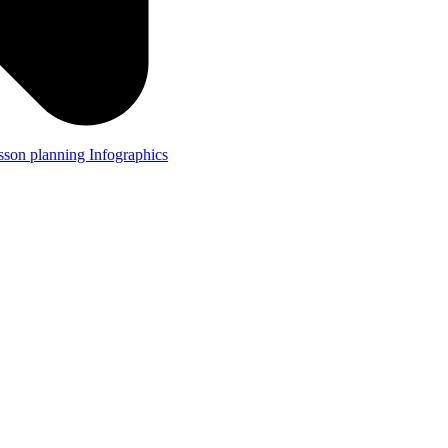
lesson planning
Infographics