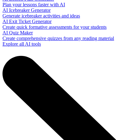
Plan your lessons faster with AI
AI Icebreaker Generator
Generate icebreaker activities and ideas
AI Exit Ticket Generator
Create quick formative assessments for your students
AI Quiz Maker
Create comprehensive quizzes from any reading material
Explore all AI tools