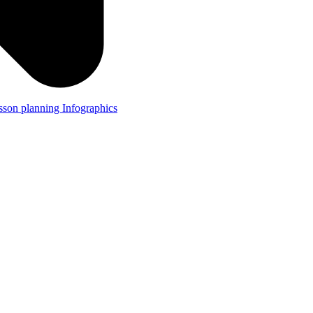
lesson planning
Infographics