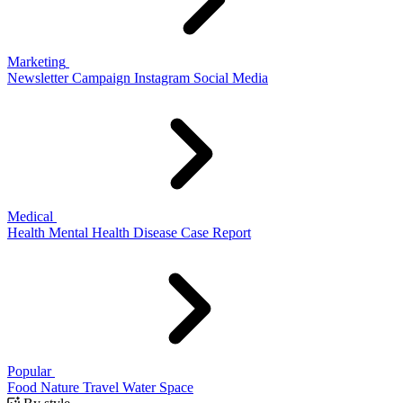
Marketing
Newsletter
Campaign
Instagram
Social Media
Medical
Health
Mental Health
Disease
Case Report
Popular
Food
Nature
Travel
Water
Space