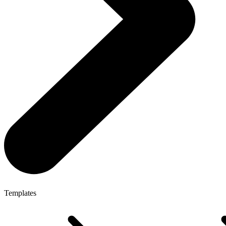
Templates