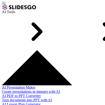
AI Tools
AI Presentation Maker
Create presentations in minutes with AI
AI PDF to PPT Converter
Turn documents into PPT with AI
AI Lesson Plan Generator