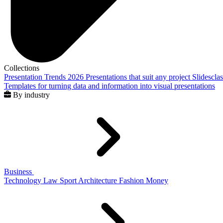
Collections
Presentation Trends 2026
Presentations that suit any project
Slidescla
Templates for turning data and information into visual presentations
By industry
Business
Technology
Law
Sport
Architecture
Fashion
Money