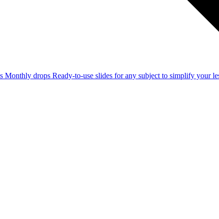
ss
Monthly drops
Ready-to-use slides for any subject to simplify your 