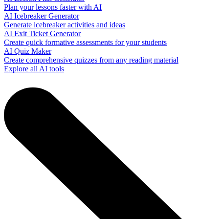
Plan your lessons faster with AI
AI Icebreaker Generator
Generate icebreaker activities and ideas
AI Exit Ticket Generator
Create quick formative assessments for your students
AI Quiz Maker
Create comprehensive quizzes from any reading material
Explore all AI tools