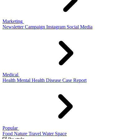
Marketing
Newsletter
Campaign
Instagram
Social Media
Medical
Health
Mental Health
Disease
Case Report
Popular
Food
Nature
Travel
Water
Space