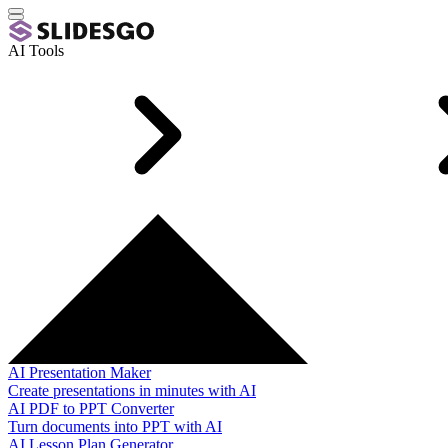
AI Tools
AI Presentation Maker
Create presentations in minutes with AI
AI PDF to PPT Converter
Turn documents into PPT with AI
AI Lesson Plan Generator