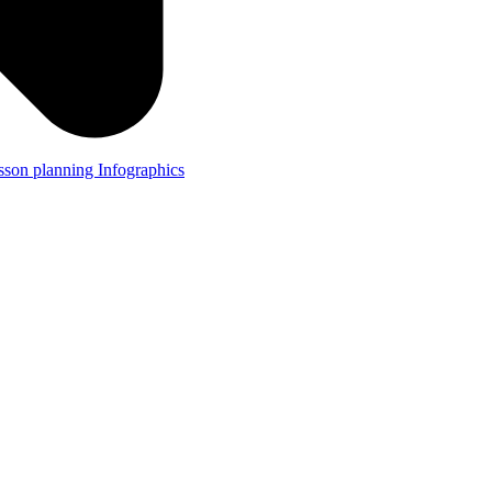
lesson planning
Infographics