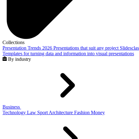
Collections
Presentation Trends 2026
Presentations that suit any project
Slidescla
Templates for turning data and information into visual presentations
By industry
Business
Technology
Law
Sport
Architecture
Fashion
Money