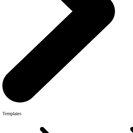
Templates