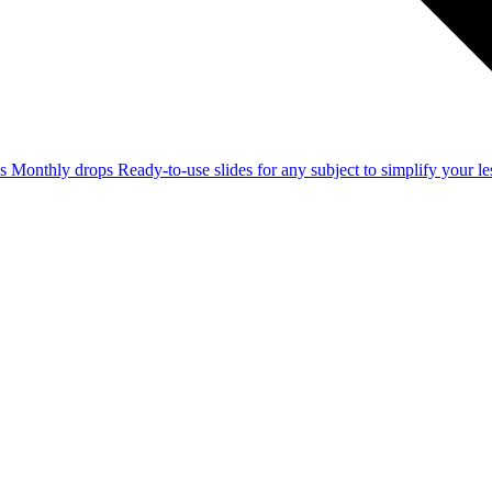
ss
Monthly drops
Ready-to-use slides for any subject to simplify your 