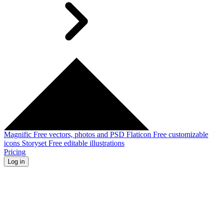
Magnific
Free vectors, photos and PSD
Flaticon
Free customizable
icons
Storyset
Free editable illustrations
Pricing
Log in