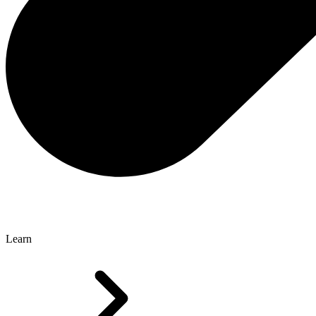
Learn