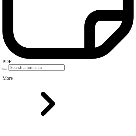
PDF
More