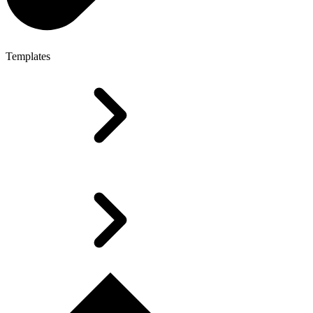
Templates