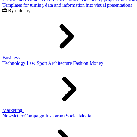
Templates for turning data and information into visual presentations
By industry
Business
Technology
Law
Sport
Architecture
Fashion
Money
Marketing
Newsletter
Campaign
Instagram
Social Media