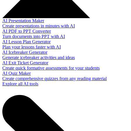
AI Presentation Maker
Create presentations in minutes with AI
AI PDF to PPT Converter
Turn documents into PPT with AI
AI Lesson Plan Generator
Plan your lessons faster with AI
AI Icebreaker Generator
Generate icebreaker activities and ideas
AI Exit Ticket Generator
Create quick formative assessments for your students
AI Quiz Maker
Create comprehensive quizzes from any reading material
Explore all AI tools