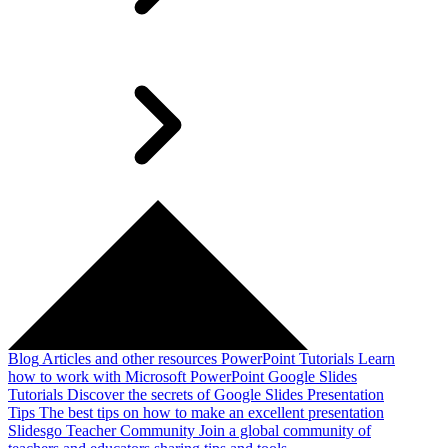
Blog
Articles and other resources
PowerPoint Tutorials
Learn
how to work with Microsoft PowerPoint
Google Slides
Tutorials
Discover the secrets of Google Slides
Presentation
Tips
The best tips on how to make an excellent presentation
Slidesgo Teacher Community
Join a global community of