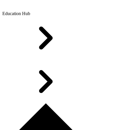
Education Hub