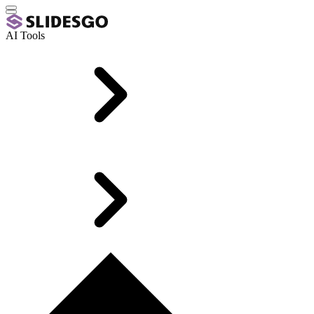
AI Tools