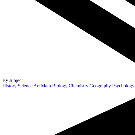
By subject
History
Science
Art
Math
Biology
Chemistry
Geography
Psycholog