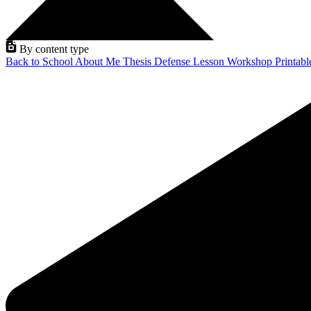
By content type
Back to School
About Me
Thesis Defense
Lesson
Workshop
Printab