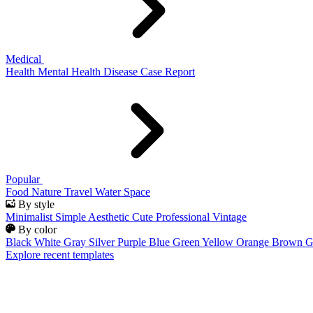
Medical
Health
Mental Health
Disease
Case Report
Popular
Food
Nature
Travel
Water
Space
By style
Minimalist
Simple
Aesthetic
Cute
Professional
Vintage
By color
Black
White
Gray
Silver
Purple
Blue
Green
Yellow
Orange
Brown
G
Explore recent templates