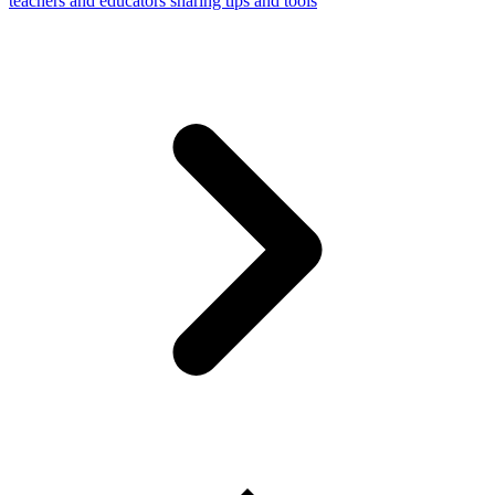
teachers and educators sharing tips and tools