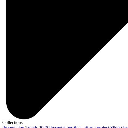
Collections
Presentation Trends 2026
Presentations that suit any project
Slidescla