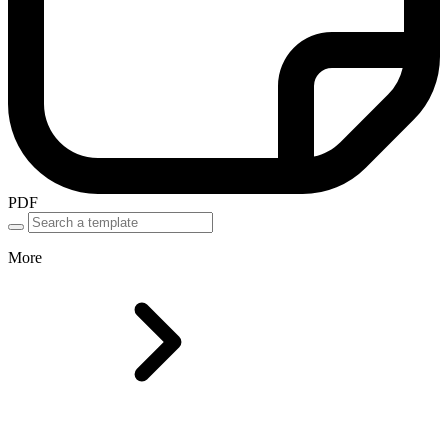
PDF
More