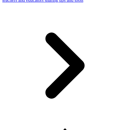
teachers and educators sharing tips and tools