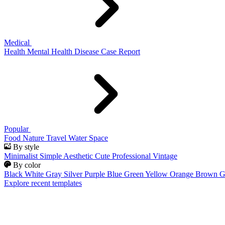
Medical
Health
Mental Health
Disease
Case Report
Popular
Food
Nature
Travel
Water
Space
By style
Minimalist
Simple
Aesthetic
Cute
Professional
Vintage
By color
Black
White
Gray
Silver
Purple
Blue
Green
Yellow
Orange
Brown
G
Explore recent templates