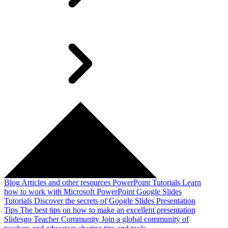
Blog
Articles and other resources
PowerPoint Tutorials
Learn
how to work with Microsoft PowerPoint
Google Slides
Tutorials
Discover the secrets of Google Slides
Presentation
Tips
The best tips on how to make an excellent presentation
Slidesgo Teacher Community
Join a global community of