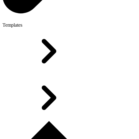
Templates