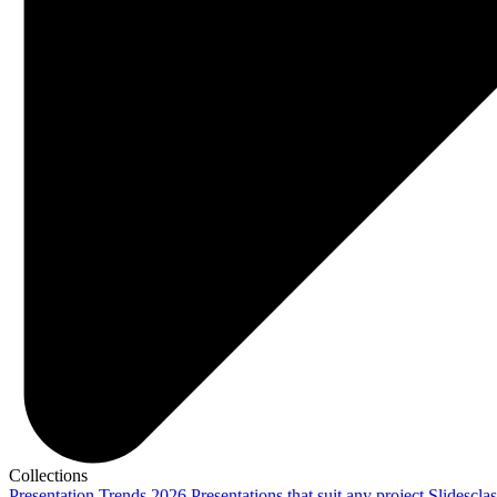
Collections
Presentation Trends 2026
Presentations that suit any project
Slidescla