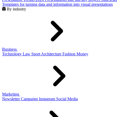
Templates for turning data and information into visual presentations
By industry
Business
Technology
Law
Sport
Architecture
Fashion
Money
Marketing
Newsletter
Campaign
Instagram
Social Media