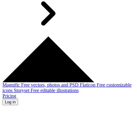
Magnific
Free vectors, photos and PSD
Flaticon
Free customizable
icons
Storyset
Free editable illustrations
Pricing
Log in