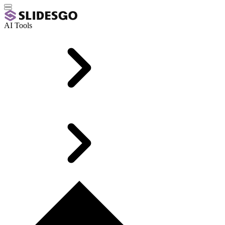
AI Tools