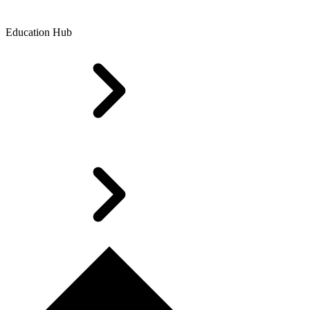
Education Hub