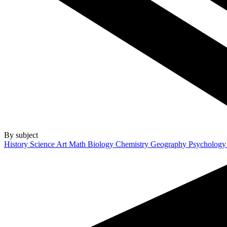
By subject
History
Science
Art
Math
Biology
Chemistry
Geography
Psycholog