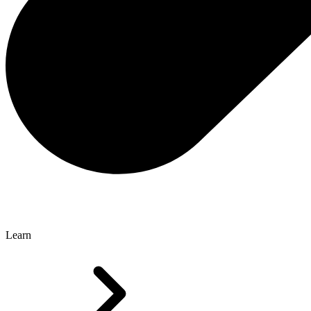
Learn