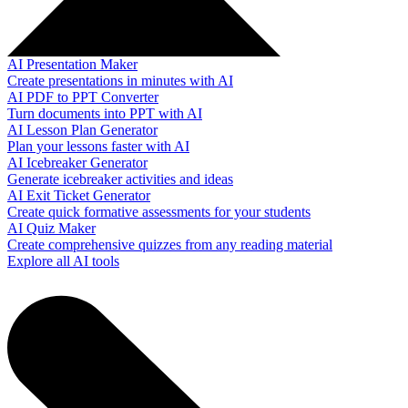
AI Presentation Maker
Create presentations in minutes with AI
AI PDF to PPT Converter
Turn documents into PPT with AI
AI Lesson Plan Generator
Plan your lessons faster with AI
AI Icebreaker Generator
Generate icebreaker activities and ideas
AI Exit Ticket Generator
Create quick formative assessments for your students
AI Quiz Maker
Create comprehensive quizzes from any reading material
Explore all AI tools