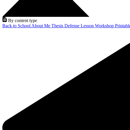
By content type
Back to School
About Me
Thesis Defense
Lesson
Workshop
Printab