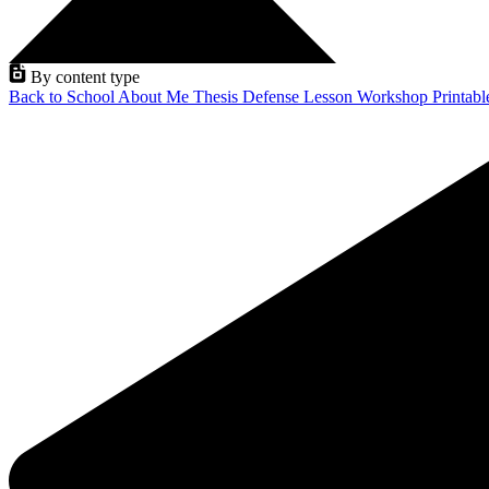
By content type
Back to School
About Me
Thesis Defense
Lesson
Workshop
Printab