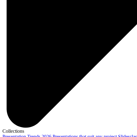
Collections
Presentation Trends 2026
Presentations that suit any project
Slidescla