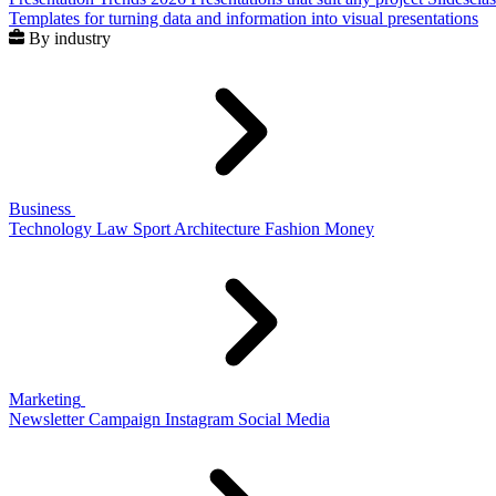
Templates for turning data and information into visual presentations
By industry
Business
Technology
Law
Sport
Architecture
Fashion
Money
Marketing
Newsletter
Campaign
Instagram
Social Media