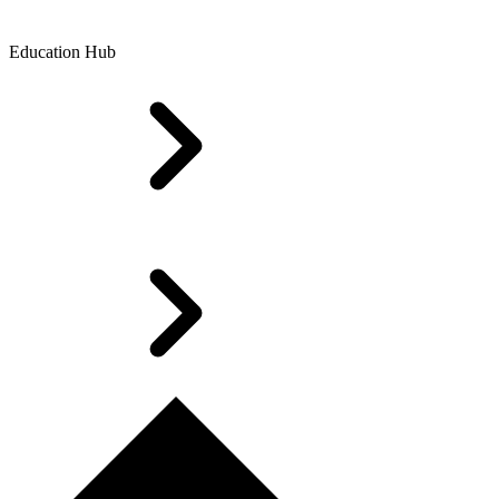
Education Hub