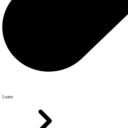
Learn