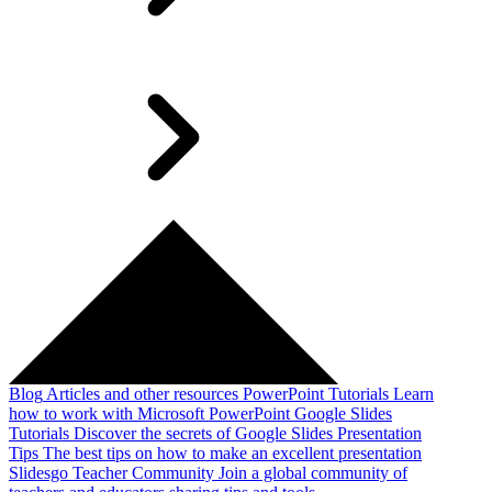
Blog
Articles and other resources
PowerPoint Tutorials
Learn
how to work with Microsoft PowerPoint
Google Slides
Tutorials
Discover the secrets of Google Slides
Presentation
Tips
The best tips on how to make an excellent presentation
Slidesgo Teacher Community
Join a global community of