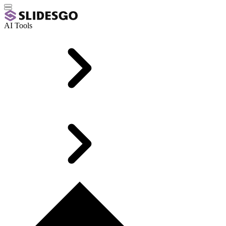
AI Tools