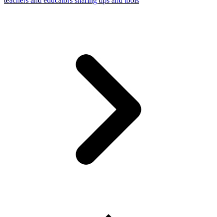
teachers and educators sharing tips and tools