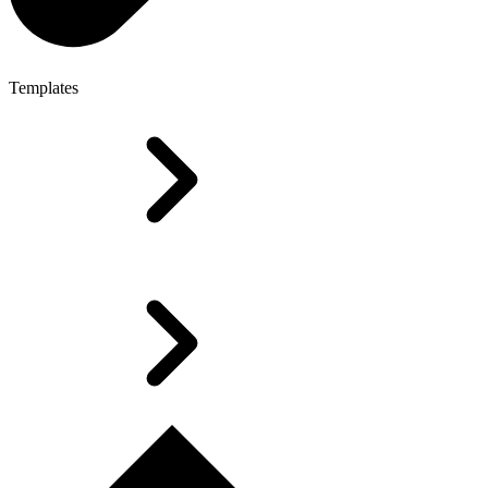
Templates