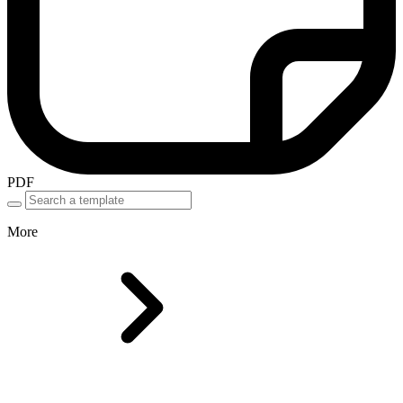
PDF
More