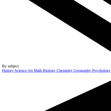
By subject
History
Science
Art
Math
Biology
Chemistry
Geography
Psycholog