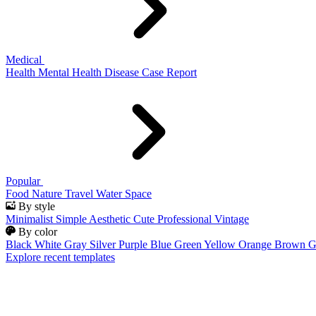
Medical
Health
Mental Health
Disease
Case Report
Popular
Food
Nature
Travel
Water
Space
By style
Minimalist
Simple
Aesthetic
Cute
Professional
Vintage
By color
Black
White
Gray
Silver
Purple
Blue
Green
Yellow
Orange
Brown
G
Explore recent templates