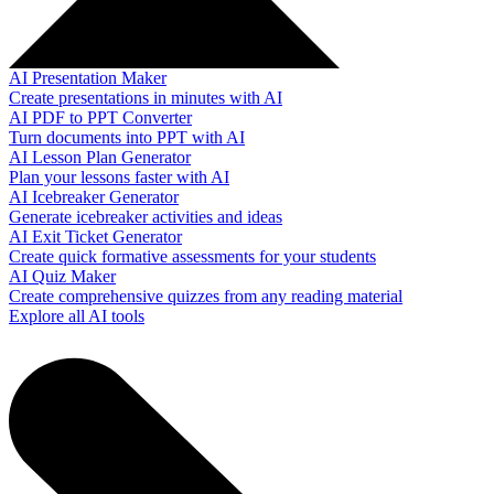
AI Presentation Maker
Create presentations in minutes with AI
AI PDF to PPT Converter
Turn documents into PPT with AI
AI Lesson Plan Generator
Plan your lessons faster with AI
AI Icebreaker Generator
Generate icebreaker activities and ideas
AI Exit Ticket Generator
Create quick formative assessments for your students
AI Quiz Maker
Create comprehensive quizzes from any reading material
Explore all AI tools