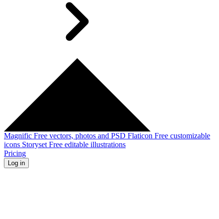
Magnific
Free vectors, photos and PSD
Flaticon
Free customizable
icons
Storyset
Free editable illustrations
Pricing
Log in