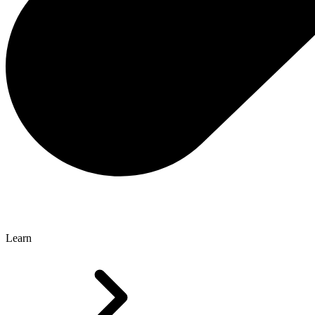
Learn