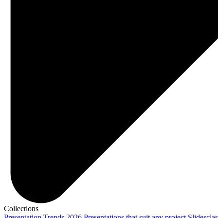
Collections
Presentation Trends 2026
Presentations that suit any project
Slidescla