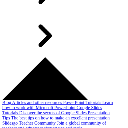
Blog
Articles and other resources
PowerPoint Tutorials
Learn
how to work with Microsoft PowerPoint
Google Slides
Tutorials
Discover the secrets of Google Slides
Presentation
Tips
The best tips on how to make an excellent presentation
Slidesgo Teacher Community
Join a global community of