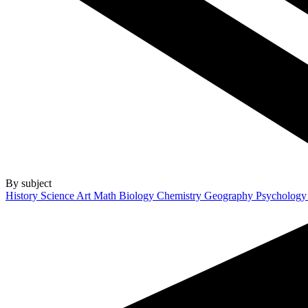
By subject
History
Science
Art
Math
Biology
Chemistry
Geography
Psycholog