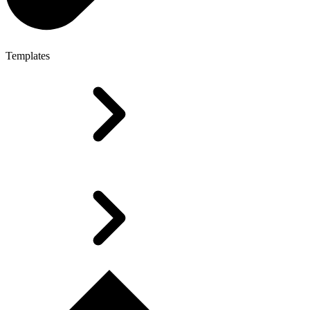
Templates