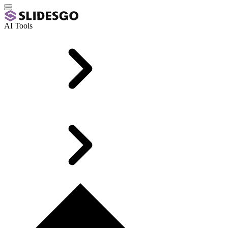
AI Tools