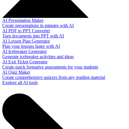
AI Presentation Maker
Create presentations in minutes with AI
AI PDF to PPT Converter
Turn documents into PPT with AI
AI Lesson Plan Generator
Plan your lessons faster with AI
AI Icebreaker Generator
Generate icebreaker activities and ideas
AI Exit Ticket Generator
Create quick formative assessments for your students
AI Quiz Maker
Create comprehensive quizzes from any reading material
Explore all AI tools