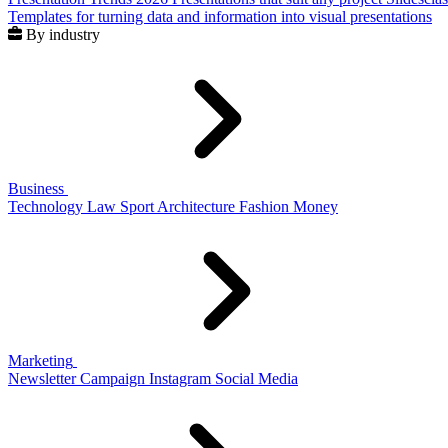
Templates for turning data and information into visual presentations
By industry
Business
Technology
Law
Sport
Architecture
Fashion
Money
Marketing
Newsletter
Campaign
Instagram
Social Media