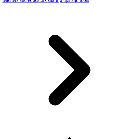
teachers and educators sharing tips and tools