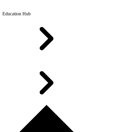
Education Hub