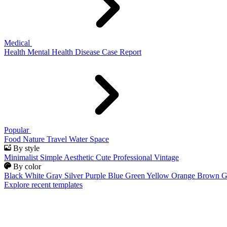
Medical
Health
Mental Health
Disease
Case Report
Popular
Food
Nature
Travel
Water
Space
By style
Minimalist
Simple
Aesthetic
Cute
Professional
Vintage
By color
Black
White
Gray
Silver
Purple
Blue
Green
Yellow
Orange
Brown
G
Explore recent templates