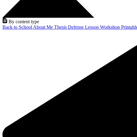
By content type
Back to School
About Me
Thesis Defense
Lesson
Workshop
Printab