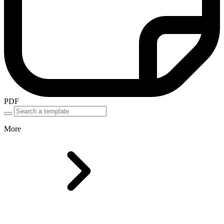
PDF
More