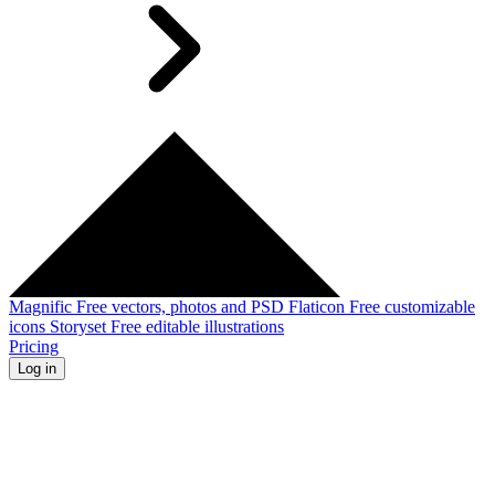
Magnific
Free vectors, photos and PSD
Flaticon
Free customizable
icons
Storyset
Free editable illustrations
Pricing
Log in