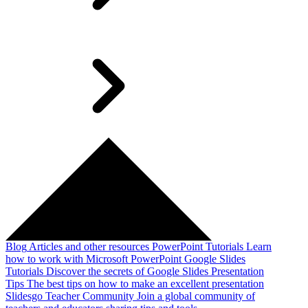
Blog
Articles and other resources
PowerPoint Tutorials
Learn
how to work with Microsoft PowerPoint
Google Slides
Tutorials
Discover the secrets of Google Slides
Presentation
Tips
The best tips on how to make an excellent presentation
Slidesgo Teacher Community
Join a global community of