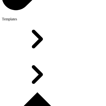
Templates