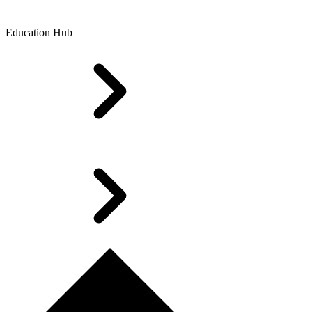
Education Hub