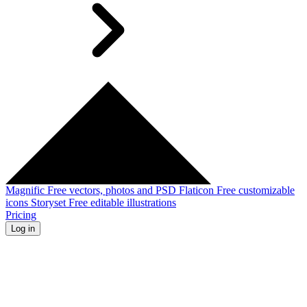
Magnific
Free vectors, photos and PSD
Flaticon
Free customizable
icons
Storyset
Free editable illustrations
Pricing
Log in