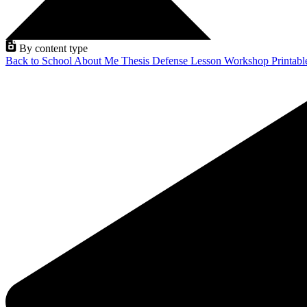
By content type
Back to School
About Me
Thesis Defense
Lesson
Workshop
Printab