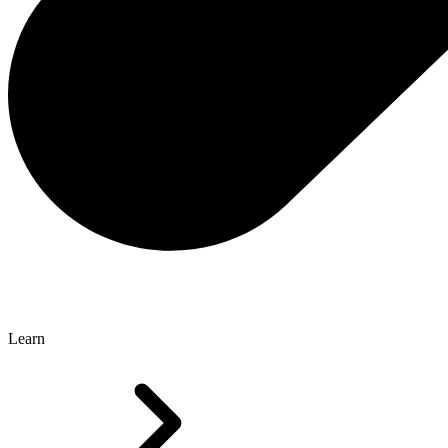
Learn