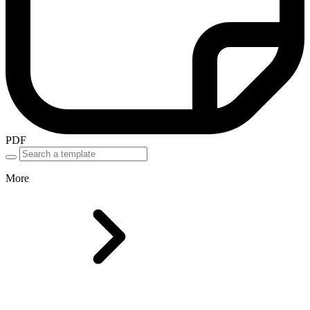
PDF
More