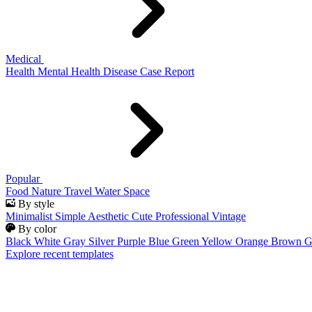
Medical
Health
Mental Health
Disease
Case Report
Popular
Food
Nature
Travel
Water
Space
By style
Minimalist
Simple
Aesthetic
Cute
Professional
Vintage
By color
Black
White
Gray
Silver
Purple
Blue
Green
Yellow
Orange
Brown
G
Explore recent templates