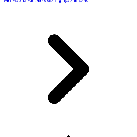
teachers and educators sharing tips and tools