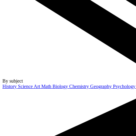
By subject
History
Science
Art
Math
Biology
Chemistry
Geography
Psycholog