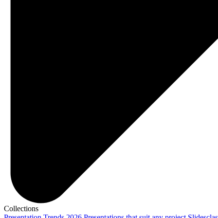
Collections
Presentation Trends 2026
Presentations that suit any project
Slidescla