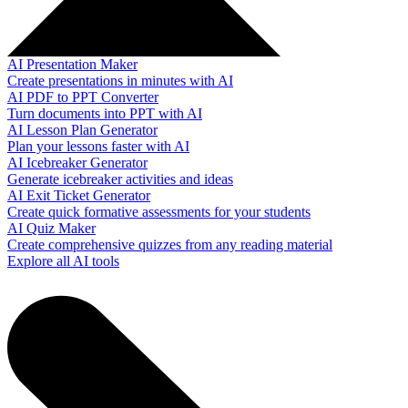
AI Presentation Maker
Create presentations in minutes with AI
AI PDF to PPT Converter
Turn documents into PPT with AI
AI Lesson Plan Generator
Plan your lessons faster with AI
AI Icebreaker Generator
Generate icebreaker activities and ideas
AI Exit Ticket Generator
Create quick formative assessments for your students
AI Quiz Maker
Create comprehensive quizzes from any reading material
Explore all AI tools