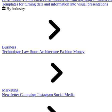
Templates for turning data and information into visual presentations
By industry
Business
Technology
Law
Sport
Architecture
Fashion
Money
Marketing
Newsletter
Campaign
Instagram
Social Media