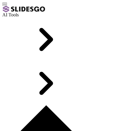
AI Tools