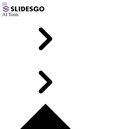
AI Tools