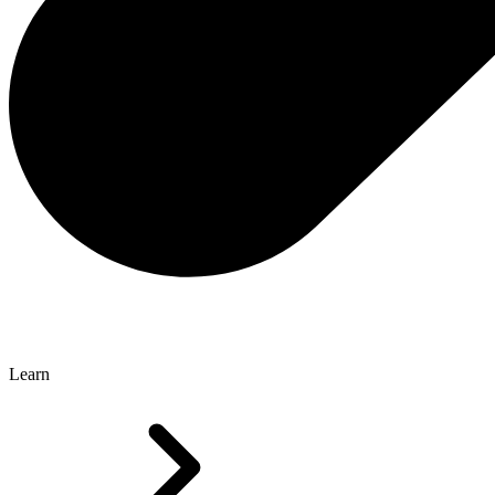
Learn