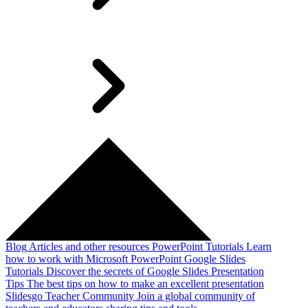
Blog
Articles and other resources
PowerPoint Tutorials
Learn
how to work with Microsoft PowerPoint
Google Slides
Tutorials
Discover the secrets of Google Slides
Presentation
Tips
The best tips on how to make an excellent presentation
Slidesgo Teacher Community
Join a global community of