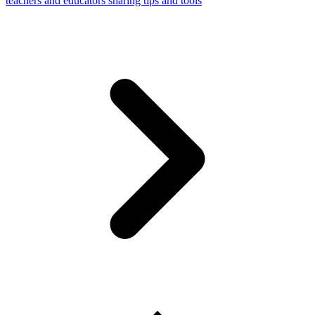
teachers and educators sharing tips and tools