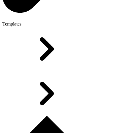
Templates