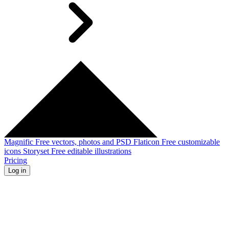
Magnific
Free vectors, photos and PSD
Flaticon
Free customizable
icons
Storyset
Free editable illustrations
Pricing
Log in