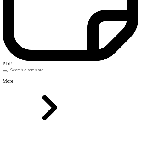
PDF
More