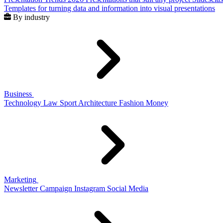
Templates for turning data and information into visual presentations
By industry
Business
Technology
Law
Sport
Architecture
Fashion
Money
Marketing
Newsletter
Campaign
Instagram
Social Media