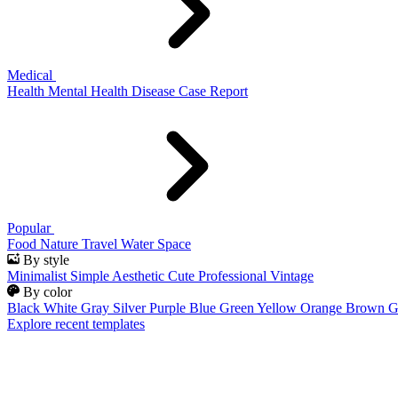
Medical
Health
Mental Health
Disease
Case Report
Popular
Food
Nature
Travel
Water
Space
By style
Minimalist
Simple
Aesthetic
Cute
Professional
Vintage
By color
Black
White
Gray
Silver
Purple
Blue
Green
Yellow
Orange
Brown
G
Explore recent templates