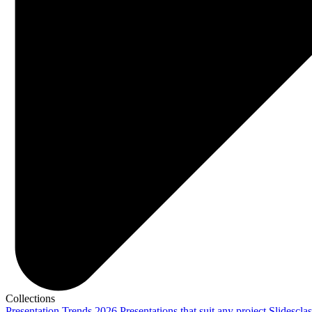
Collections
Presentation Trends 2026
Presentations that suit any project
Slidescla