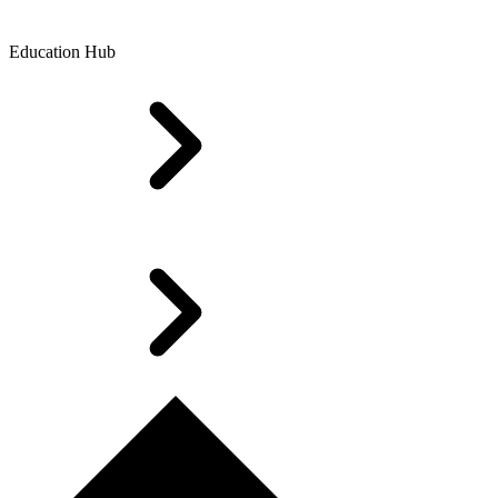
Education Hub