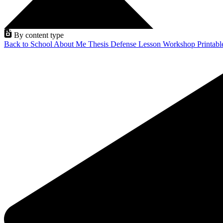
By content type
Back to School
About Me
Thesis Defense
Lesson
Workshop
Printab