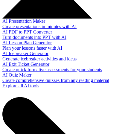
AI Presentation Maker
Create presentations in minutes with AI
AI PDF to PPT Converter
Turn documents into PPT with AI
AI Lesson Plan Generator
Plan your lessons faster with AI
AI Icebreaker Generator
Generate icebreaker activities and ideas
AI Exit Ticket Generator
Create quick formative assessments for your students
AI Quiz Maker
Create comprehensive quizzes from any reading material
Explore all AI tools