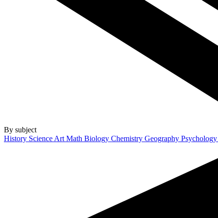
By subject
History
Science
Art
Math
Biology
Chemistry
Geography
Psycholog