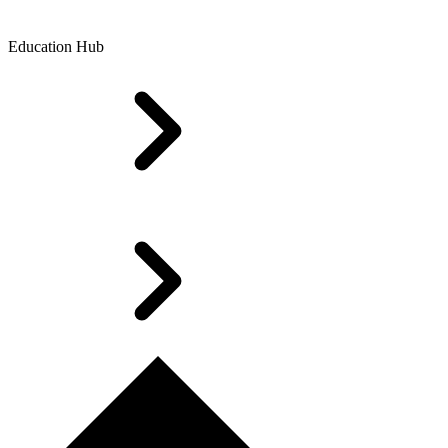
Education Hub