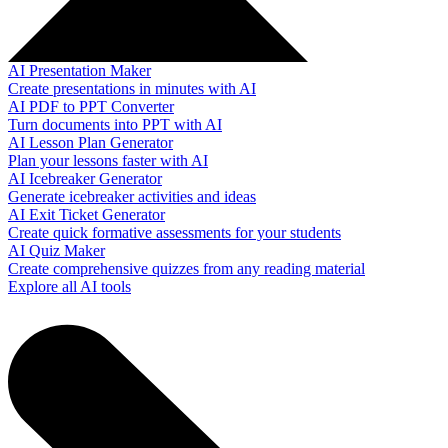
AI Presentation Maker
Create presentations in minutes with AI
AI PDF to PPT Converter
Turn documents into PPT with AI
AI Lesson Plan Generator
Plan your lessons faster with AI
AI Icebreaker Generator
Generate icebreaker activities and ideas
AI Exit Ticket Generator
Create quick formative assessments for your students
AI Quiz Maker
Create comprehensive quizzes from any reading material
Explore all AI tools