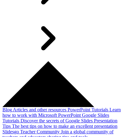
Blog
Articles and other resources
PowerPoint Tutorials
Learn
how to work with Microsoft PowerPoint
Google Slides
Tutorials
Discover the secrets of Google Slides
Presentation
Tips
The best tips on how to make an excellent presentation
Slidesgo Teacher Community
Join a global community of