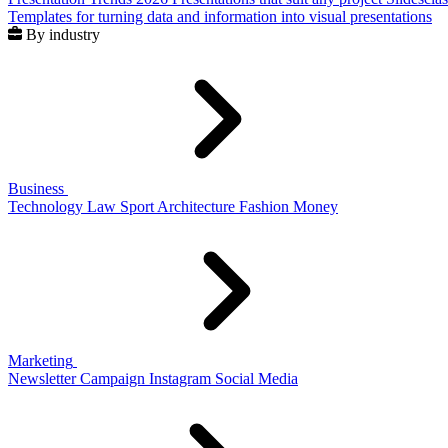
Templates for turning data and information into visual presentations
By industry
Business
Technology
Law
Sport
Architecture
Fashion
Money
Marketing
Newsletter
Campaign
Instagram
Social Media