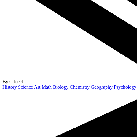
By subject
History
Science
Art
Math
Biology
Chemistry
Geography
Psycholog