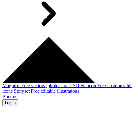
Magnific
Free vectors, photos and PSD
Flaticon
Free customizable
icons
Storyset
Free editable illustrations
Pricing
Log in