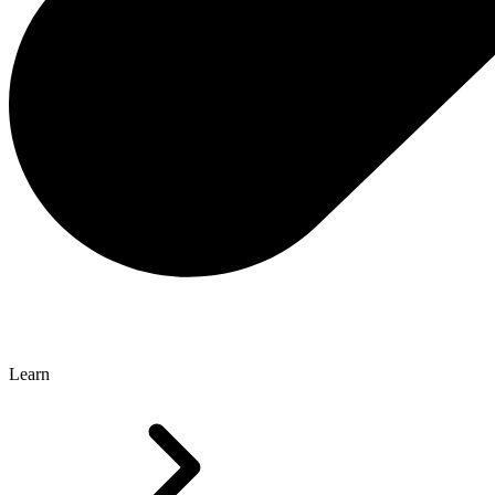
Learn