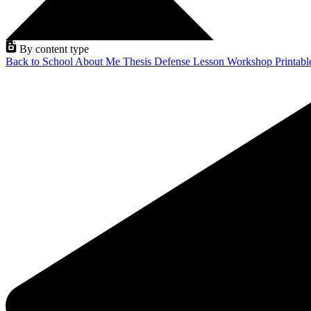
By content type
Back to School
About Me
Thesis Defense
Lesson
Workshop
Printab