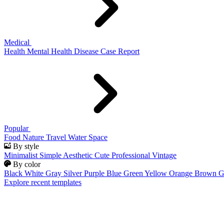
Medical
Health
Mental Health
Disease
Case Report
Popular
Food
Nature
Travel
Water
Space
By style
Minimalist
Simple
Aesthetic
Cute
Professional
Vintage
By color
Black
White
Gray
Silver
Purple
Blue
Green
Yellow
Orange
Brown
G
Explore recent templates