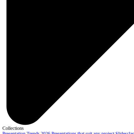
Collections
Presentation Trends 2026
Presentations that suit any project
Slidescla