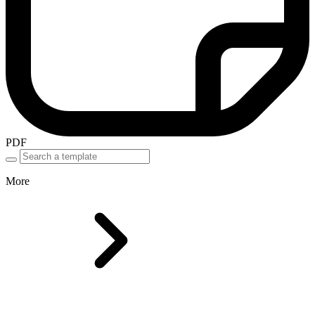
PDF
More