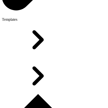
Templates