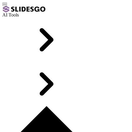
AI Tools