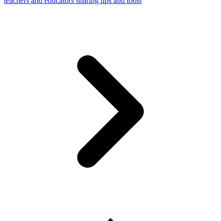
teachers and educators sharing tips and tools