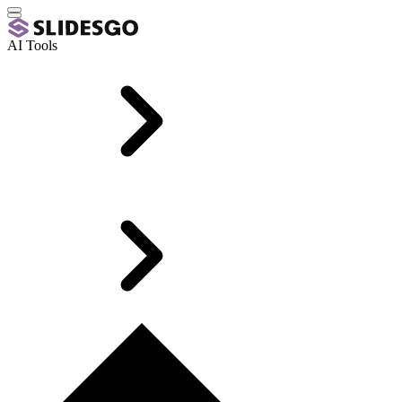
AI Tools