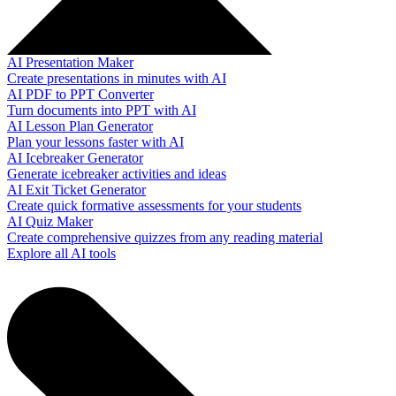
AI Presentation Maker
Create presentations in minutes with AI
AI PDF to PPT Converter
Turn documents into PPT with AI
AI Lesson Plan Generator
Plan your lessons faster with AI
AI Icebreaker Generator
Generate icebreaker activities and ideas
AI Exit Ticket Generator
Create quick formative assessments for your students
AI Quiz Maker
Create comprehensive quizzes from any reading material
Explore all AI tools