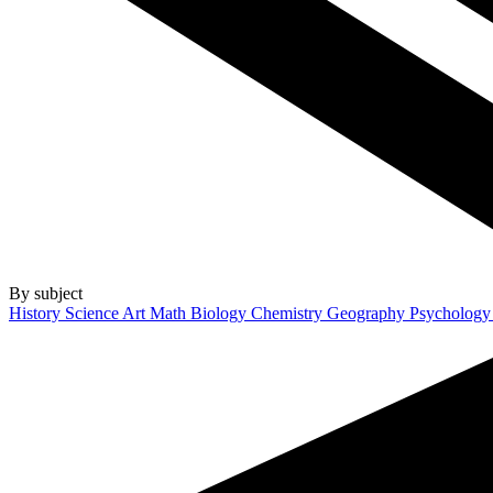
By subject
History
Science
Art
Math
Biology
Chemistry
Geography
Psycholog