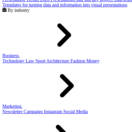
Templates for turning data and information into visual presentations
By industry
Business
Technology
Law
Sport
Architecture
Fashion
Money
Marketing
Newsletter
Campaign
Instagram
Social Media