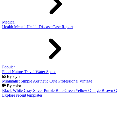
Medical
Health
Mental Health
Disease
Case Report
Popular
Food
Nature
Travel
Water
Space
By style
Minimalist
Simple
Aesthetic
Cute
Professional
Vintage
By color
Black
White
Gray
Silver
Purple
Blue
Green
Yellow
Orange
Brown
G
Explore recent templates