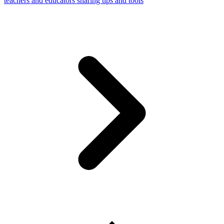
teachers and educators sharing tips and tools