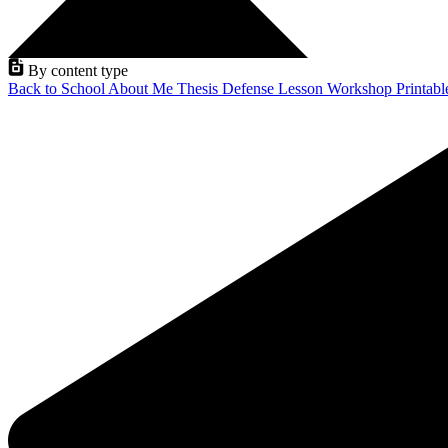
By content type
Back to School
About Me
Thesis Defense
Lesson
Workshop
Printab