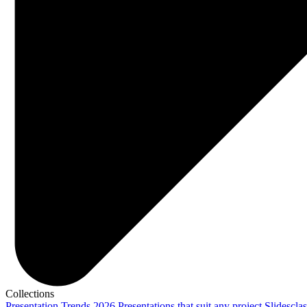
Collections
Presentation Trends 2026
Presentations that suit any project
Slidescla