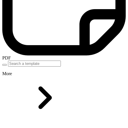
PDF
More