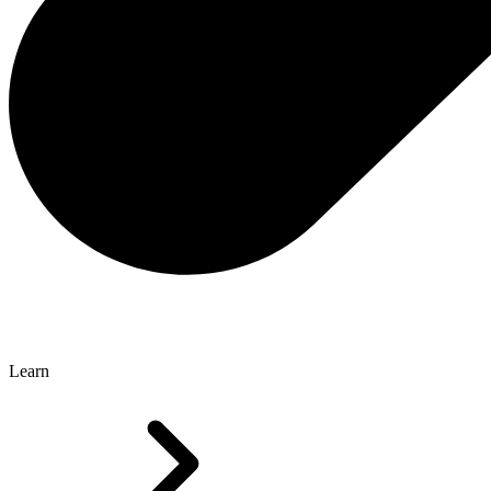
Learn