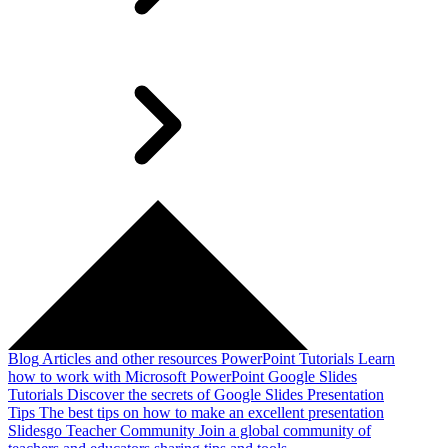
Blog
Articles and other resources
PowerPoint Tutorials
Learn
how to work with Microsoft PowerPoint
Google Slides
Tutorials
Discover the secrets of Google Slides
Presentation
Tips
The best tips on how to make an excellent presentation
Slidesgo Teacher Community
Join a global community of