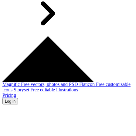
Magnific
Free vectors, photos and PSD
Flaticon
Free customizable
icons
Storyset
Free editable illustrations
Pricing
Log in