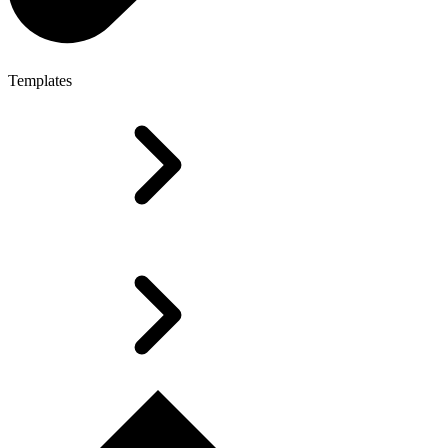
Templates