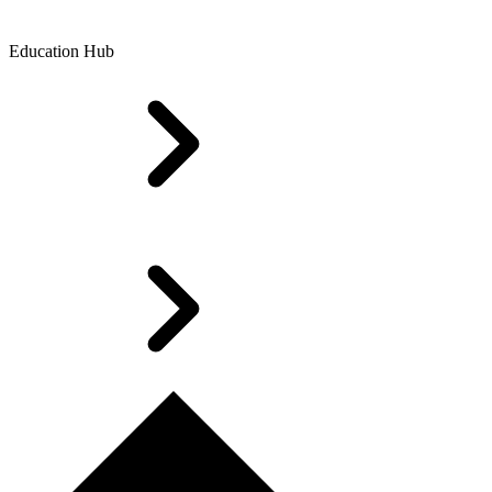
Education Hub