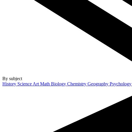
By subject
History
Science
Art
Math
Biology
Chemistry
Geography
Psycholog