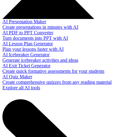
AI Presentation Maker
Create presentations in minutes with AI
AI PDF to PPT Converter
Turn documents into PPT with AI
AI Lesson Plan Generator
Plan your lessons faster with AI
AI Icebreaker Generator
Generate icebreaker activities and ideas
AI Exit Ticket Generator
Create quick formative assessments for your students
AI Quiz Maker
Create comprehensive quizzes from any reading material
Explore all AI tools