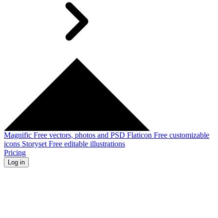
Magnific
Free vectors, photos and PSD
Flaticon
Free customizable
icons
Storyset
Free editable illustrations
Pricing
Log in