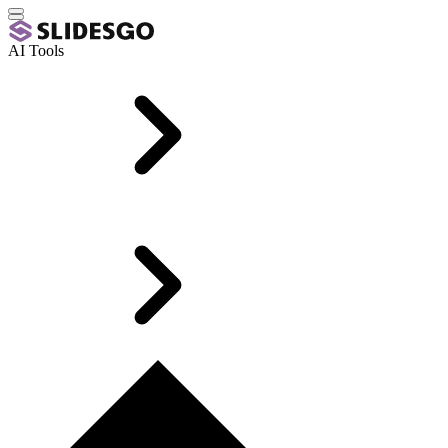
AI Tools