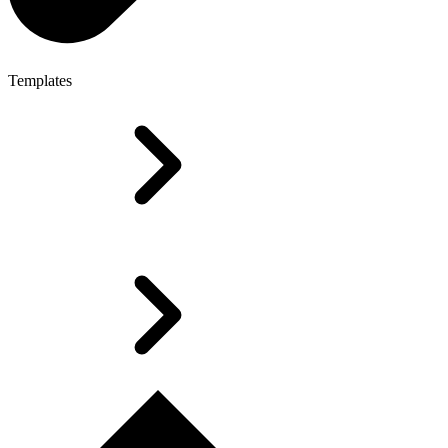
Templates