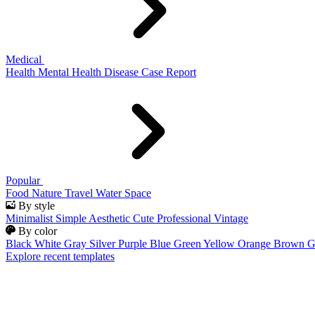
Medical
Health
Mental Health
Disease
Case Report
Popular
Food
Nature
Travel
Water
Space
By style
Minimalist
Simple
Aesthetic
Cute
Professional
Vintage
By color
Black
White
Gray
Silver
Purple
Blue
Green
Yellow
Orange
Brown
G
Explore recent templates