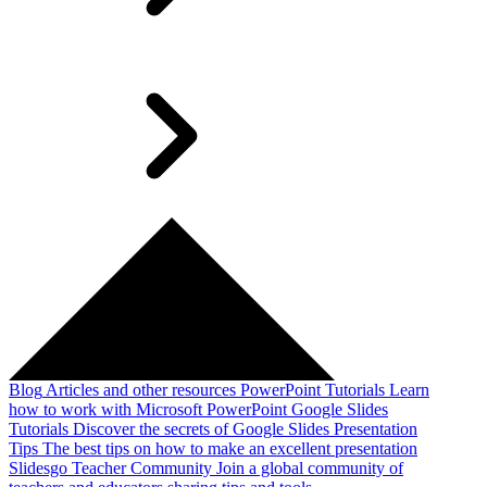
Blog
Articles and other resources
PowerPoint Tutorials
Learn
how to work with Microsoft PowerPoint
Google Slides
Tutorials
Discover the secrets of Google Slides
Presentation
Tips
The best tips on how to make an excellent presentation
Slidesgo Teacher Community
Join a global community of