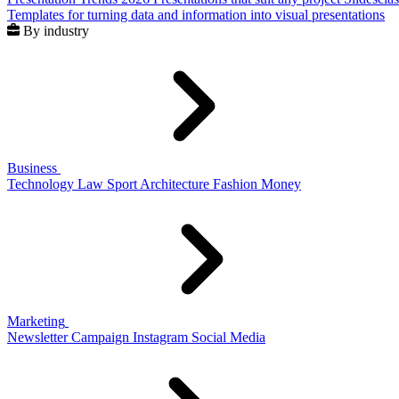
Templates for turning data and information into visual presentations
By industry
Business
Technology
Law
Sport
Architecture
Fashion
Money
Marketing
Newsletter
Campaign
Instagram
Social Media