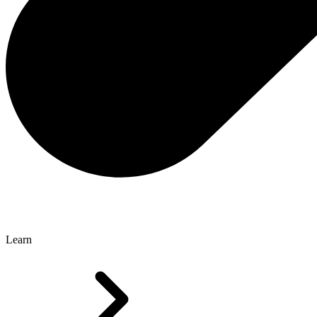
Learn