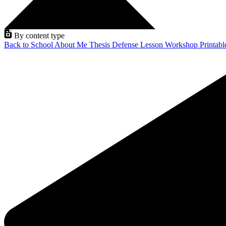
By content type
Back to School
About Me
Thesis Defense
Lesson
Workshop
Printab