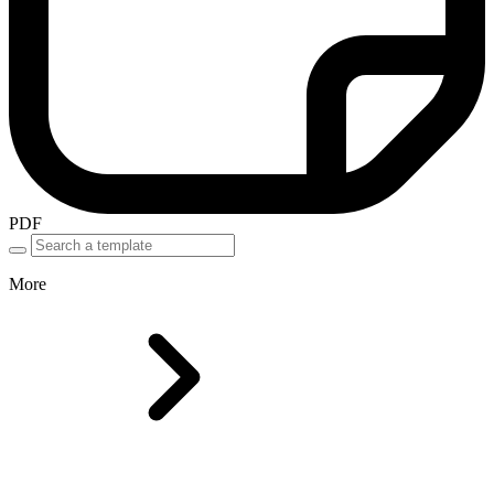
PDF
More