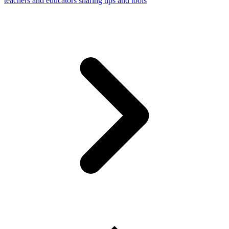
teachers and educators sharing tips and tools