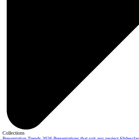
Collections
Presentation Trends 2026
Presentations that suit any project
Slidescla