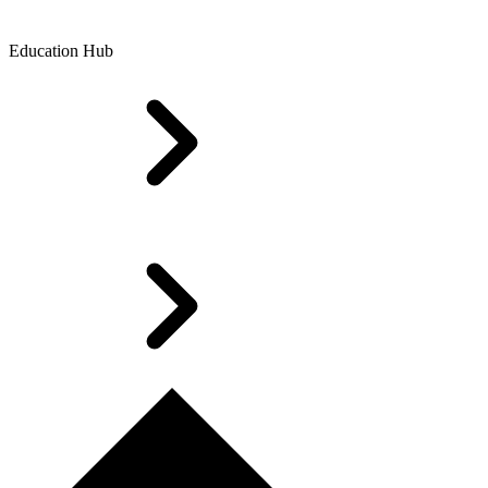
Education Hub