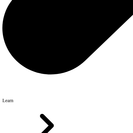
Learn