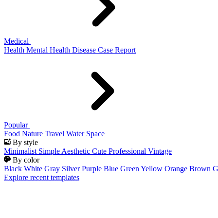
Medical
Health
Mental Health
Disease
Case Report
Popular
Food
Nature
Travel
Water
Space
By style
Minimalist
Simple
Aesthetic
Cute
Professional
Vintage
By color
Black
White
Gray
Silver
Purple
Blue
Green
Yellow
Orange
Brown
G
Explore recent templates