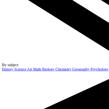
By subject
History
Science
Art
Math
Biology
Chemistry
Geography
Psycholog