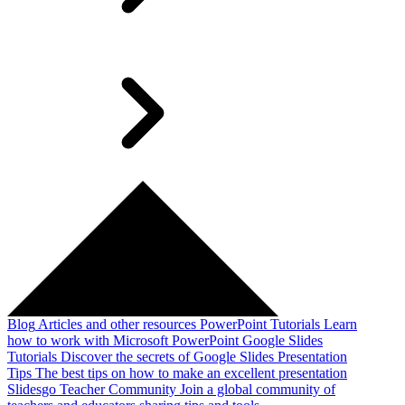
Blog
Articles and other resources
PowerPoint Tutorials
Learn
how to work with Microsoft PowerPoint
Google Slides
Tutorials
Discover the secrets of Google Slides
Presentation
Tips
The best tips on how to make an excellent presentation
Slidesgo Teacher Community
Join a global community of