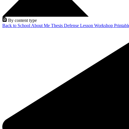
By content type
Back to School
About Me
Thesis Defense
Lesson
Workshop
Printab