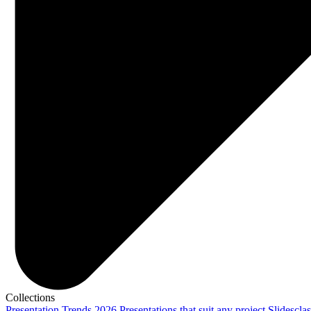
Collections
Presentation Trends 2026
Presentations that suit any project
Slidescla