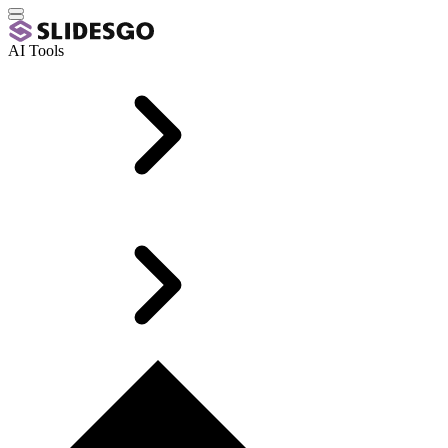
AI Tools