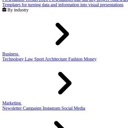
Templates for turning data and information into visual presentations
By industry
Business
Technology
Law
Sport
Architecture
Fashion
Money
Marketing
Newsletter
Campaign
Instagram
Social Media