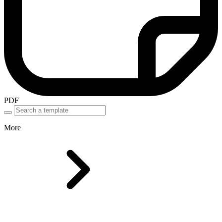
PDF
More