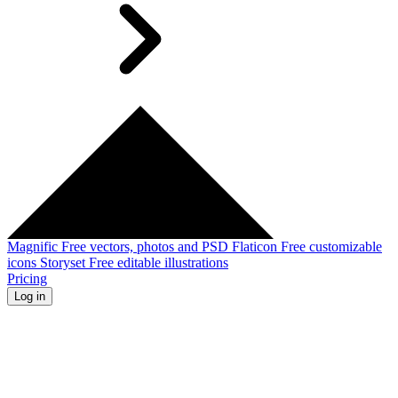
Magnific
Free vectors, photos and PSD
Flaticon
Free customizable
icons
Storyset
Free editable illustrations
Pricing
Log in