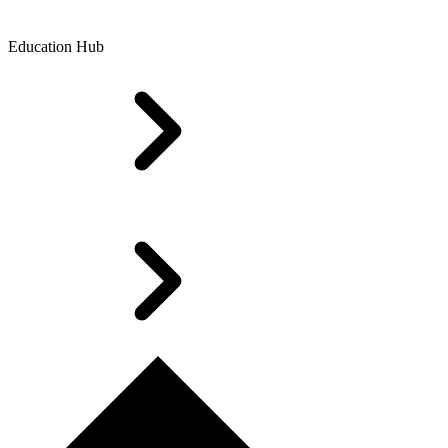
Education Hub