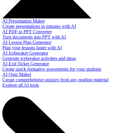
AI Presentation Maker
Create presentations in minutes with AI
AI PDF to PPT Converter
Turn documents into PPT with AI
AI Lesson Plan Generator
Plan your lessons faster with AI
AI Icebreaker Generator
Generate icebreaker activities and ideas
AI Exit Ticket Generator
Create quick formative assessments for your students
AI Quiz Maker
Create comprehensive quizzes from any reading material
Explore all AI tools