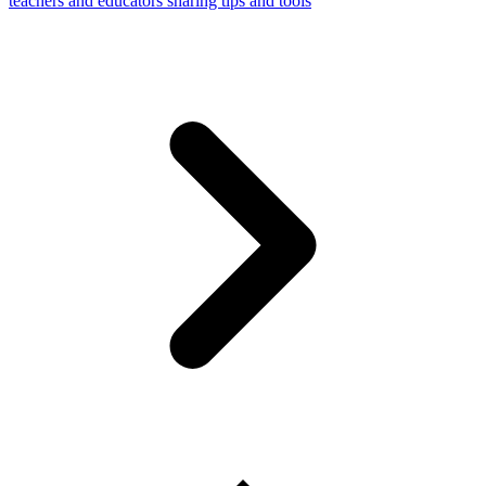
teachers and educators sharing tips and tools