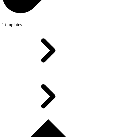
Templates