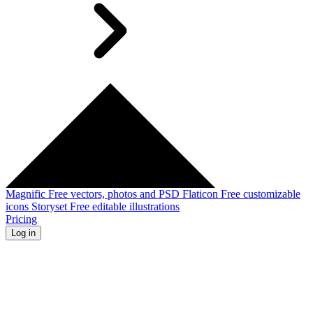
Magnific
Free vectors, photos and PSD
Flaticon
Free customizable
icons
Storyset
Free editable illustrations
Pricing
Log in