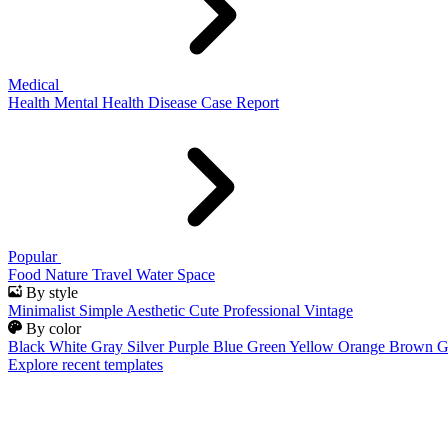
Medical
Health
Mental Health
Disease
Case Report
Popular
Food
Nature
Travel
Water
Space
By style
Minimalist
Simple
Aesthetic
Cute
Professional
Vintage
By color
Black
White
Gray
Silver
Purple
Blue
Green
Yellow
Orange
Brown
G
Explore recent templates