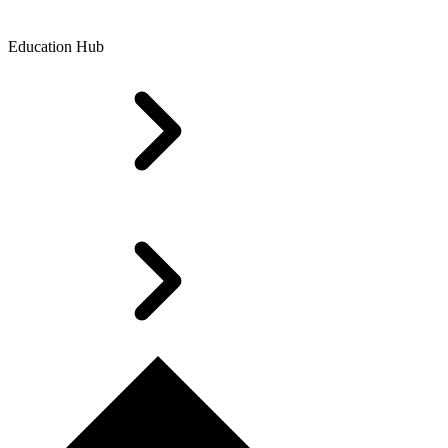
Education Hub