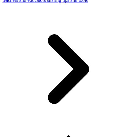
teachers and educators sharing tips and tools