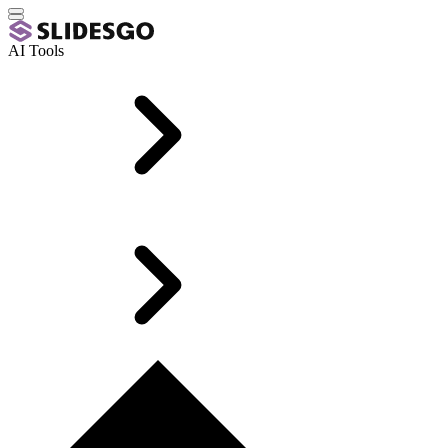
AI Tools