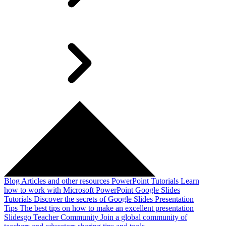
Blog
Articles and other resources
PowerPoint Tutorials
Learn
how to work with Microsoft PowerPoint
Google Slides
Tutorials
Discover the secrets of Google Slides
Presentation
Tips
The best tips on how to make an excellent presentation
Slidesgo Teacher Community
Join a global community of