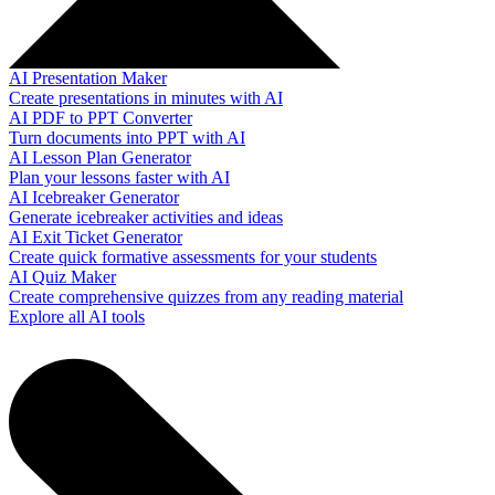
AI Presentation Maker
Create presentations in minutes with AI
AI PDF to PPT Converter
Turn documents into PPT with AI
AI Lesson Plan Generator
Plan your lessons faster with AI
AI Icebreaker Generator
Generate icebreaker activities and ideas
AI Exit Ticket Generator
Create quick formative assessments for your students
AI Quiz Maker
Create comprehensive quizzes from any reading material
Explore all AI tools