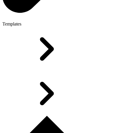
Templates