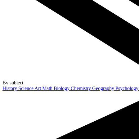
By subject
History
Science
Art
Math
Biology
Chemistry
Geography
Psycholog