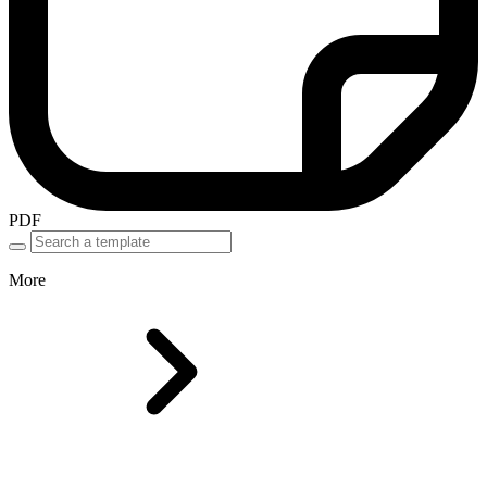
PDF
More