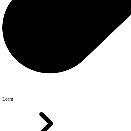
Learn