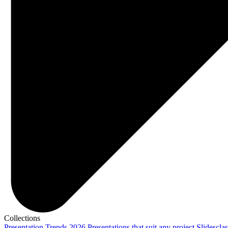
Collections
Presentation Trends 2026
Presentations that suit any project
Slidescla