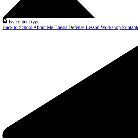
By content type
Back to School
About Me
Thesis Defense
Lesson
Workshop
Printab