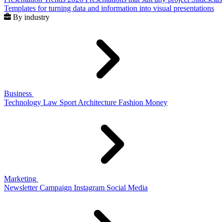
Templates for turning data and information into visual presentations
By industry
Business
Technology
Law
Sport
Architecture
Fashion
Money
Marketing
Newsletter
Campaign
Instagram
Social Media