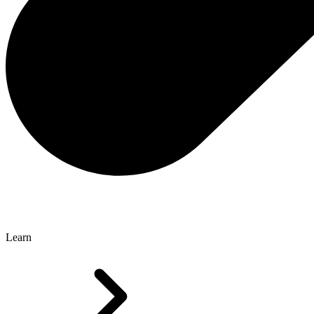
Learn