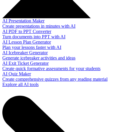
AI Presentation Maker
Create presentations in minutes with AI
AI PDF to PPT Converter
Turn documents into PPT with AI
AI Lesson Plan Generator
Plan your lessons faster with AI
AI Icebreaker Generator
Generate icebreaker activities and ideas
AI Exit Ticket Generator
Create quick formative assessments for your students
AI Quiz Maker
Create comprehensive quizzes from any reading material
Explore all AI tools