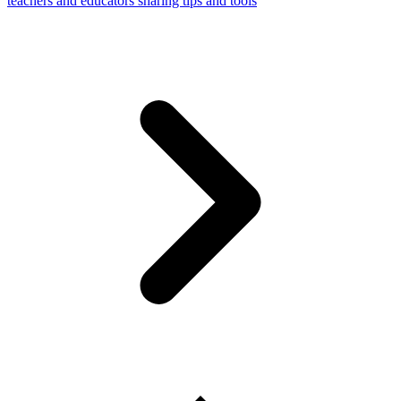
teachers and educators sharing tips and tools