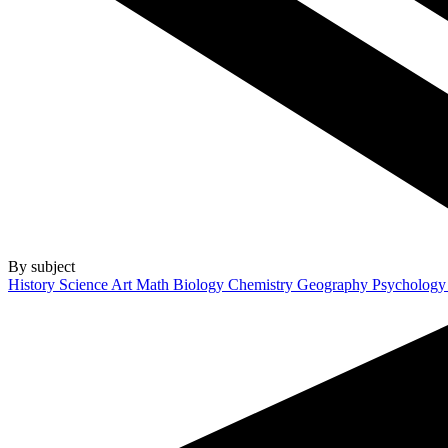
By subject
History
Science
Art
Math
Biology
Chemistry
Geography
Psycholog