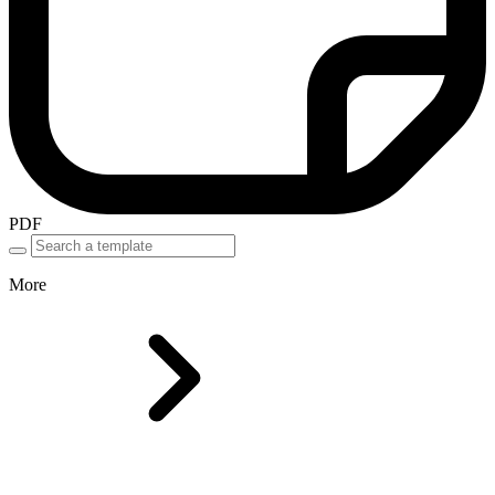
PDF
More