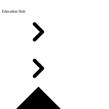
Education Hub