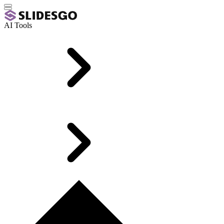
AI Tools