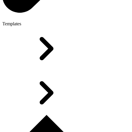
Templates