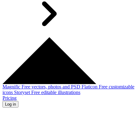
Magnific
Free vectors, photos and PSD
Flaticon
Free customizable
icons
Storyset
Free editable illustrations
Pricing
Log in