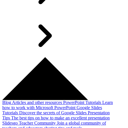
Blog
Articles and other resources
PowerPoint Tutorials
Learn
how to work with Microsoft PowerPoint
Google Slides
Tutorials
Discover the secrets of Google Slides
Presentation
Tips
The best tips on how to make an excellent presentation
Slidesgo Teacher Community
Join a global community of