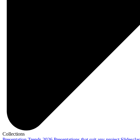
Collections
Presentation Trends 2026
Presentations that suit any project
Slidescla