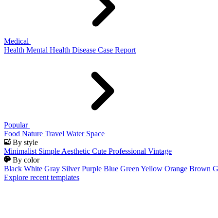
Medical
Health
Mental Health
Disease
Case Report
Popular
Food
Nature
Travel
Water
Space
By style
Minimalist
Simple
Aesthetic
Cute
Professional
Vintage
By color
Black
White
Gray
Silver
Purple
Blue
Green
Yellow
Orange
Brown
G
Explore recent templates