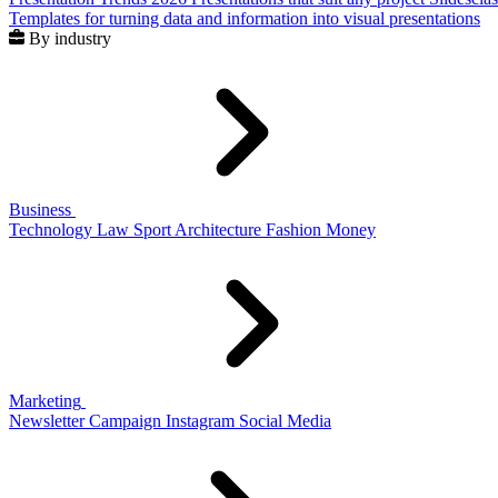
Templates for turning data and information into visual presentations
By industry
Business
Technology
Law
Sport
Architecture
Fashion
Money
Marketing
Newsletter
Campaign
Instagram
Social Media