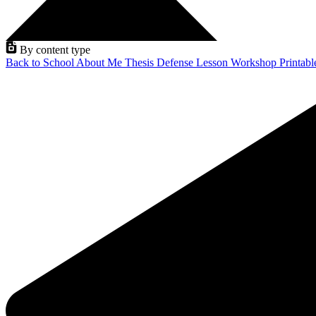
By content type
Back to School
About Me
Thesis Defense
Lesson
Workshop
Printab