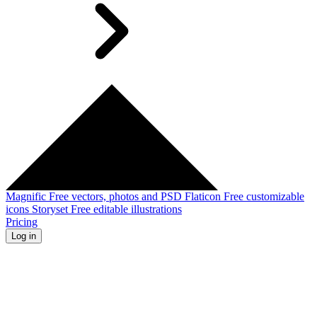
Magnific
Free vectors, photos and PSD
Flaticon
Free customizable
icons
Storyset
Free editable illustrations
Pricing
Log in