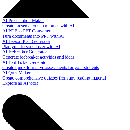
AI Presentation Maker
Create presentations in minutes with AI
AI PDF to PPT Converter
Turn documents into PPT with AI
AI Lesson Plan Generator
Plan your lessons faster with AI
AI Icebreaker Generator
Generate icebreaker activities and ideas
AI Exit Ticket Generator
Create quick formative assessments for your students
AI Quiz Maker
Create comprehensive quizzes from any reading material
Explore all AI tools