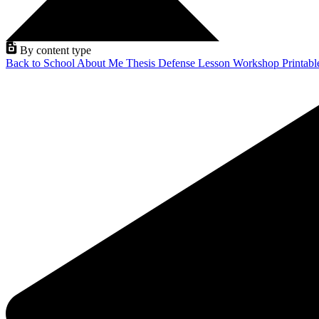
By content type
Back to School
About Me
Thesis Defense
Lesson
Workshop
Printab