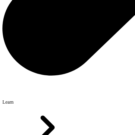
Learn