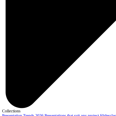
Collections
Presentation Trends 2026
Presentations that suit any project
Slidescla