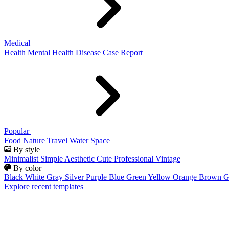
Medical
Health
Mental Health
Disease
Case Report
Popular
Food
Nature
Travel
Water
Space
By style
Minimalist
Simple
Aesthetic
Cute
Professional
Vintage
By color
Black
White
Gray
Silver
Purple
Blue
Green
Yellow
Orange
Brown
G
Explore recent templates