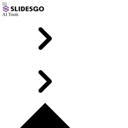
AI Tools