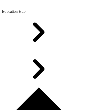
Education Hub