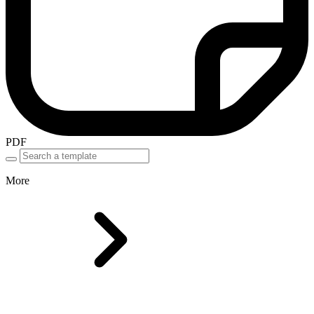
PDF
More