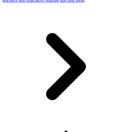
teachers and educators sharing tips and tools