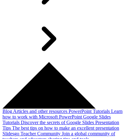
Blog
Articles and other resources
PowerPoint Tutorials
Learn
how to work with Microsoft PowerPoint
Google Slides
Tutorials
Discover the secrets of Google Slides
Presentation
Tips
The best tips on how to make an excellent presentation
Slidesgo Teacher Community
Join a global community of