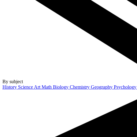
By subject
History
Science
Art
Math
Biology
Chemistry
Geography
Psycholog