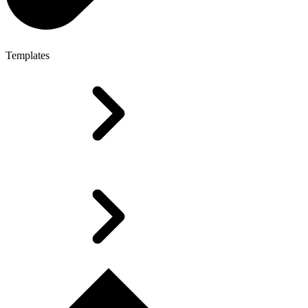
Templates