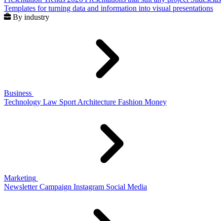
Templates for turning data and information into visual presentations
By industry
Business
Technology
Law
Sport
Architecture
Fashion
Money
Marketing
Newsletter
Campaign
Instagram
Social Media