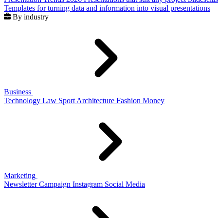
Templates for turning data and information into visual presentations
By industry
Business
Technology
Law
Sport
Architecture
Fashion
Money
Marketing
Newsletter
Campaign
Instagram
Social Media