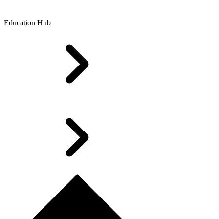
Education Hub