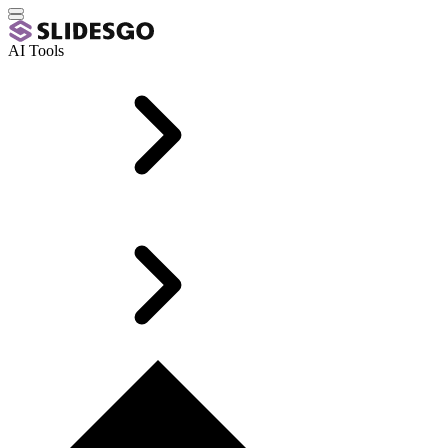
AI Tools