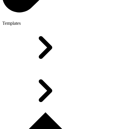
Templates