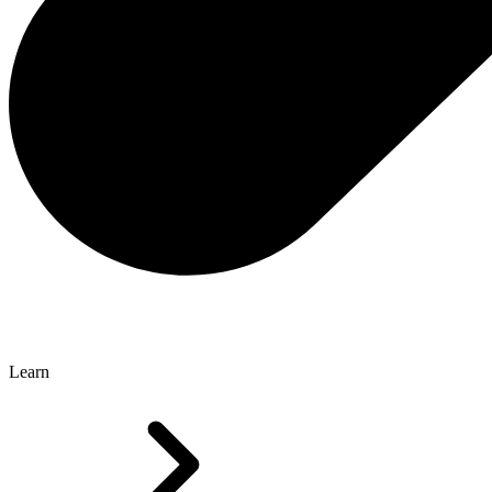
Learn