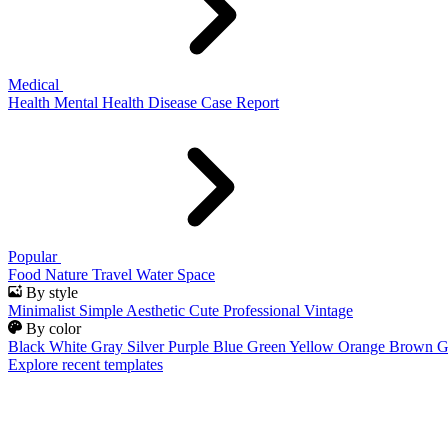
Medical
Health
Mental Health
Disease
Case Report
Popular
Food
Nature
Travel
Water
Space
By style
Minimalist
Simple
Aesthetic
Cute
Professional
Vintage
By color
Black
White
Gray
Silver
Purple
Blue
Green
Yellow
Orange
Brown
G
Explore recent templates