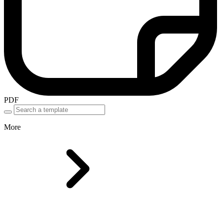
PDF
More