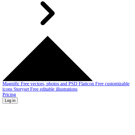
Magnific
Free vectors, photos and PSD
Flaticon
Free customizable
icons
Storyset
Free editable illustrations
Pricing
Log in