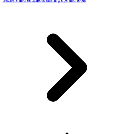
teachers and educators sharing tips and tools