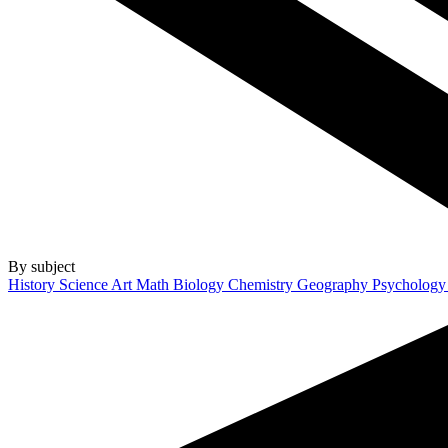
By subject
History
Science
Art
Math
Biology
Chemistry
Geography
Psycholog