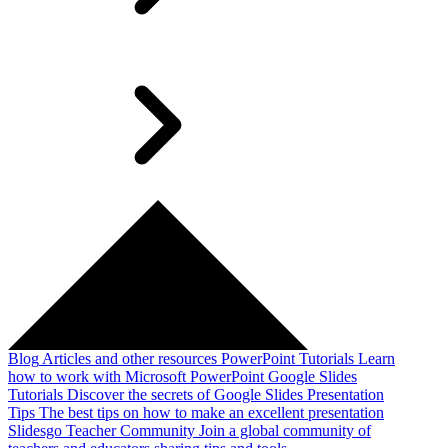
Blog
Articles and other resources
PowerPoint Tutorials
Learn
how to work with Microsoft PowerPoint
Google Slides
Tutorials
Discover the secrets of Google Slides
Presentation
Tips
The best tips on how to make an excellent presentation
Slidesgo Teacher Community
Join a global community of