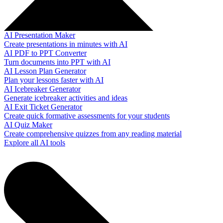
AI Presentation Maker
Create presentations in minutes with AI
AI PDF to PPT Converter
Turn documents into PPT with AI
AI Lesson Plan Generator
Plan your lessons faster with AI
AI Icebreaker Generator
Generate icebreaker activities and ideas
AI Exit Ticket Generator
Create quick formative assessments for your students
AI Quiz Maker
Create comprehensive quizzes from any reading material
Explore all AI tools