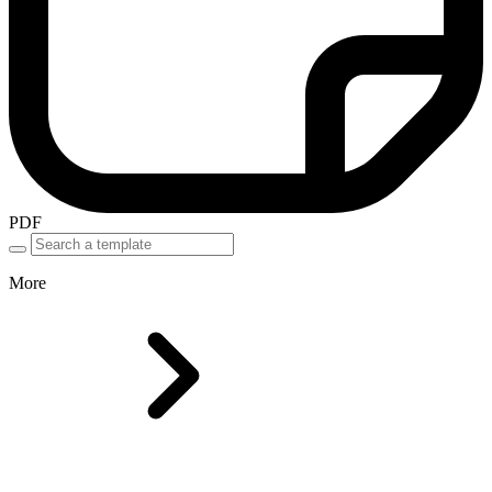
PDF
More