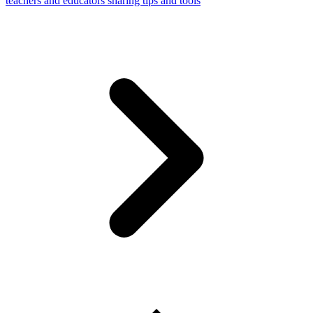
teachers and educators sharing tips and tools