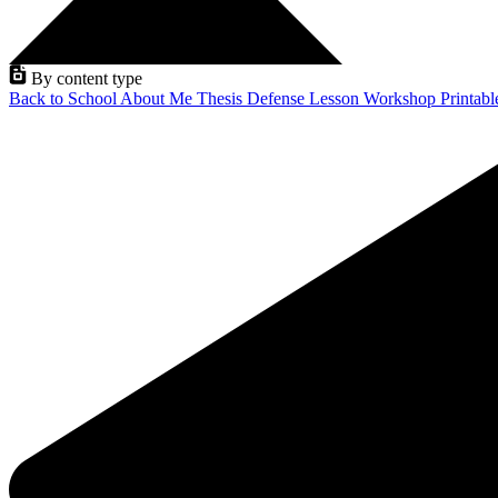
By content type
Back to School
About Me
Thesis Defense
Lesson
Workshop
Printab