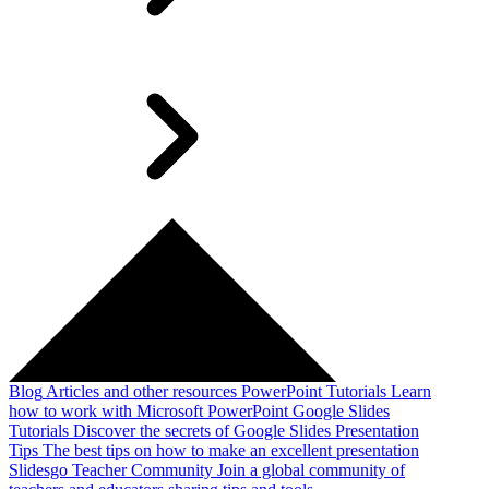
Blog
Articles and other resources
PowerPoint Tutorials
Learn
how to work with Microsoft PowerPoint
Google Slides
Tutorials
Discover the secrets of Google Slides
Presentation
Tips
The best tips on how to make an excellent presentation
Slidesgo Teacher Community
Join a global community of