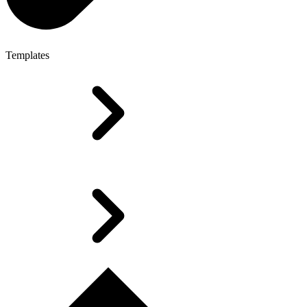
Templates