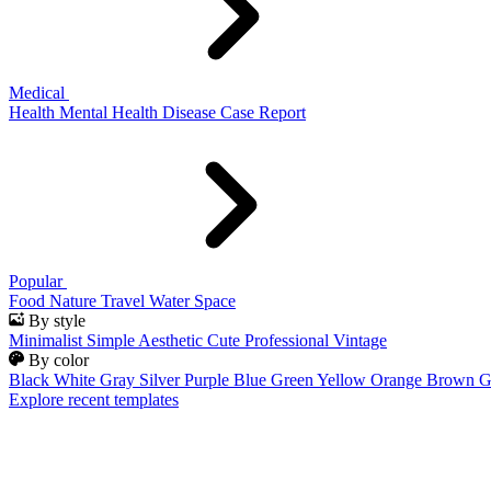
Medical
Health
Mental Health
Disease
Case Report
Popular
Food
Nature
Travel
Water
Space
By style
Minimalist
Simple
Aesthetic
Cute
Professional
Vintage
By color
Black
White
Gray
Silver
Purple
Blue
Green
Yellow
Orange
Brown
G
Explore recent templates