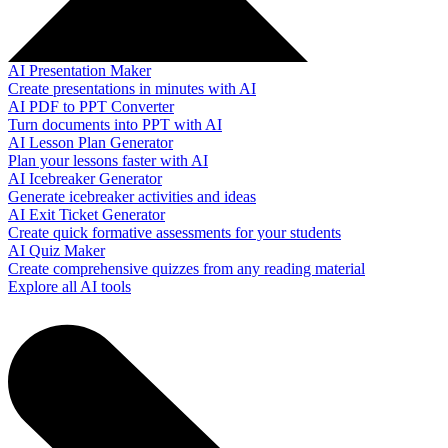
AI Presentation Maker
Create presentations in minutes with AI
AI PDF to PPT Converter
Turn documents into PPT with AI
AI Lesson Plan Generator
Plan your lessons faster with AI
AI Icebreaker Generator
Generate icebreaker activities and ideas
AI Exit Ticket Generator
Create quick formative assessments for your students
AI Quiz Maker
Create comprehensive quizzes from any reading material
Explore all AI tools