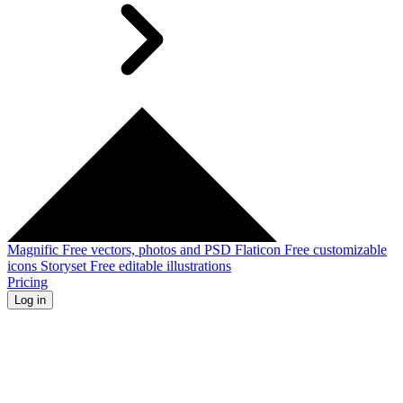
Magnific
Free vectors, photos and PSD
Flaticon
Free customizable
icons
Storyset
Free editable illustrations
Pricing
Log in