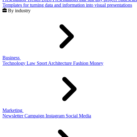
Templates for turning data and information into visual presentations
By industry
Business
Technology
Law
Sport
Architecture
Fashion
Money
Marketing
Newsletter
Campaign
Instagram
Social Media