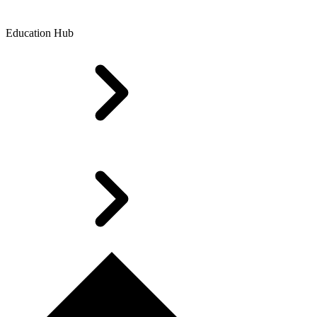
Education Hub