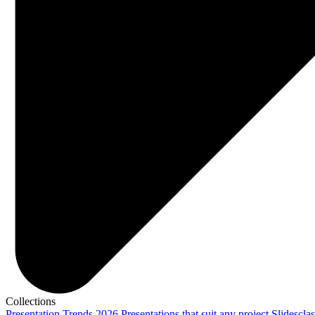
Collections
Presentation Trends 2026
Presentations that suit any project
Slidescla