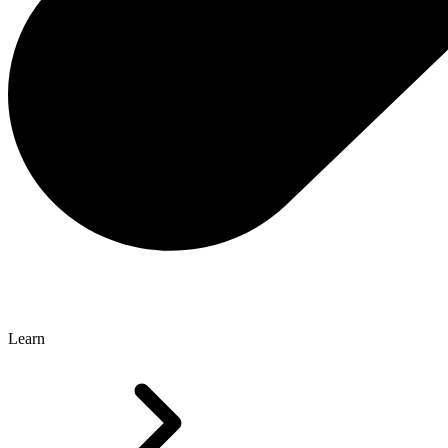
Learn