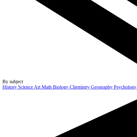
By subject
History
Science
Art
Math
Biology
Chemistry
Geography
Psycholog