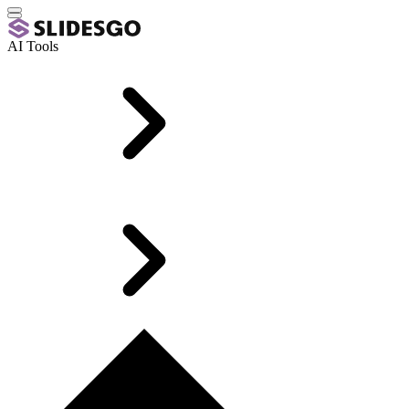
AI Tools