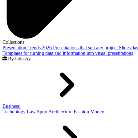
Collections
Presentation Trends 2026
Presentations that suit any project
Slidescla
Templates for turning data and information into visual presentations
By industry
Business
Technology
Law
Sport
Architecture
Fashion
Money