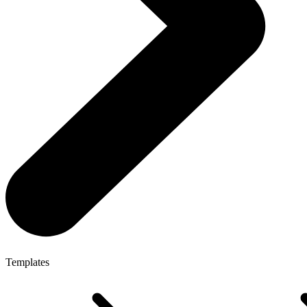
Templates