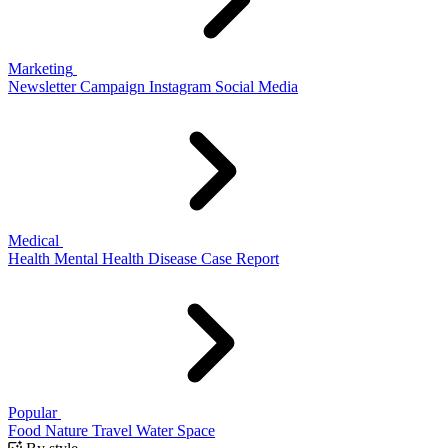
Marketing
Newsletter
Campaign
Instagram
Social Media
Medical
Health
Mental Health
Disease
Case Report
Popular
Food
Nature
Travel
Water
Space