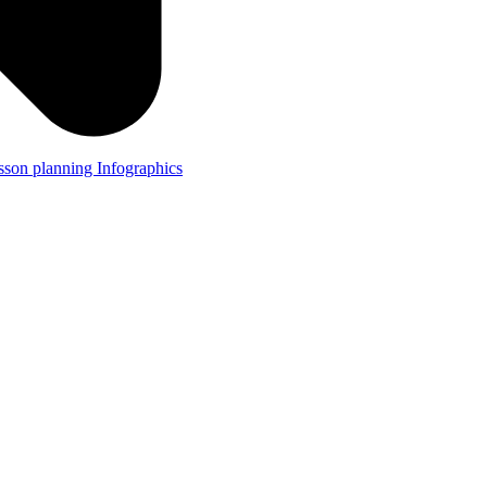
lesson planning
Infographics