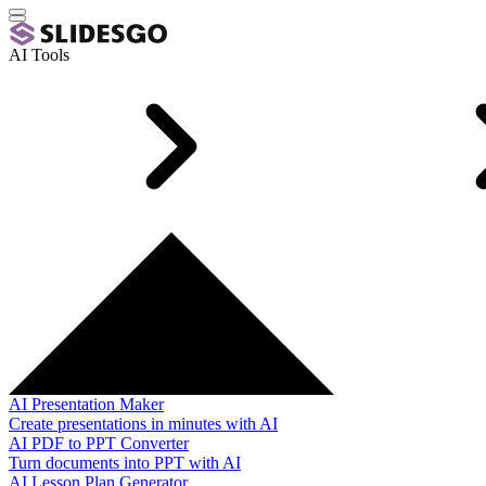
AI Tools
AI Presentation Maker
Create presentations in minutes with AI
AI PDF to PPT Converter
Turn documents into PPT with AI
AI Lesson Plan Generator