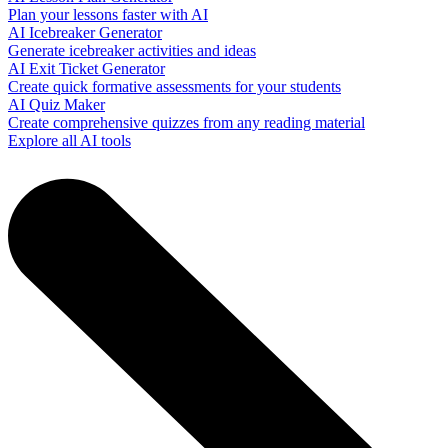
Plan your lessons faster with AI
AI Icebreaker Generator
Generate icebreaker activities and ideas
AI Exit Ticket Generator
Create quick formative assessments for your students
AI Quiz Maker
Create comprehensive quizzes from any reading material
Explore all AI tools