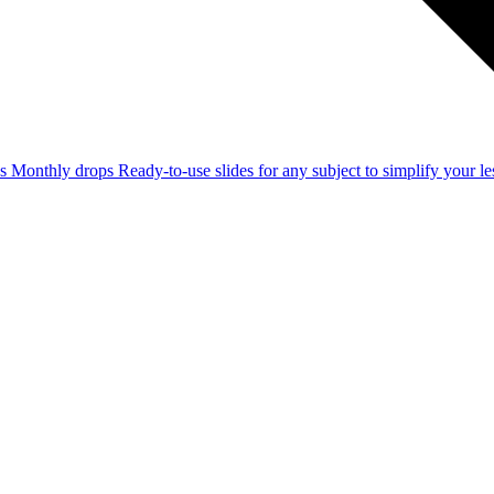
ss
Monthly drops
Ready-to-use slides for any subject to simplify your 