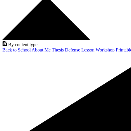
By content type
Back to School
About Me
Thesis Defense
Lesson
Workshop
Printab