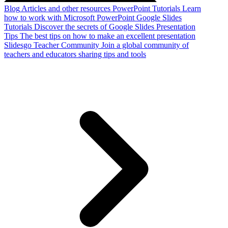
Blog
Articles and other resources
PowerPoint Tutorials
Learn
how to work with Microsoft PowerPoint
Google Slides
Tutorials
Discover the secrets of Google Slides
Presentation
Tips
The best tips on how to make an excellent presentation
Slidesgo Teacher Community
Join a global community of
teachers and educators sharing tips and tools