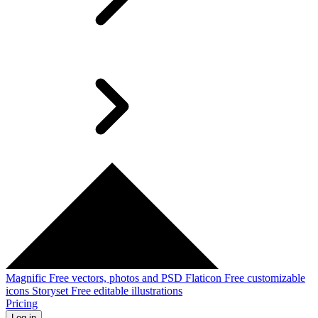
Magnific
Free vectors, photos and PSD
Flaticon
Free customizable
icons
Storyset
Free editable illustrations
Pricing
Log in