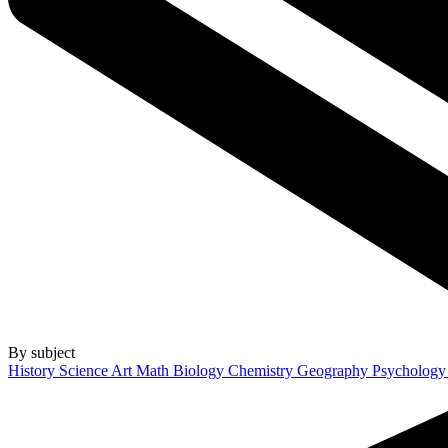
By subject
History
Science
Art
Math
Biology
Chemistry
Geography
Psycholog