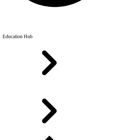
Education Hub