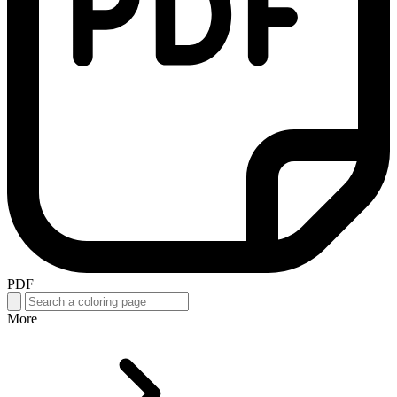
PDF
More