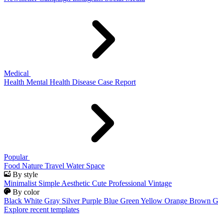
Medical
Health
Mental Health
Disease
Case Report
Popular
Food
Nature
Travel
Water
Space
By style
Minimalist
Simple
Aesthetic
Cute
Professional
Vintage
By color
Black
White
Gray
Silver
Purple
Blue
Green
Yellow
Orange
Brown
G
Explore recent templates