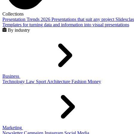
Collections
Presentation Trends 2026
Presentations that suit any project
Slidescla
Templates for turning data and information into visual presentations
By industry
Business
Technology
Law
Sport
Architecture
Fashion
Money
Marketing
Newsletter
Campaign
Instagram
Social Media