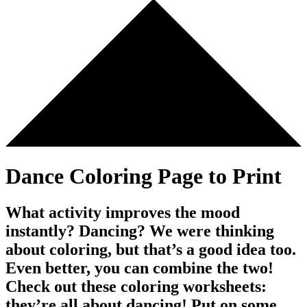
Dance Coloring Page to Print
What activity improves the mood
instantly? Dancing? We were thinking
about coloring, but that’s a good idea too.
Even better, you can combine the two!
Check out these coloring worksheets:
they’re all about dancing! Put on some