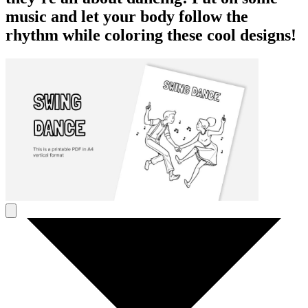
music and let your body follow the
rhythm while coloring these cool designs!