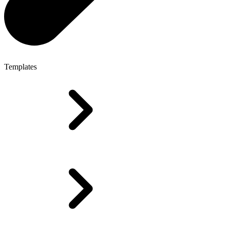
Templates