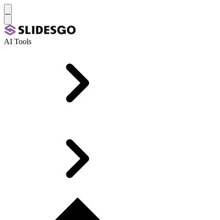
AI Tools