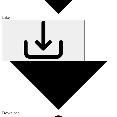
Like
Download