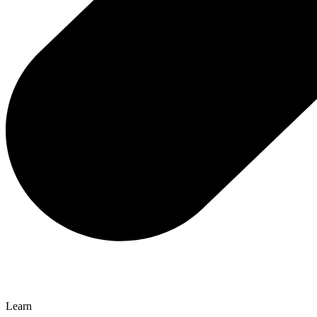
Learn