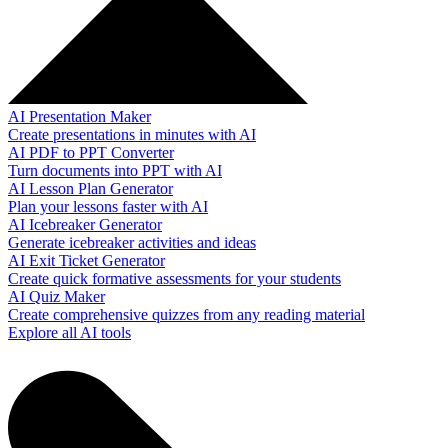
AI Presentation Maker
Create presentations in minutes with AI
AI PDF to PPT Converter
Turn documents into PPT with AI
AI Lesson Plan Generator
Plan your lessons faster with AI
AI Icebreaker Generator
Generate icebreaker activities and ideas
AI Exit Ticket Generator
Create quick formative assessments for your students
AI Quiz Maker
Create comprehensive quizzes from any reading material
Explore all AI tools