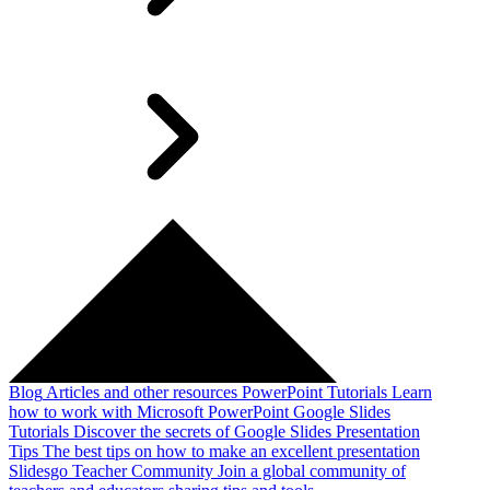
Blog
Articles and other resources
PowerPoint Tutorials
Learn
how to work with Microsoft PowerPoint
Google Slides
Tutorials
Discover the secrets of Google Slides
Presentation
Tips
The best tips on how to make an excellent presentation
Slidesgo Teacher Community
Join a global community of