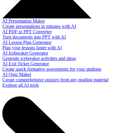
AI Presentation Maker
Create presentations in minutes with AI
AI PDF to PPT Converter
Turn documents into PPT with AI
AI Lesson Plan Generator
Plan your lessons faster with AI
AI Icebreaker Generator
Generate icebreaker activities and ideas
AI Exit Ticket Generator
Create quick formative assessments for your students
AI Quiz Maker
Create comprehensive quizzes from any reading material
Explore all AI tools