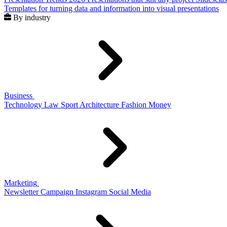
Templates for turning data and information into visual presentations
By industry
Business
Technology
Law
Sport
Architecture
Fashion
Money
Marketing
Newsletter
Campaign
Instagram
Social Media