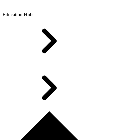
Education Hub