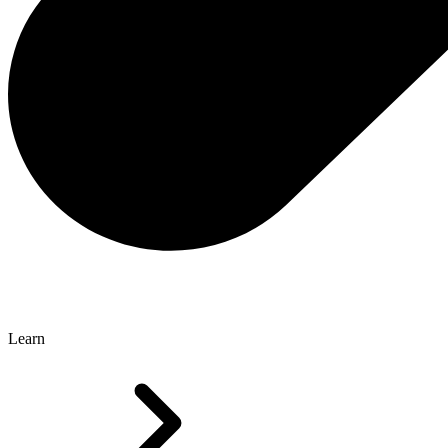
Learn