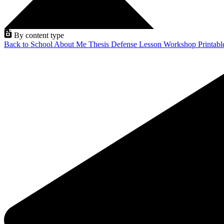
By content type
Back to School
About Me
Thesis Defense
Lesson
Workshop
Printab