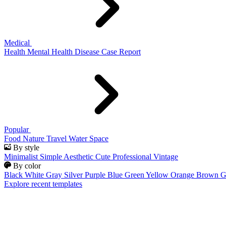
Medical
Health
Mental Health
Disease
Case Report
Popular
Food
Nature
Travel
Water
Space
By style
Minimalist
Simple
Aesthetic
Cute
Professional
Vintage
By color
Black
White
Gray
Silver
Purple
Blue
Green
Yellow
Orange
Brown
G
Explore recent templates