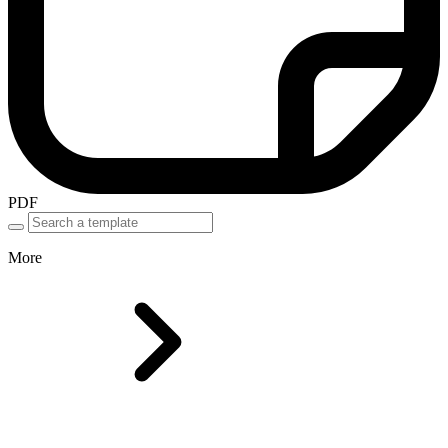
PDF
More