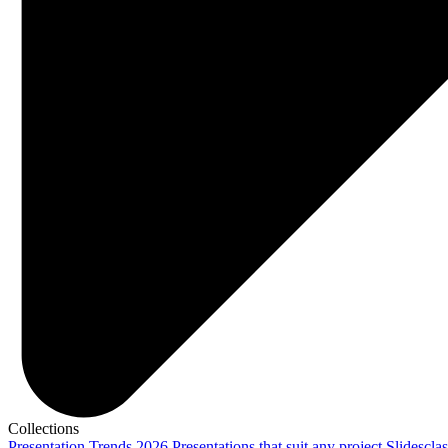
Collections
Presentation Trends 2026
Presentations that suit any project
Slidescla