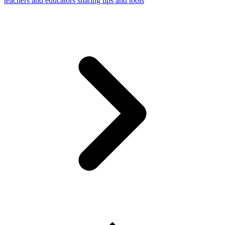
teachers and educators sharing tips and tools