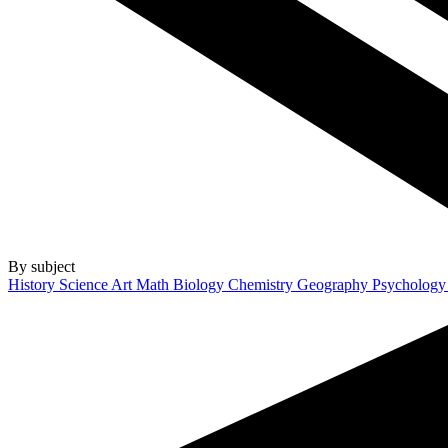
By subject
History
Science
Art
Math
Biology
Chemistry
Geography
Psycholog