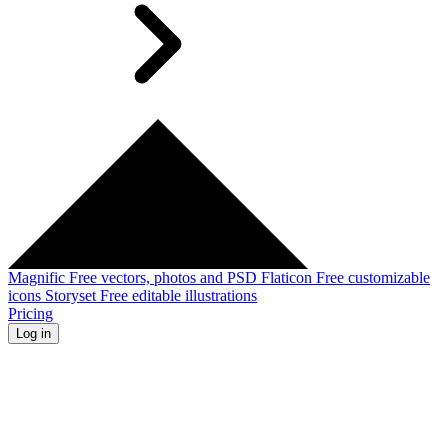
Magnific
Free vectors, photos and PSD
Flaticon
Free customizable
icons
Storyset
Free editable illustrations
Pricing
Log in