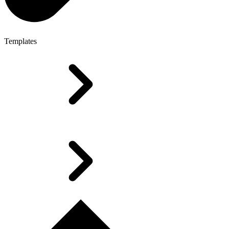
Templates