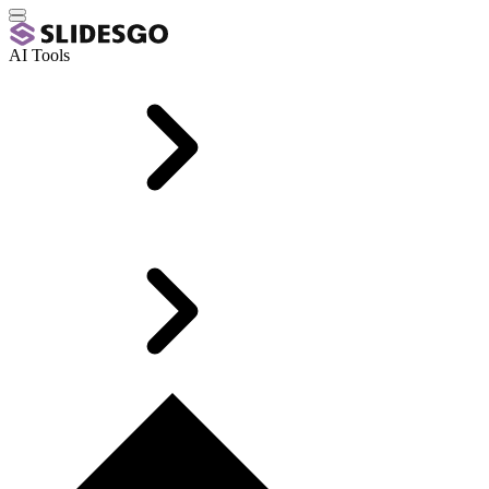
AI Tools