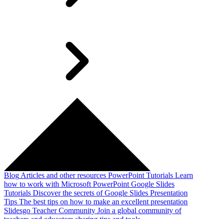
Blog
Articles and other resources
PowerPoint Tutorials
Learn
how to work with Microsoft PowerPoint
Google Slides
Tutorials
Discover the secrets of Google Slides
Presentation
Tips
The best tips on how to make an excellent presentation
Slidesgo Teacher Community
Join a global community of