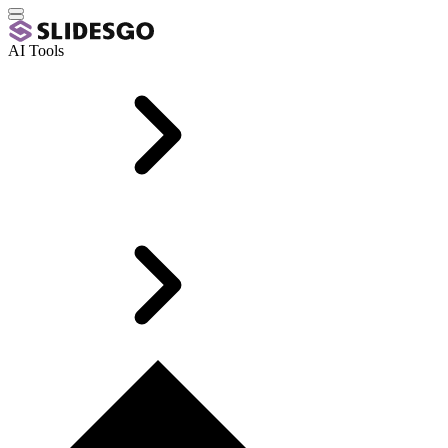
AI Tools