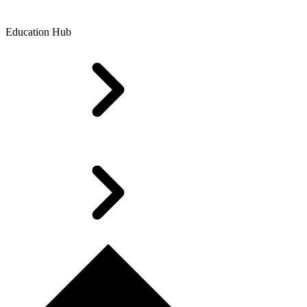
Education Hub