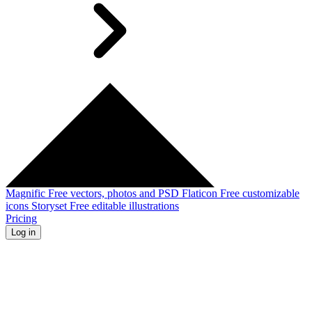
Magnific
Free vectors, photos and PSD
Flaticon
Free customizable
icons
Storyset
Free editable illustrations
Pricing
Log in