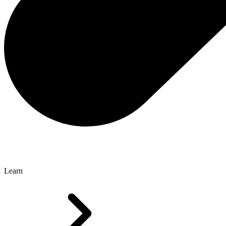
Learn