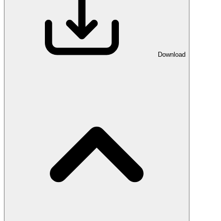
Download