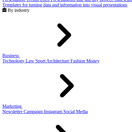
Templates for turning data and information into visual presentations
By industry
Business
Technology
Law
Sport
Architecture
Fashion
Money
Marketing
Newsletter
Campaign
Instagram
Social Media