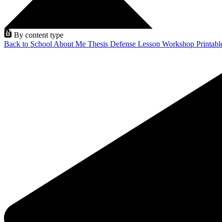
By content type
Back to School
About Me
Thesis Defense
Lesson
Workshop
Printab