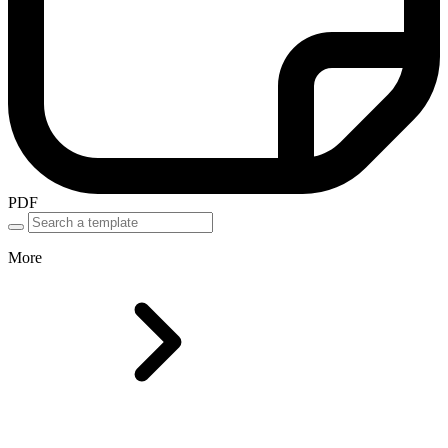
PDF
More