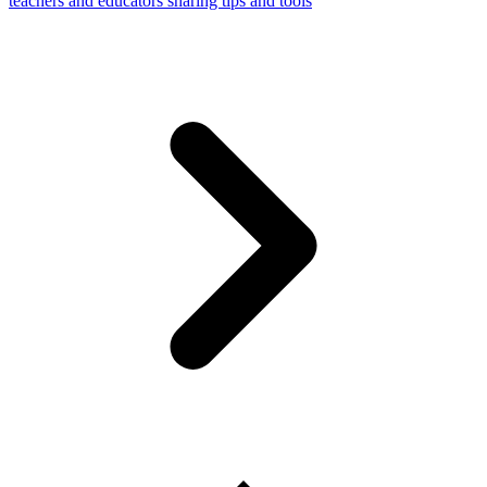
teachers and educators sharing tips and tools