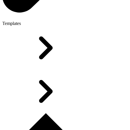
Templates