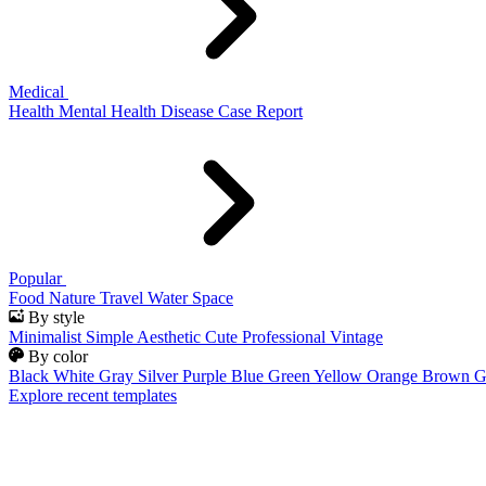
Medical
Health
Mental Health
Disease
Case Report
Popular
Food
Nature
Travel
Water
Space
By style
Minimalist
Simple
Aesthetic
Cute
Professional
Vintage
By color
Black
White
Gray
Silver
Purple
Blue
Green
Yellow
Orange
Brown
G
Explore recent templates