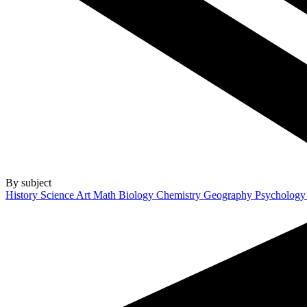
By subject
History
Science
Art
Math
Biology
Chemistry
Geography
Psycholog