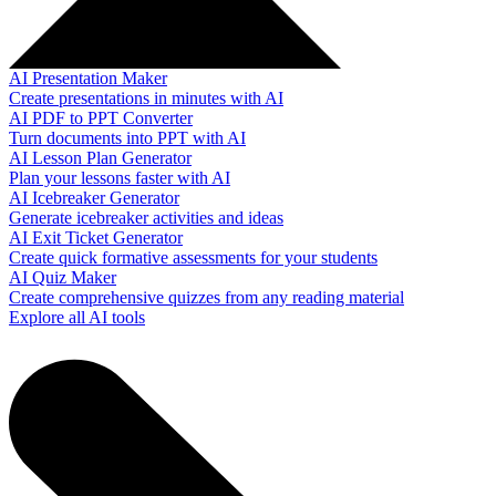
AI Presentation Maker
Create presentations in minutes with AI
AI PDF to PPT Converter
Turn documents into PPT with AI
AI Lesson Plan Generator
Plan your lessons faster with AI
AI Icebreaker Generator
Generate icebreaker activities and ideas
AI Exit Ticket Generator
Create quick formative assessments for your students
AI Quiz Maker
Create comprehensive quizzes from any reading material
Explore all AI tools