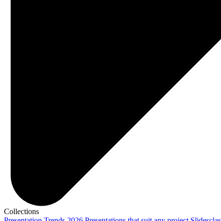
Collections
Presentation Trends 2026
Presentations that suit any project
Slidescla