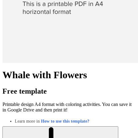
Whale with Flowers
Free template
Printable design A4 format with coloring activities. You can save it
in Google Drive and then print it!
Learn more in
How to use this template?