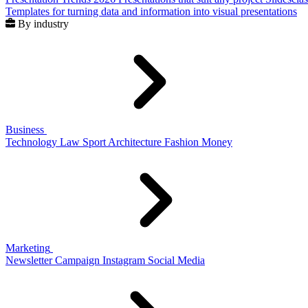
Templates for turning data and information into visual presentations
By industry
Business
Technology
Law
Sport
Architecture
Fashion
Money
Marketing
Newsletter
Campaign
Instagram
Social Media