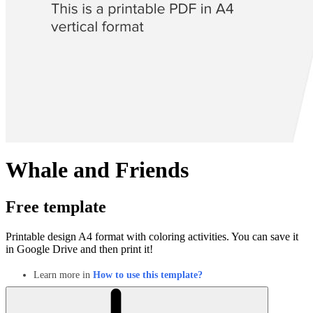
Whale and Friends
Free template
Printable design A4 format with coloring activities. You can save it
in Google Drive and then print it!
Learn more in
How to use this template?