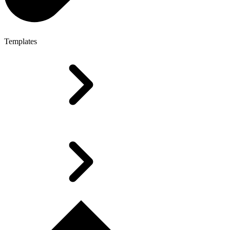
Templates