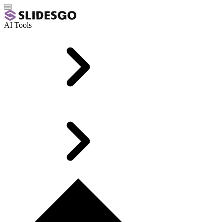
AI Tools