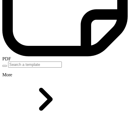
PDF
More