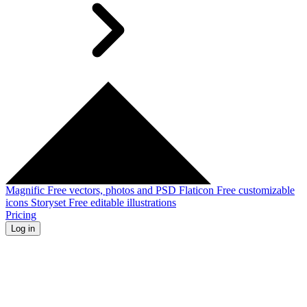
Magnific
Free vectors, photos and PSD
Flaticon
Free customizable
icons
Storyset
Free editable illustrations
Pricing
Log in