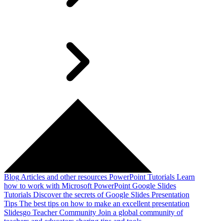
Blog
Articles and other resources
PowerPoint Tutorials
Learn
how to work with Microsoft PowerPoint
Google Slides
Tutorials
Discover the secrets of Google Slides
Presentation
Tips
The best tips on how to make an excellent presentation
Slidesgo Teacher Community
Join a global community of