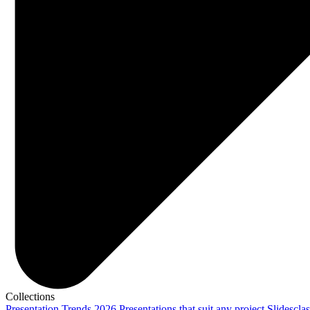
Collections
Presentation Trends 2026
Presentations that suit any project
Slidescla