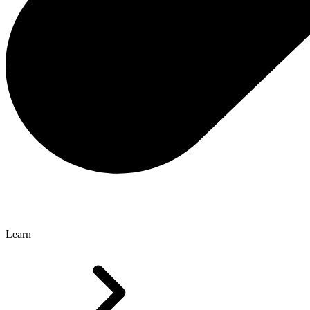
Learn