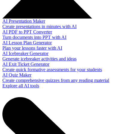
AI Presentation Maker
Create presentations in minutes with AI
AI PDF to PPT Converter
Turn documents into PPT with AI
AI Lesson Plan Generator
Plan your lessons faster with AI
AI Icebreaker Generator
Generate icebreaker activities and ideas
AI Exit Ticket Generator
Create quick formative assessments for your students
AI Quiz Maker
Create comprehensive quizzes from any reading material
Explore all AI tools