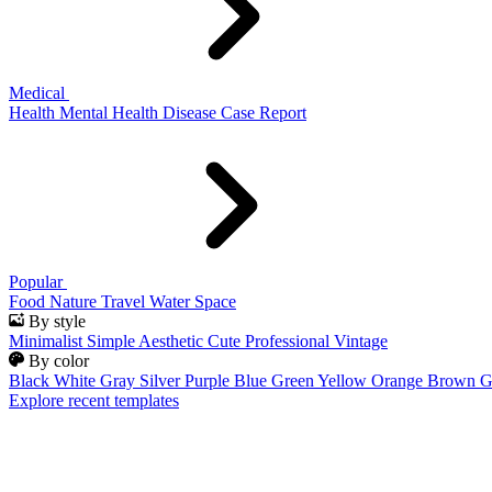
Medical
Health
Mental Health
Disease
Case Report
Popular
Food
Nature
Travel
Water
Space
By style
Minimalist
Simple
Aesthetic
Cute
Professional
Vintage
By color
Black
White
Gray
Silver
Purple
Blue
Green
Yellow
Orange
Brown
G
Explore recent templates