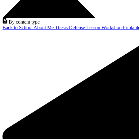
By content type
Back to School
About Me
Thesis Defense
Lesson
Workshop
Printab