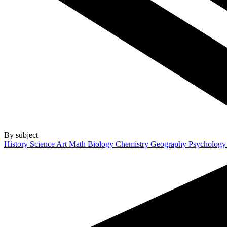
By subject
History
Science
Art
Math
Biology
Chemistry
Geography
Psycholog