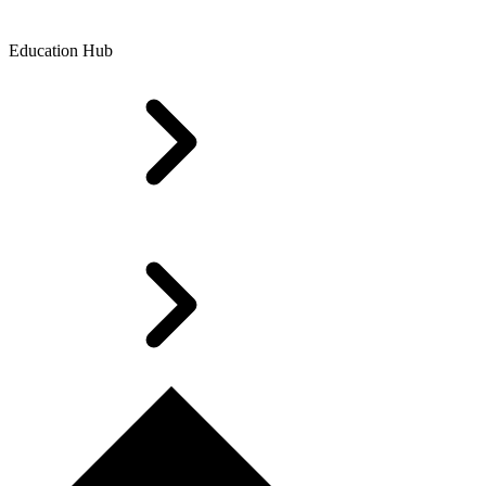
Education Hub