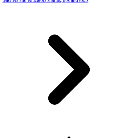
teachers and educators sharing tips and tools