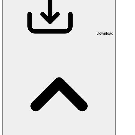
Download