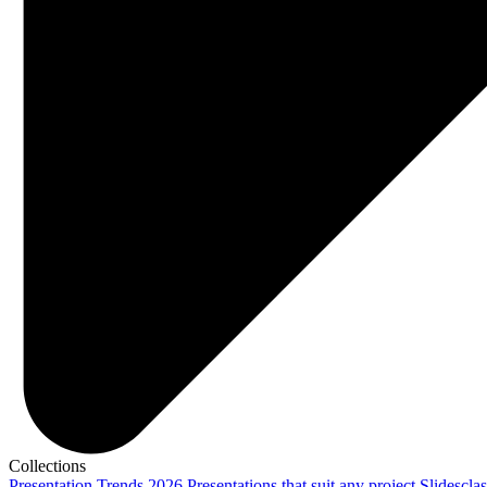
Collections
Presentation Trends 2026
Presentations that suit any project
Slidescla