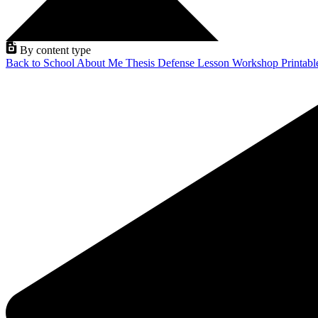
By content type
Back to School
About Me
Thesis Defense
Lesson
Workshop
Printab