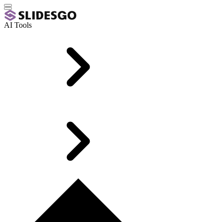
AI Tools