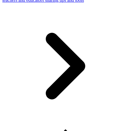
teachers and educators sharing tips and tools