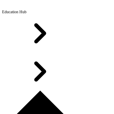
Education Hub