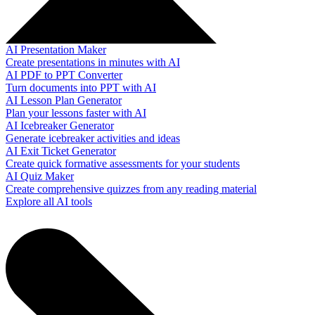
AI Presentation Maker
Create presentations in minutes with AI
AI PDF to PPT Converter
Turn documents into PPT with AI
AI Lesson Plan Generator
Plan your lessons faster with AI
AI Icebreaker Generator
Generate icebreaker activities and ideas
AI Exit Ticket Generator
Create quick formative assessments for your students
AI Quiz Maker
Create comprehensive quizzes from any reading material
Explore all AI tools