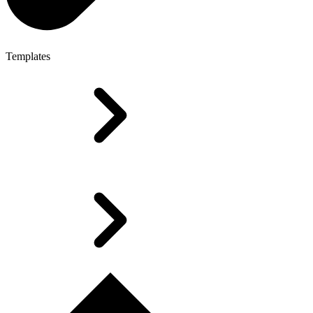
Templates