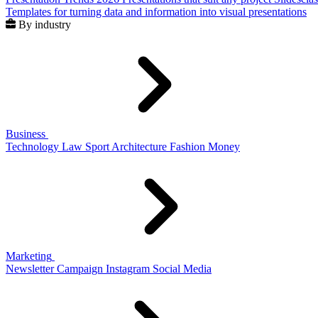
Templates for turning data and information into visual presentations
By industry
Business
Technology
Law
Sport
Architecture
Fashion
Money
Marketing
Newsletter
Campaign
Instagram
Social Media