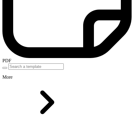
PDF
More