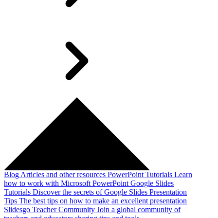
Blog
Articles and other resources
PowerPoint Tutorials
Learn
how to work with Microsoft PowerPoint
Google Slides
Tutorials
Discover the secrets of Google Slides
Presentation
Tips
The best tips on how to make an excellent presentation
Slidesgo Teacher Community
Join a global community of