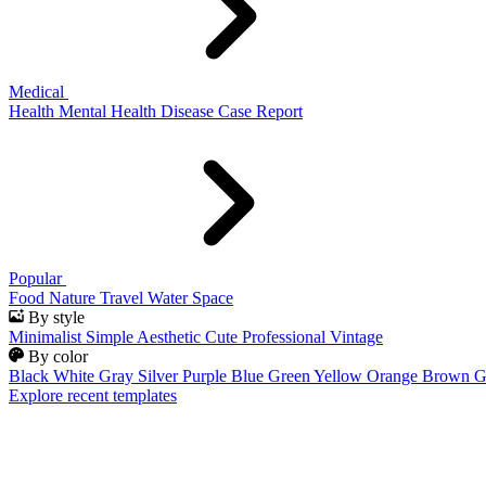
Medical
Health
Mental Health
Disease
Case Report
Popular
Food
Nature
Travel
Water
Space
By style
Minimalist
Simple
Aesthetic
Cute
Professional
Vintage
By color
Black
White
Gray
Silver
Purple
Blue
Green
Yellow
Orange
Brown
G
Explore recent templates