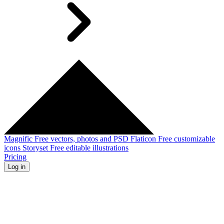
Magnific
Free vectors, photos and PSD
Flaticon
Free customizable
icons
Storyset
Free editable illustrations
Pricing
Log in