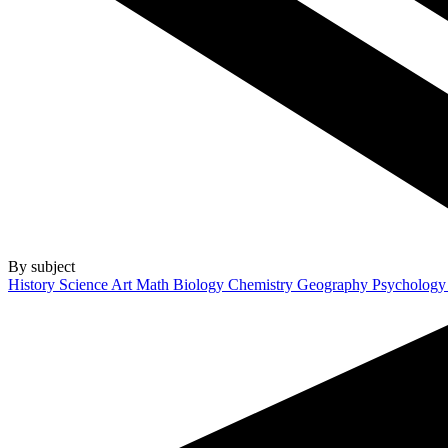
By subject
History
Science
Art
Math
Biology
Chemistry
Geography
Psycholog