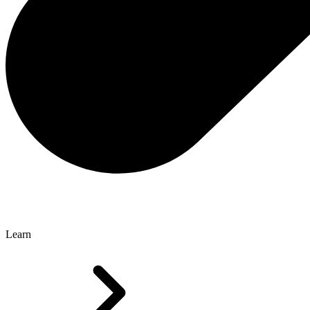
Learn