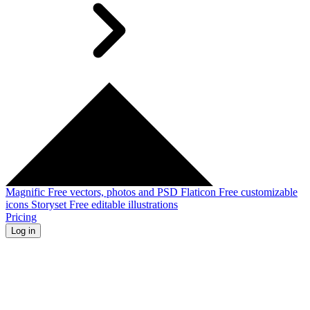
Magnific
Free vectors, photos and PSD
Flaticon
Free customizable
icons
Storyset
Free editable illustrations
Pricing
Log in