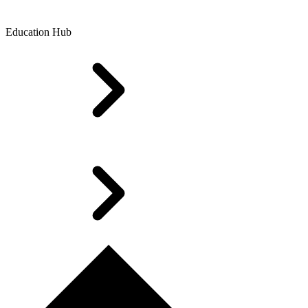
Education Hub