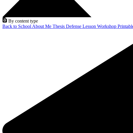
By content type
Back to School
About Me
Thesis Defense
Lesson
Workshop
Printab