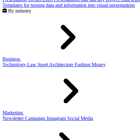
Templates for turning data and information into visual presentations
By industry
Business
Technology
Law
Sport
Architecture
Fashion
Money
Marketing
Newsletter
Campaign
Instagram
Social Media