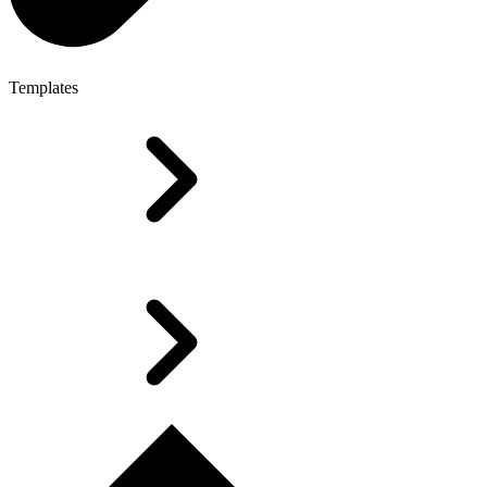
Templates