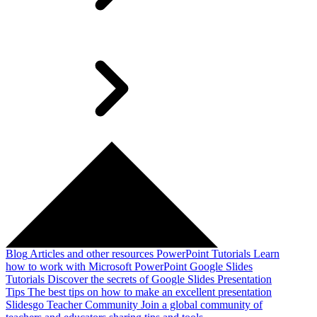
Blog
Articles and other resources
PowerPoint Tutorials
Learn
how to work with Microsoft PowerPoint
Google Slides
Tutorials
Discover the secrets of Google Slides
Presentation
Tips
The best tips on how to make an excellent presentation
Slidesgo Teacher Community
Join a global community of