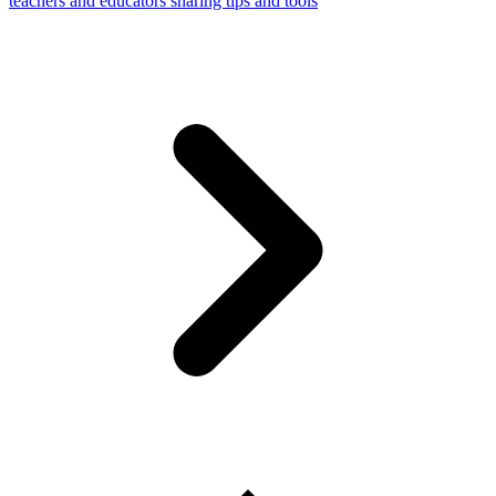
teachers and educators sharing tips and tools