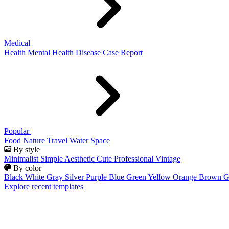
Medical
Health
Mental Health
Disease
Case Report
Popular
Food
Nature
Travel
Water
Space
By style
Minimalist
Simple
Aesthetic
Cute
Professional
Vintage
By color
Black
White
Gray
Silver
Purple
Blue
Green
Yellow
Orange
Brown
G
Explore recent templates