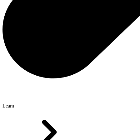
Learn