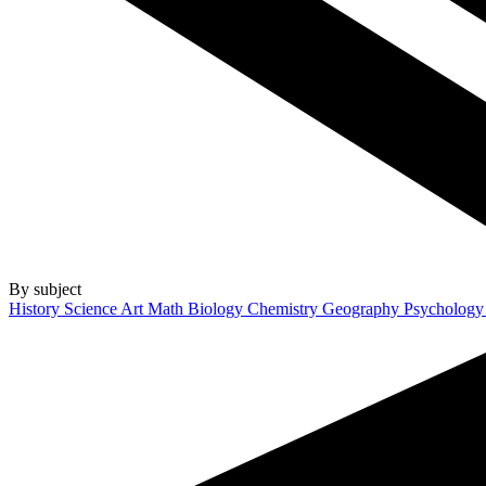
By subject
History
Science
Art
Math
Biology
Chemistry
Geography
Psycholog