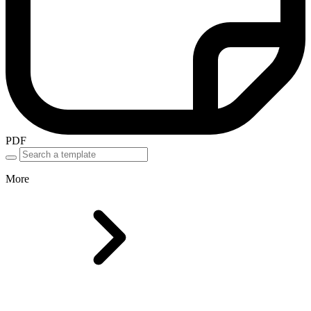
PDF
More