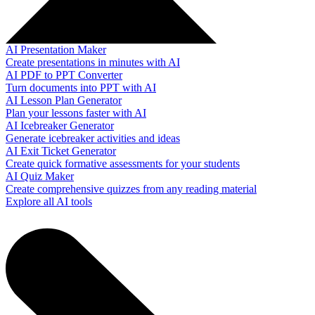
AI Presentation Maker
Create presentations in minutes with AI
AI PDF to PPT Converter
Turn documents into PPT with AI
AI Lesson Plan Generator
Plan your lessons faster with AI
AI Icebreaker Generator
Generate icebreaker activities and ideas
AI Exit Ticket Generator
Create quick formative assessments for your students
AI Quiz Maker
Create comprehensive quizzes from any reading material
Explore all AI tools