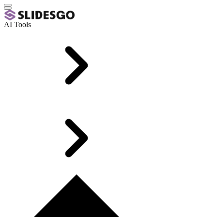
AI Tools