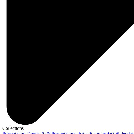
Collections
Presentation Trends 2026
Presentations that suit any project
Slidescla