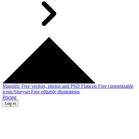
Magnific
Free vectors, photos and PSD
Flaticon
Free customizable
icons
Storyset
Free editable illustrations
Pricing
Log in