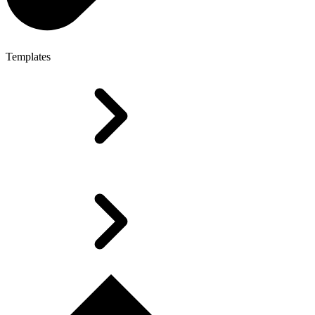
Templates