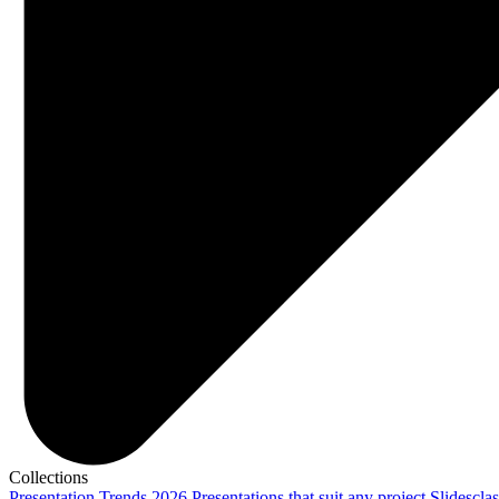
Collections
Presentation Trends 2026
Presentations that suit any project
Slidescla