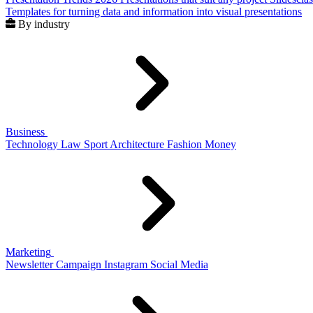
Templates for turning data and information into visual presentations
By industry
Business
Technology
Law
Sport
Architecture
Fashion
Money
Marketing
Newsletter
Campaign
Instagram
Social Media