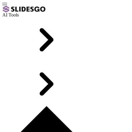
AI Tools