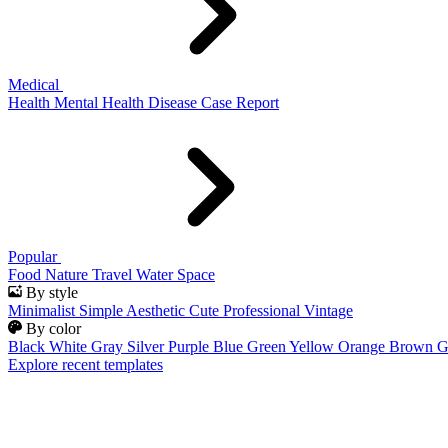
Medical
Health
Mental Health
Disease
Case Report
Popular
Food
Nature
Travel
Water
Space
By style
Minimalist
Simple
Aesthetic
Cute
Professional
Vintage
By color
Black
White
Gray
Silver
Purple
Blue
Green
Yellow
Orange
Brown
G
Explore recent templates