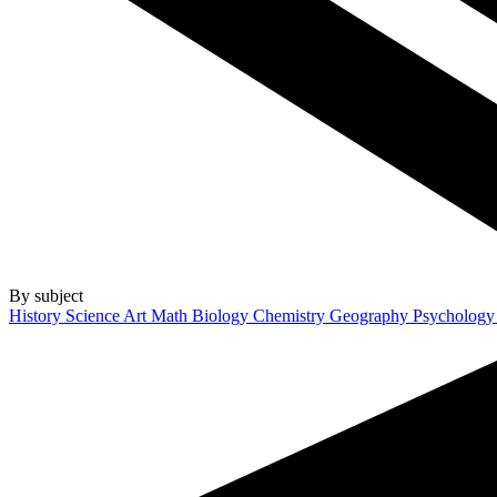
By subject
History
Science
Art
Math
Biology
Chemistry
Geography
Psycholog