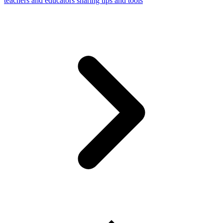
teachers and educators sharing tips and tools