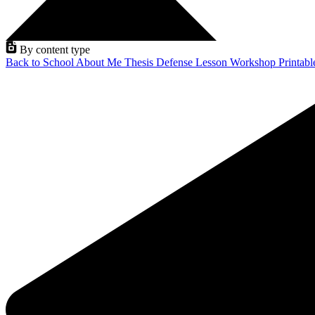
By content type
Back to School
About Me
Thesis Defense
Lesson
Workshop
Printab