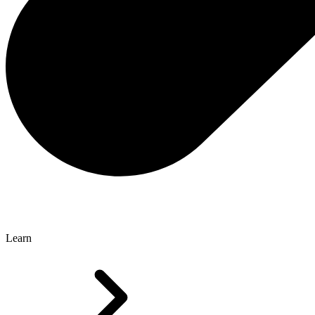
Learn