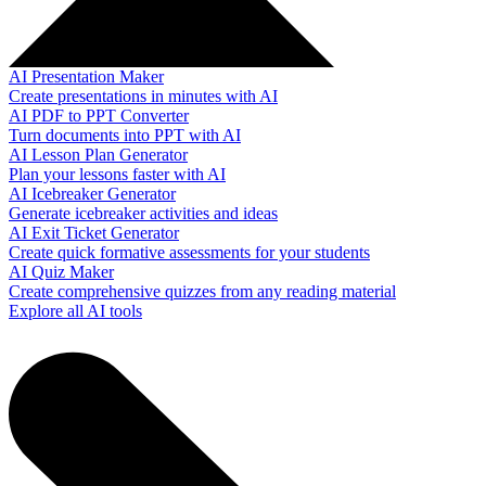
AI Presentation Maker
Create presentations in minutes with AI
AI PDF to PPT Converter
Turn documents into PPT with AI
AI Lesson Plan Generator
Plan your lessons faster with AI
AI Icebreaker Generator
Generate icebreaker activities and ideas
AI Exit Ticket Generator
Create quick formative assessments for your students
AI Quiz Maker
Create comprehensive quizzes from any reading material
Explore all AI tools