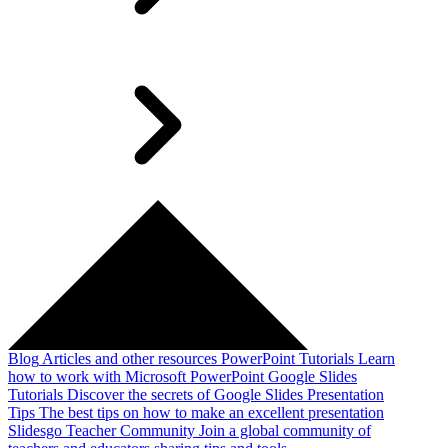
Blog
Articles and other resources
PowerPoint Tutorials
Learn
how to work with Microsoft PowerPoint
Google Slides
Tutorials
Discover the secrets of Google Slides
Presentation
Tips
The best tips on how to make an excellent presentation
Slidesgo Teacher Community
Join a global community of