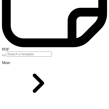
PDF
More