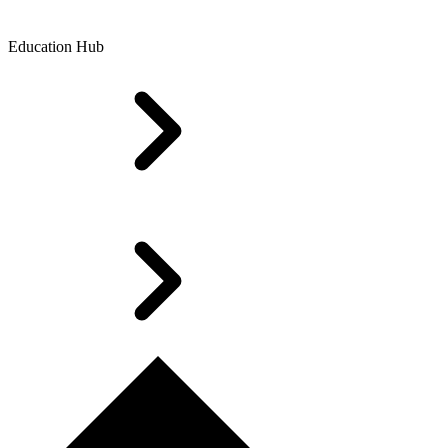
Education Hub